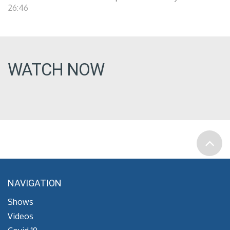
26:46
WATCH NOW
NAVIGATION
Shows
Videos