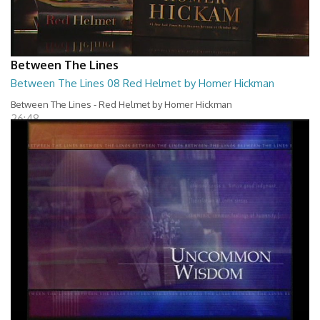
Between The Lines
Between The Lines 08 Red Helmet by Homer Hickman
Between The Lines - Red Helmet by Homer Hickman
26:48