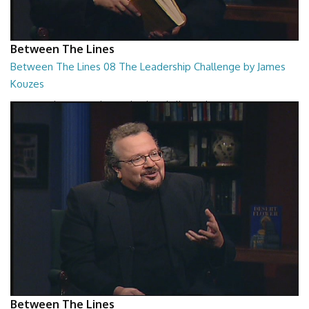
Between The Lines
Between The Lines 08 The Leadership Challenge by James
Kouzes
Between The Lines - The Leadership Challenge by James Kouzes
26:48
Between The Lines