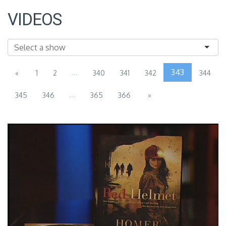
VIDEOS
...
343
«
1
2
340
341
342
344
...
345
346
365
366
»