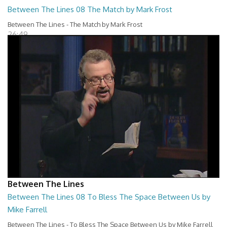
Between The Lines 08 The Match by Mark Frost
Between The Lines - The Match by Mark Frost
26:49
Between The Lines
Between The Lines 08 To Bless The Space Between Us by
Mike Farrell
Between The Lines - To Bless The Space Between Us by Mike Farrell