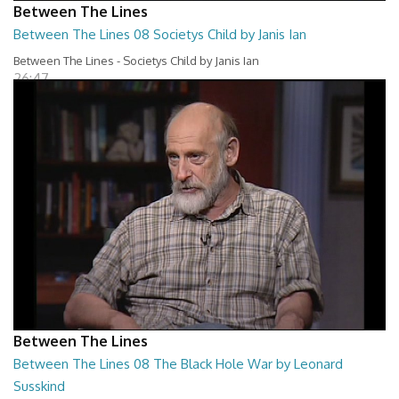
Between The Lines
Between The Lines 08 Societys Child by Janis Ian
Between The Lines - Societys Child by Janis Ian
26:47
Between The Lines
Between The Lines 08 The Black Hole War by Leonard
Susskind