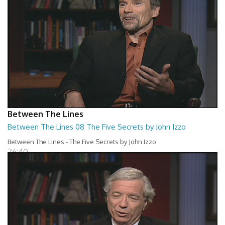
Between The Lines
Between The Lines 08 The Five Secrets by John Izzo
Between The Lines - The Five Secrets by John Izzo
26:40