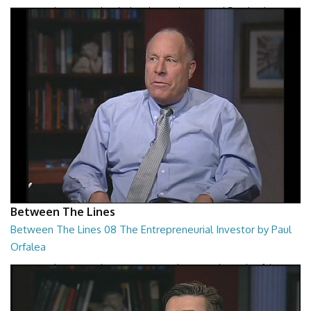
Between The Lines - The Black Hole War by Leonard Susskind
26:47
Between The Lines
Between The Lines 08 The Entrepreneurial Investor by Paul
Orfalea
Between The Lines - The Entrepreneurial Investor by Paul Orfalea
26:48