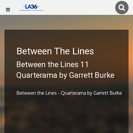
Between The Lines
Between the Lines 11
Quarterama by Garrett Burke
Between the Lines - Quarterama by Garrett Burke