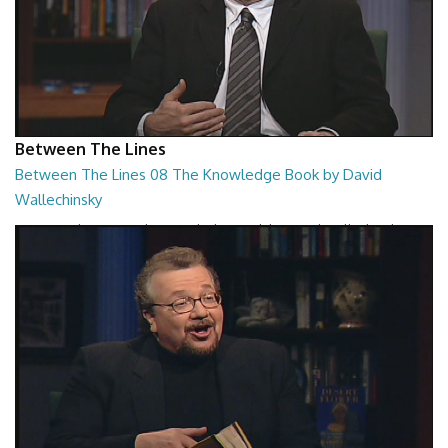
Between The Lines
Between The Lines 08 The Knowledge Book by David
Wallechinsky
Between The Lines - The Knowledge Book by David Wallechinsky
26:39