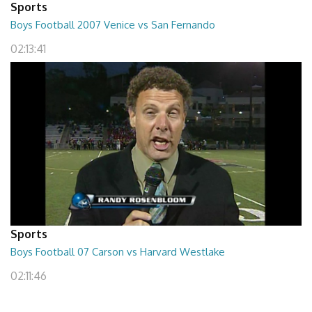
Sports
Boys Football 2007 Venice vs San Fernando
02:13:41
Sports
Boys Football 07 Carson vs Harvard Westlake
02:11:46