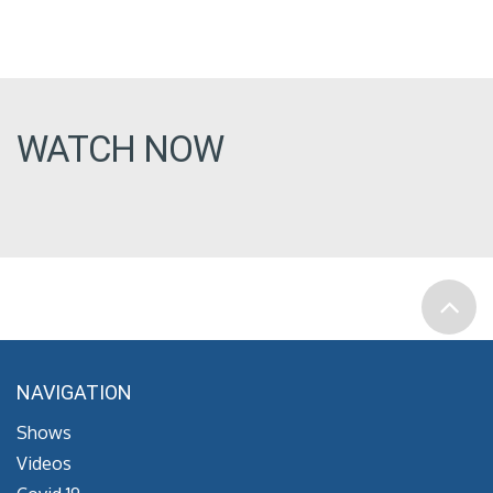
WATCH NOW
NAVIGATION
Shows
Videos