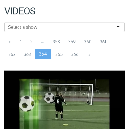
VIDEOS
...
«
1
2
358
359
360
361
364
362
363
365
366
»