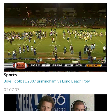
Sports
Boys Football 2007 Birmingham vs Long Beach Poly
02:07:07