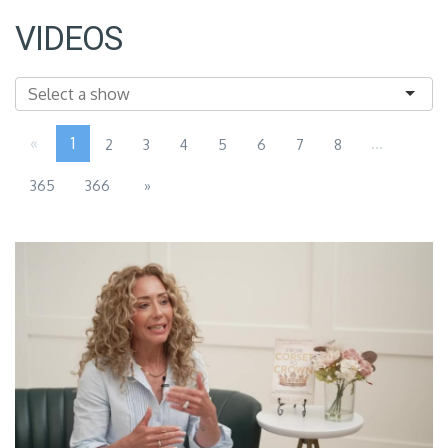
VIDEOS
«
1
...
2
3
4
5
6
7
8
365
366
»