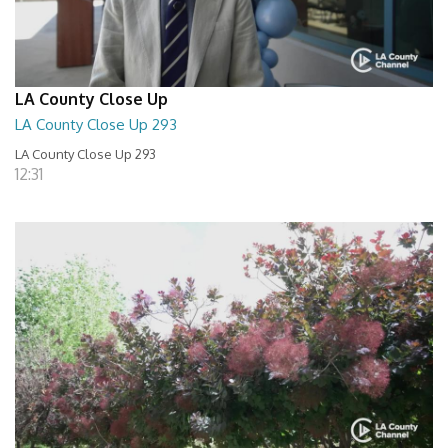
LA County Close Up
LA County Close Up 293
LA County Close Up 293
12:31