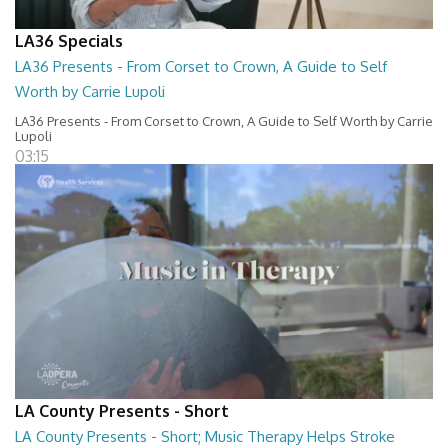
LA36 Specials
LA36 Presents - From Corset to Crown, A Guide to Self
Worth by Carrie Lupoli
LA36 Presents - From Corset to Crown, A Guide to Self Worth by Carrie
Lupoli
03:15
LA County Presents - Short
LA County Presents - Short; Music Therapy Helps Stroke