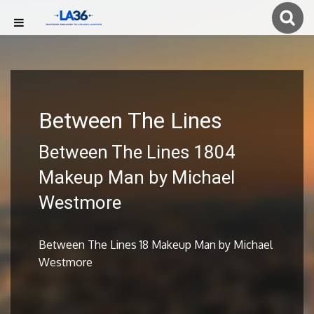
Between The Lines
Between The Lines 1804
Makeup Man by Michael
Westmore
Between The Lines 18 Makeup Man by Michael
Westmore