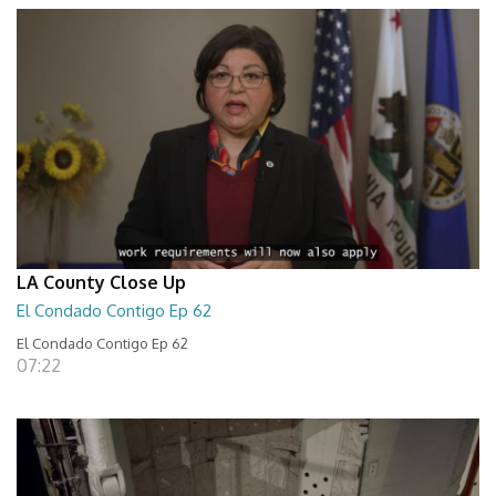
LA County Close Up
El Condado Contigo Ep 62
El Condado Contigo Ep 62
07:22