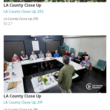
LA County Close Up
LA County Close Up 292
LA County Close Up 292
10:27
LA County Close Up
LA County Close Up 291
LA County Close Up 291