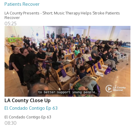
Patients Recover
LA County Presents - Short; Music Therapy Helps Stroke Patients
Recover
05:25
LA County Close Up
El Condado Contigo Ep 63
El Condado Contigo Ep 63
08:30