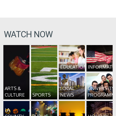
WATCH NOW
EDUCATION
INFORMATI
ARTS &
LOCAL
UNIVERSITY
CULTURE
SPORTS
NEWS
PROGRAMM
LA