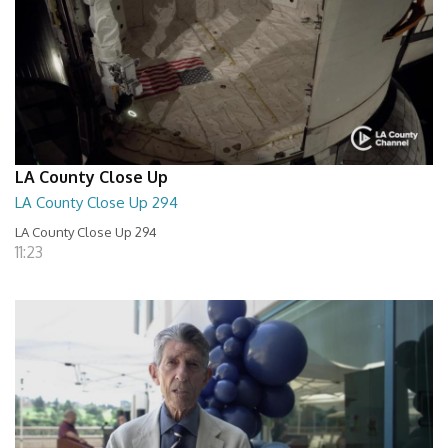
LA County Close Up
LA County Close Up 294
LA County Close Up 294
11:23