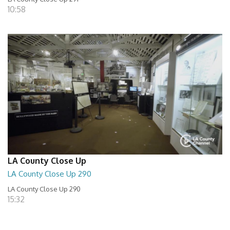
10:58
LA County Close Up
LA County Close Up 290
LA County Close Up 290
15:32