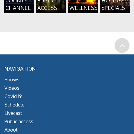
COUNTY
PUBLIC
HOLIDAY
CHANNEL
ACCESS
WELLNESS
SPECIALS
NAVIGATION
Shows
Videos
Covid 19
Schedule
Livecast
Public access
About