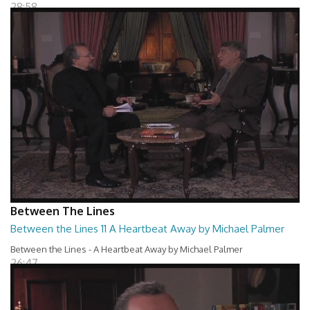
28:58
Between The Lines
Between the Lines 11 A Heartbeat Away by Michael Palmer
Between the Lines - A Heartbeat Away by Michael Palmer
26:47