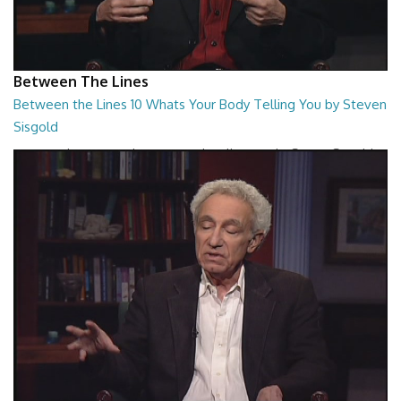
Between The Lines
Between the Lines 10 Whats Your Body Telling You by Steven
Sisgold
Between the Lines - Whats Your Body Telling You by Steven Sisgold
26:48