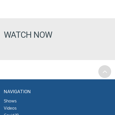
WATCH NOW
NAVIGATION
Shows
Videos