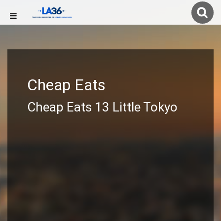
Cheap Eats
Cheap Eats 13 Little Tokyo