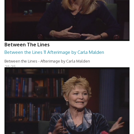
Between The Lines
Between the Lines 11 Afterimage by Carla Malden
Between the Lines - Afterimage by Carla Malden
25:35