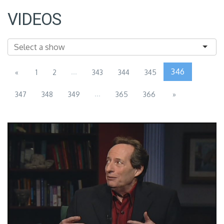
VIDEOS
...
346
«
1
2
343
344
345
...
347
348
349
365
366
»