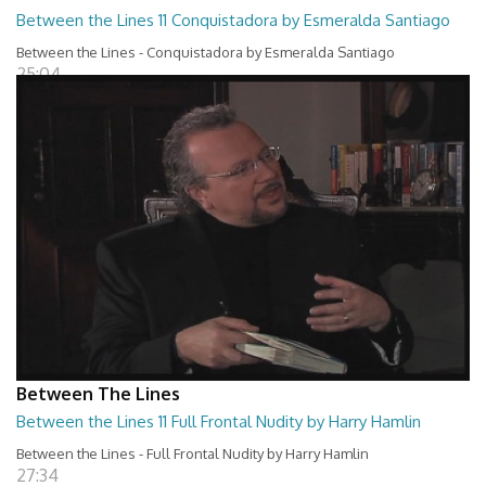
Between the Lines 11 Conquistadora by Esmeralda Santiago
Between the Lines - Conquistadora by Esmeralda Santiago
25:04
Between The Lines
Between the Lines 11 Full Frontal Nudity by Harry Hamlin
Between the Lines - Full Frontal Nudity by Harry Hamlin
27:34