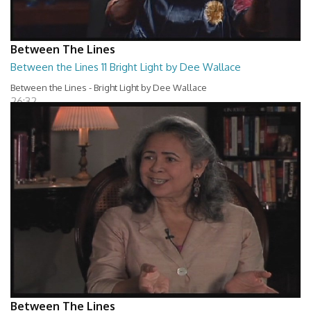
Between The Lines
Between the Lines 11 Bright Light by Dee Wallace
Between the Lines - Bright Light by Dee Wallace
26:32
Between The Lines