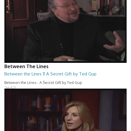
Between The Lines
Between the Lines 11 A Secret Gift by Ted Gup
Between the Lines - A Secret Gift by Ted Gup
26:57