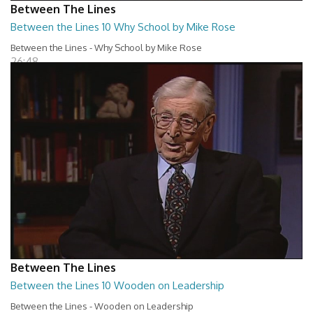
Between The Lines
Between the Lines 10 Why School by Mike Rose
Between the Lines - Why School by Mike Rose
26:48
Between The Lines
Between the Lines 10 Wooden on Leadership
Between the Lines - Wooden on Leadership