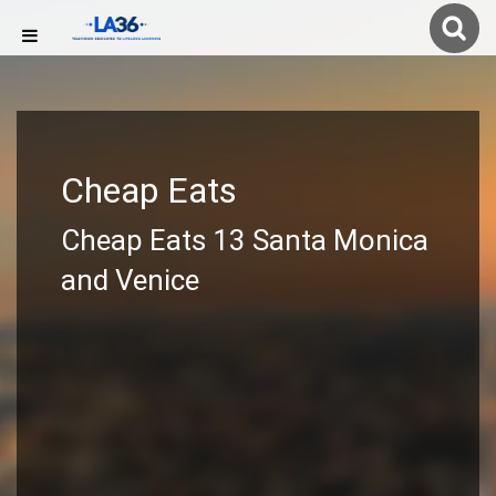
Cheap Eats
Cheap Eats 13 Santa Monica
and Venice