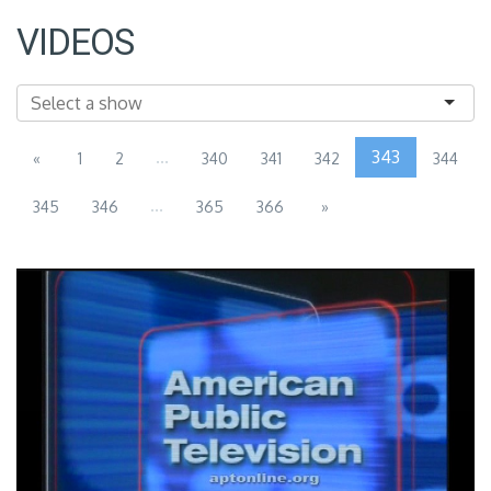
VIDEOS
...
343
«
1
2
340
341
342
344
...
345
346
365
366
»