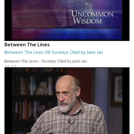
Between The Lines
Between The Lines 08 Societys Child by Janis Ian
Between The Lines - Societys Child by Janis Ian
26:47