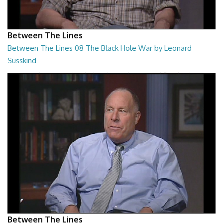
Between The Lines
Between The Lines 08 The Black Hole War by Leonard
Susskind
Between The Lines - The Black Hole War by Leonard Susskind
26:47
Between The Lines