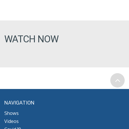
WATCH NOW
NAVIGATION
Shows
Videos