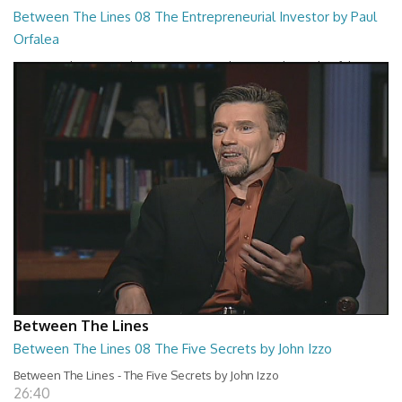
Between The Lines 08 The Entrepreneurial Investor by Paul
Orfalea
Between The Lines - The Entrepreneurial Investor by Paul Orfalea
26:48
Between The Lines
Between The Lines 08 The Five Secrets by John Izzo
Between The Lines - The Five Secrets by John Izzo
26:40