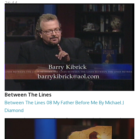
26:44
Between The Lines
Between The Lines 08 My Father Before Me By Michael J
Diamond
Between The Lines - My Father Before Me By Michael J Diamond
26:44