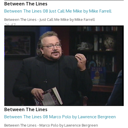
Between The Lines
Between The Lines 08 Just Call Me Mike by Mike Farrell
Between The Lines - Just Call Me Mike by Mike Farrell
26:47
Between The Lines
Between The Lines 08 Marco Polo by Lawrence Bergreen
Between The Lines - Marco Polo by Lawrence Bergreen