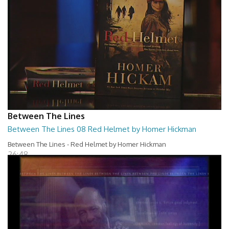
Between The Lines
Between The Lines 08 Red Helmet by Homer Hickman
Between The Lines - Red Helmet by Homer Hickman
26:48