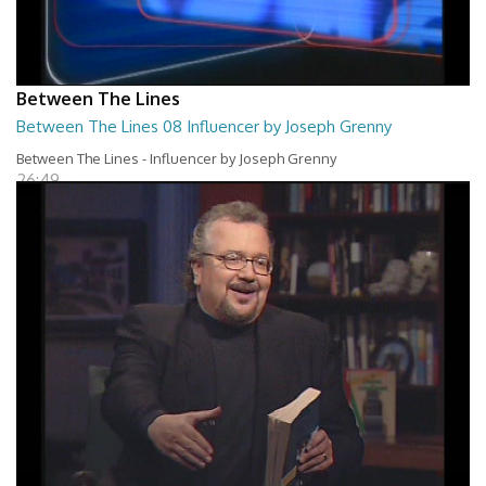
Between The Lines
Between The Lines 08 Influencer by Joseph Grenny
Between The Lines - Influencer by Joseph Grenny
26:49