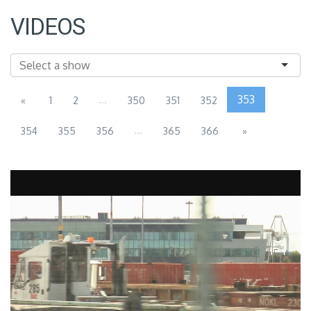
VIDEOS
...
353
«
1
2
350
351
352
...
354
355
356
365
366
»