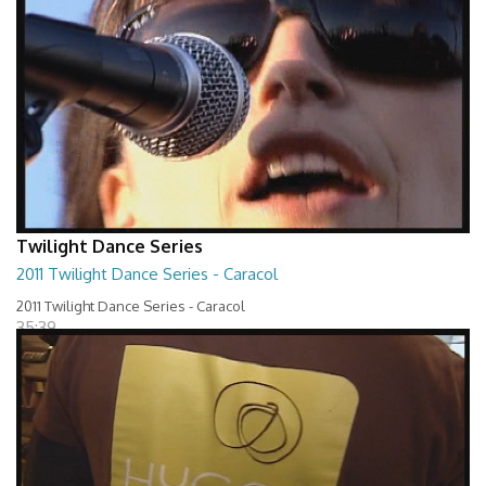
Twilight Dance Series
2011 Twilight Dance Series - Caracol
2011 Twilight Dance Series - Caracol
35:39