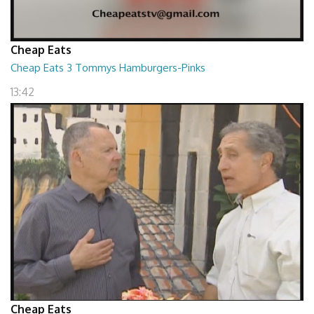
Cheap Eats
Cheap Eats 3 Tommys Hamburgers-Pinks
13:42
Cheap Eats