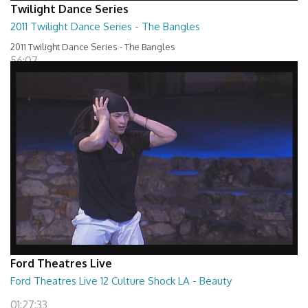
Twilight Dance Series
2011 Twilight Dance Series - The Bangles
2011 Twilight Dance Series - The Bangles
56:07
Ford Theatres Live
Ford Theatres Live 12 Culture Shock LA - Beauty
01:27:33