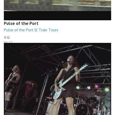
Pulse of the Port
Pulse of the Port 12 Train Tours
11-12
19:27