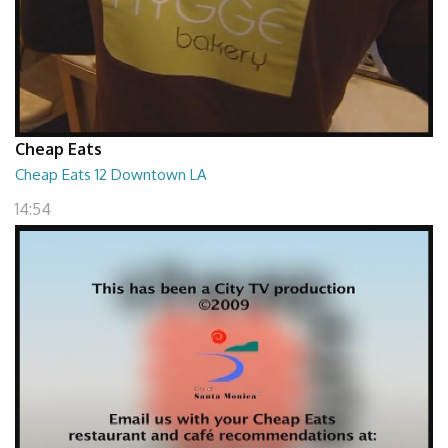
Cheap Eats
Cheap Eats 12 Downtown LA
14:54