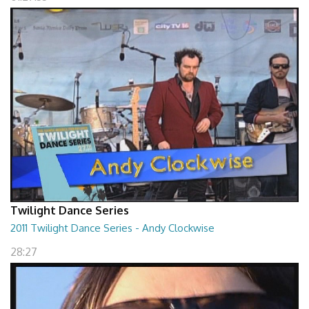
Twilight Dance Series
2011 Twilight Dance Series - Andy Clockwise
28:27