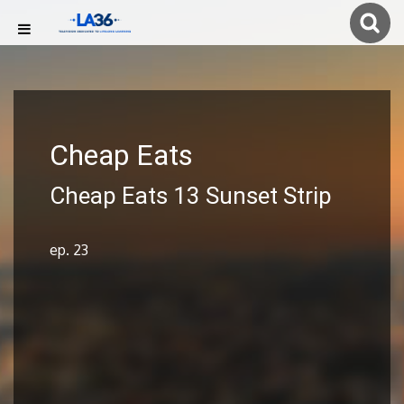
Cheap Eats
Cheap Eats 13 Sunset Strip
ep. 23