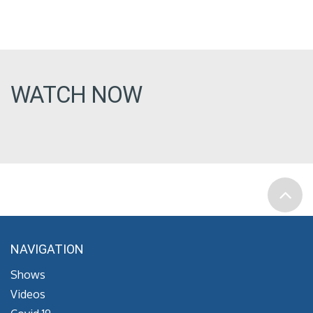
WATCH NOW
NAVIGATION
Shows
Videos