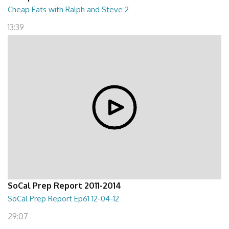
Cheap Eats with Ralph and Steve 2
13:39
SoCal Prep Report 2011-2014
SoCal Prep Report Ep61 12-04-12
29:07