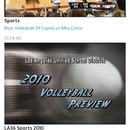
Sports
Boys Volleyball 09 Loyola vs Mira Costa
01:34:46
LA36 Sports 2010