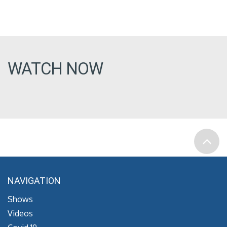
WATCH NOW
NAVIGATION
Shows
Videos