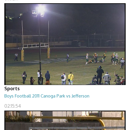
Sports
Boys Football 2011 Canoga Park vs Jefferson
02:15:54