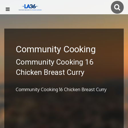
Community Cooking
Community Cooking 16
Chicken Breast Curry
Community Cooking 16 Chicken Breast Curry