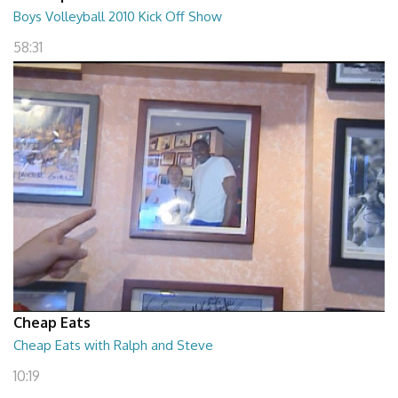
Boys Volleyball 2010 Kick Off Show
58:31
Cheap Eats
Cheap Eats with Ralph and Steve
10:19