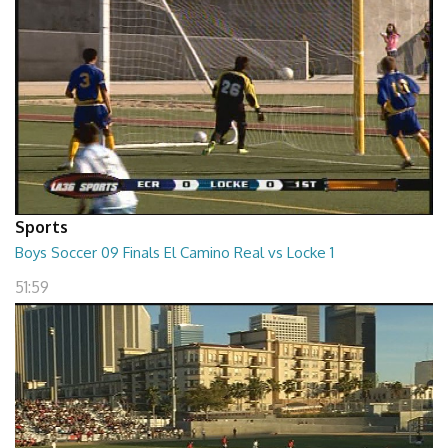
Sports
Boys Soccer 09 Finals El Camino Real vs Locke 1
51:59