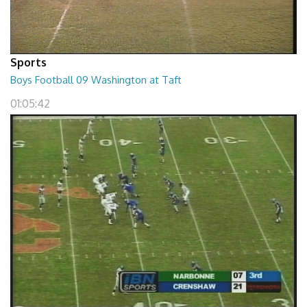
Sports
Boys Football 09 Washington at Taft
01:05:42