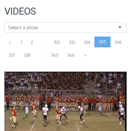
VIDEOS
...
335
«
1
2
332
333
334
336
...
337
338
365
366
»