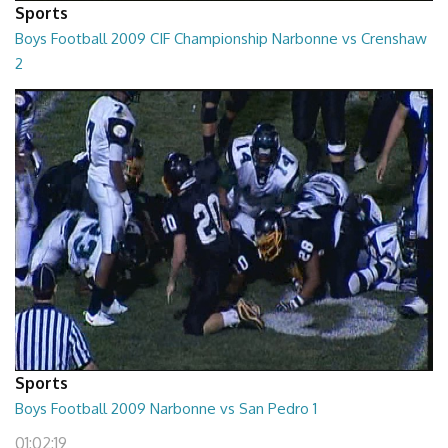
Sports
Boys Football 2009 CIF Championship Narbonne vs Crenshaw
2
01:09:41
Sports
Boys Football 2009 Narbonne vs San Pedro 1
01:02:19