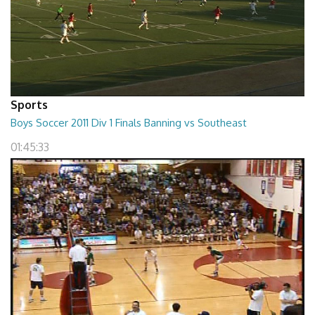
Sports
Boys Soccer 2011 Div 1 Finals Banning vs Southeast
01:45:33