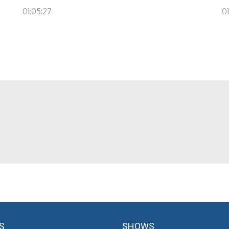
01:05:27
0
S
SHOWS