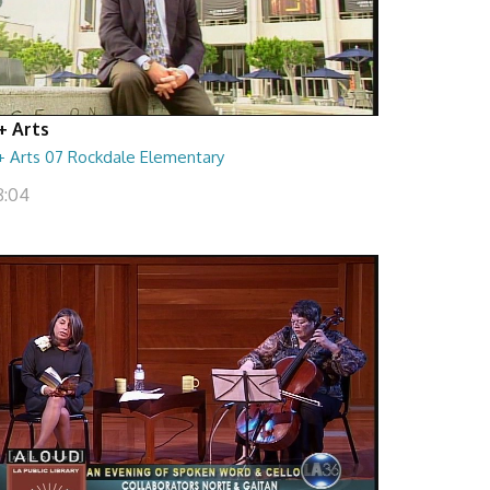
+ Arts
+ Arts 07 Rockdale Elementary
8:04