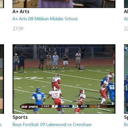
A+ Arts
A
A+ Arts 08 Millikan Middle School
A
27:39
2
Sports
S
s
Boys Football 09 Lakewood vs Crenshaw
B