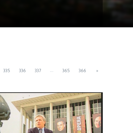
...
335
336
337
365
366
»