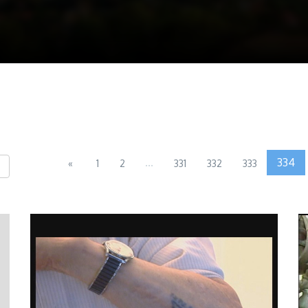
...
334
«
1
2
331
332
333