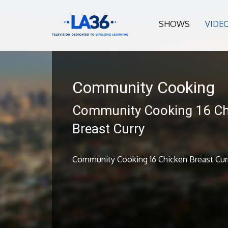
SHOWS
VIDE
Community Cooking
Community Cooking 16 Ch
Breast Curry
Community Cooking 16 Chicken Breast Cur