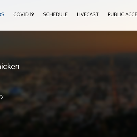
OS
COVID 19
SCHEDULE
LIVECAST
PUBLIC ACC
icken
ry