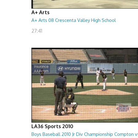
A+ Arts
A+ Arts 08 Crescenta Valley High School
27:41
LA36 Sports 2010
Boys Baseball 2010 Jr Div Championship Compton v