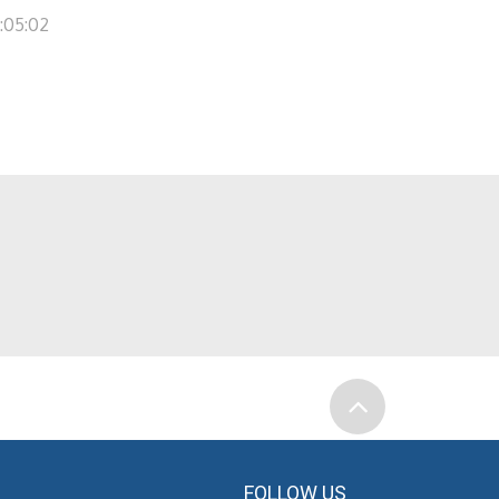
1:05:02
FOLLOW US