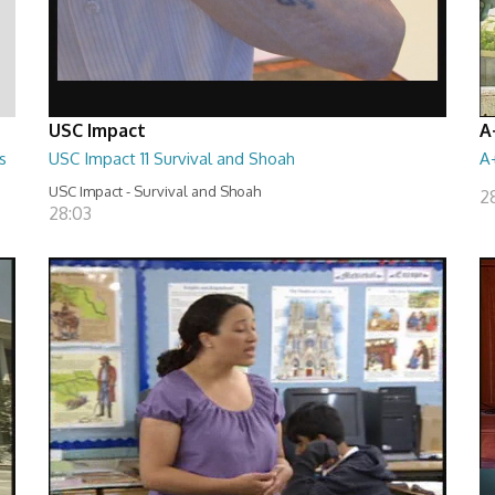
USC Impact
A
s
USC Impact 11 Survival and Shoah
A
USC Impact - Survival and Shoah
2
28:03