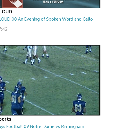
LOUD
LOUD 08 An Evening of Spoken Word and Cello
7:42
ports
oys Football 09 Notre Dame vs Birmingham