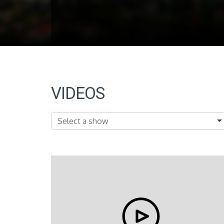
VIDEOS