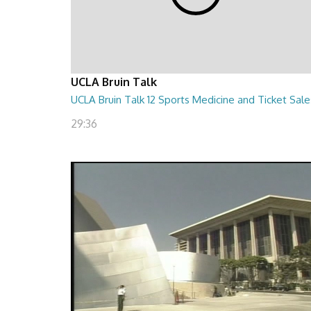
UCLA Bruin Talk
UCLA Bruin Talk 12 Sports Medicine and Ticket Sale
29:36