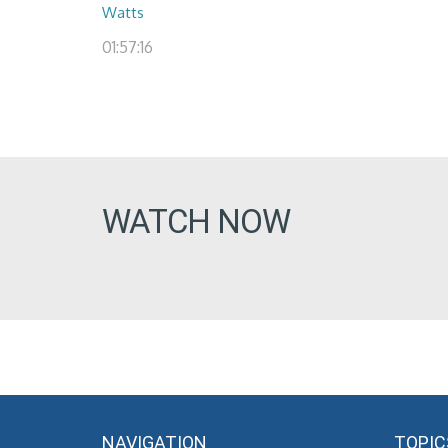
Watts
01:57:16
WATCH NOW
NAVIGATION
TOPIC