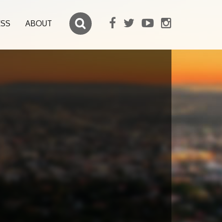
ESS
ABOUT