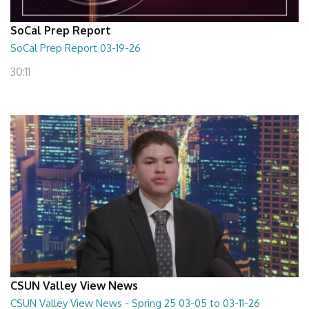
SoCal Prep Report
SoCal Prep Report 03-19-26
30:11
CSUN Valley View News
CSUN Valley View News - Spring 25 03-05 to 03-11-26