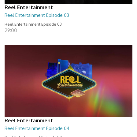
Reel Entertainment
Reel Entertainment Episode 03
Reel Entertainment Episode 03
29:00
Reel Entertainment
Reel Entertainment Episode 04