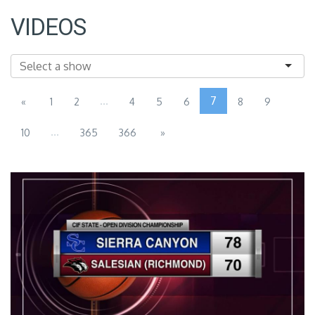
VIDEOS
...
7
«
1
2
4
5
6
8
9
...
10
365
366
»