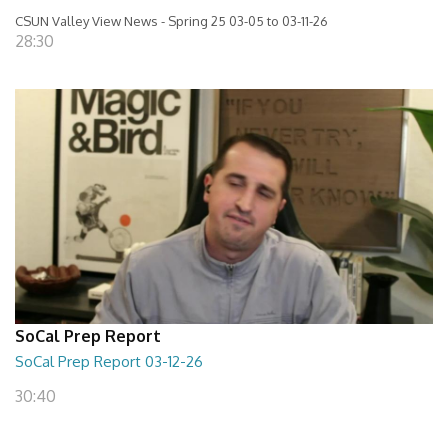
CSUN Valley View News - Spring 25 03-05 to 03-11-26
28:30
SoCal Prep Report
SoCal Prep Report 03-12-26
30:40