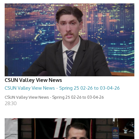
CSUN Valley View News
CSUN Valley View News - Spring 25 02-26 to 03-04-26
CSUN Valley View News - Spring 25 02-26 to 03-04-26
28:30