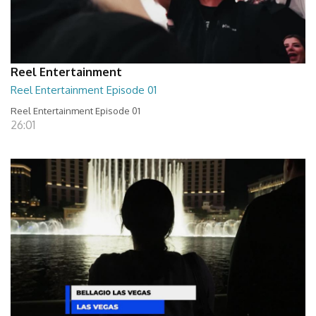
Reel Entertainment
Reel Entertainment Episode 01
Reel Entertainment Episode 01
26:01