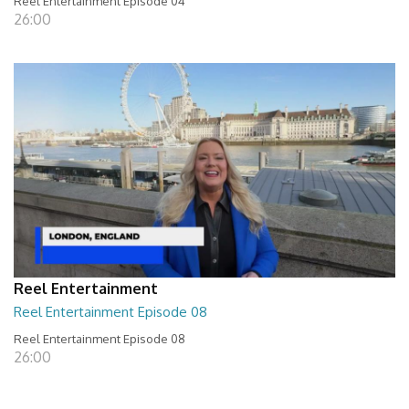
Reel Entertainment Episode 04
26:00
Reel Entertainment
Reel Entertainment Episode 08
Reel Entertainment Episode 08
26:00