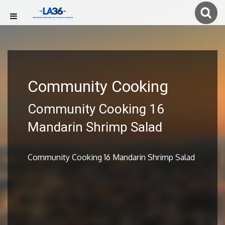
Community Cooking
Community Cooking 16
Mandarin Shrimp Salad
Community Cooking 16 Mandarin Shrimp Salad