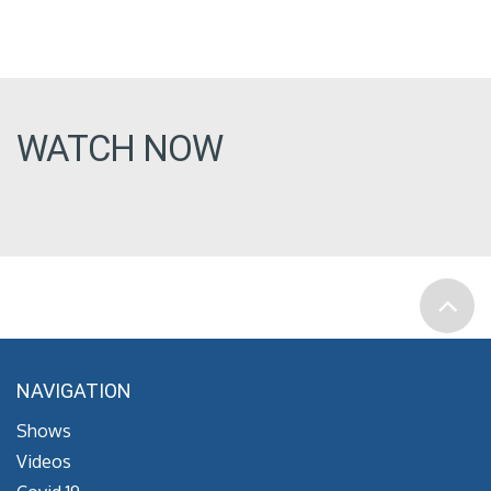
WATCH NOW
NAVIGATION
Shows
Videos