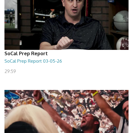
SoCal Prep Report
SoCal Prep Report 03-05-26
29:59