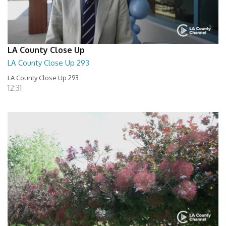
LA County Close Up
LA County Close Up 293
LA County Close Up 293
12:31