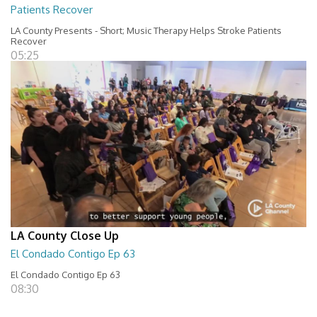
Patients Recover
LA County Presents - Short; Music Therapy Helps Stroke Patients
Recover
05:25
LA County Close Up
El Condado Contigo Ep 63
El Condado Contigo Ep 63
08:30