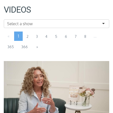
VIDEOS
«
1
...
2
3
4
5
6
7
8
365
366
»