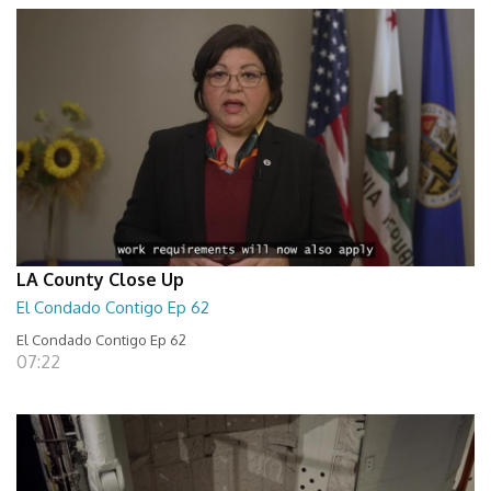
LA County Close Up
El Condado Contigo Ep 62
El Condado Contigo Ep 62
07:22