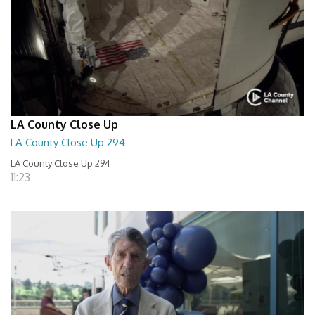
LA County Close Up
LA County Close Up 294
LA County Close Up 294
11:23