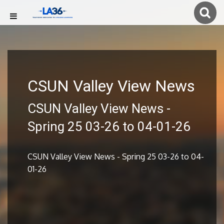
CSUN Valley View News
CSUN Valley View News -
Spring 25 03-26 to 04-01-26
CSUN Valley View News - Spring 25 03-26 to 04-
01-26