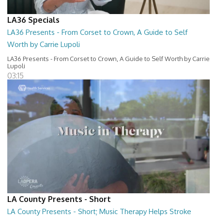
LA36 Specials
LA36 Presents - From Corset to Crown, A Guide to Self
Worth by Carrie Lupoli
LA36 Presents - From Corset to Crown, A Guide to Self Worth by Carrie
Lupoli
03:15
LA County Presents - Short
LA County Presents - Short; Music Therapy Helps Stroke