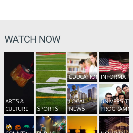
WATCH NOW
EDUCATION
INFORMATI
ARTS &
LOCAL
UNIVERSITY
CULTURE
SPORTS
NEWS
PROGRAMM
LA