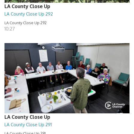
LA County Close Up
LA County Close Up 292
LA County Close Up 292
10:27
LA County Close Up
LA County Close Up 291
LA County Close Up 291