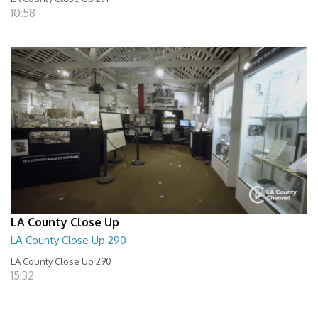
10:58
LA County Close Up
LA County Close Up 290
LA County Close Up 290
15:32