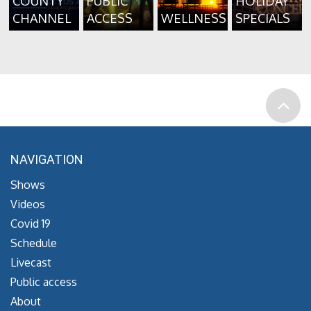
COUNTY
PUBLIC
HOLIDAY
CHANNEL
ACCESS
WELLNESS
SPECIALS
NAVIGATION
Shows
Videos
Covid 19
Schedule
Livecast
Public access
About