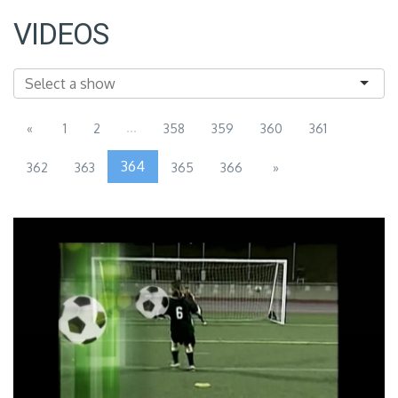
VIDEOS
...
«
1
2
358
359
360
361
364
362
363
365
366
»