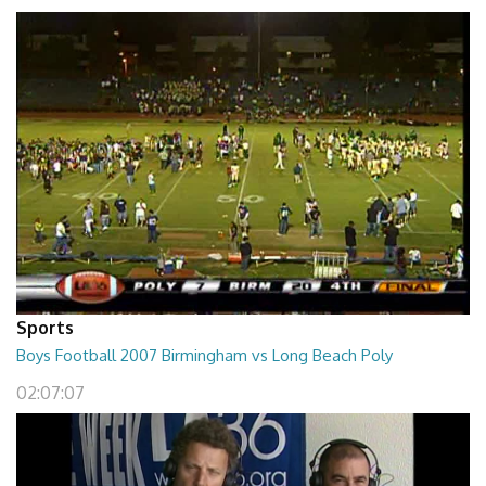
Sports
Boys Football 2007 Birmingham vs Long Beach Poly
02:07:07