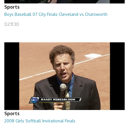
Sports
Boys Baseball 07 City Finals Cleveland vs Chatsworth
02:11:30
Sports
2008 Girls Softball Invitational Finals