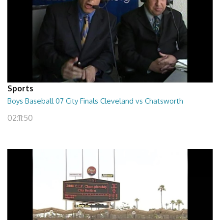
Sports
Boys Baseball 07 City Finals Cleveland vs Chatsworth
02:11:50