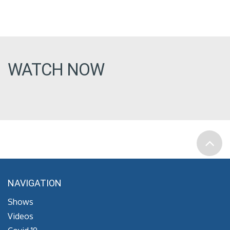
WATCH NOW
NAVIGATION
Shows
Videos