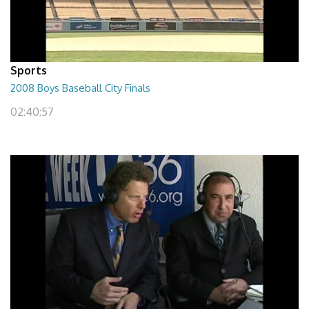
Sports
2008 Boys Baseball City Finals
02:40:57