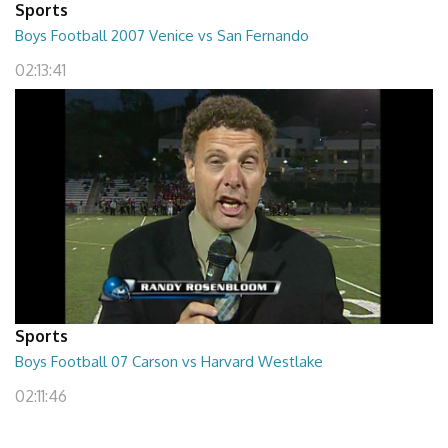
Sports
Boys Football 2007 Venice vs San Fernando
02:13:41
Sports
Boys Football 07 Carson vs Harvard Westlake
02:11:46