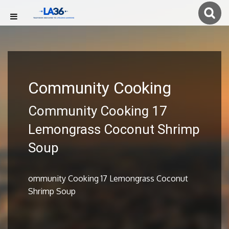
Community Cooking
Community Cooking 17
Lemongrass Coconut Shrimp
Soup
ommunity Cooking 17 Lemongrass Coconut
Shrimp Soup