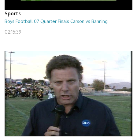
Sports
Boys Football 07 Quarter Finals Carson vs Banning
02:15:39