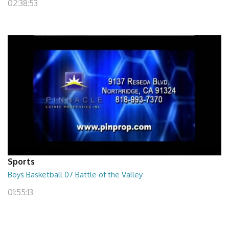
02:38:53
Sports
Boys Basketball 07 Battle of the Valley
01:55:13