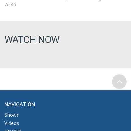
26:46
WATCH NOW
NAVIGATION
Shows
Videos