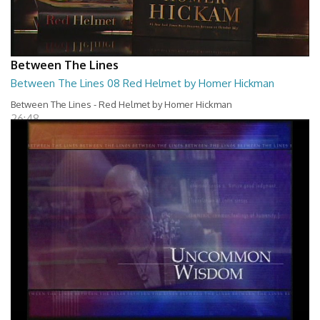
Between The Lines
Between The Lines 08 Red Helmet by Homer Hickman
Between The Lines - Red Helmet by Homer Hickman
26:48