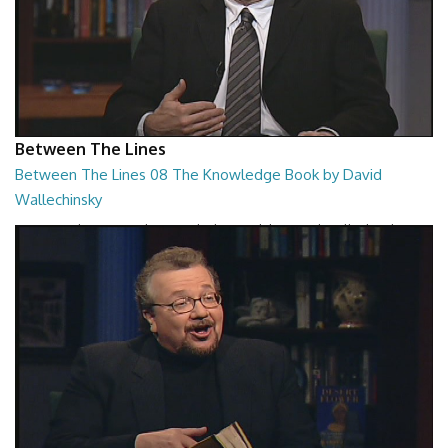
Between The Lines
Between The Lines 08 The Knowledge Book by David
Wallechinsky
Between The Lines - The Knowledge Book by David Wallechinsky
26:39