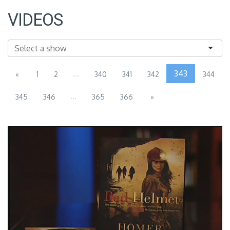
VIDEOS
...
343
«
1
2
340
341
342
344
...
345
346
365
366
»