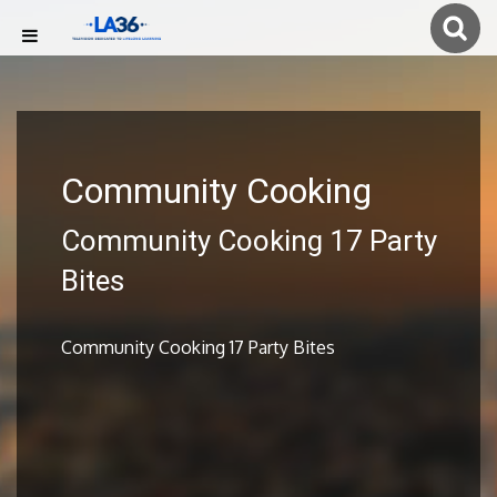
Community Cooking
Community Cooking 17 Party
Bites
Community Cooking 17 Party Bites