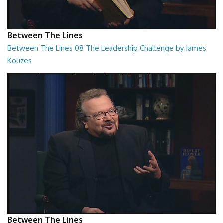
Between The Lines
Between The Lines 08 The Leadership Challenge by James
Kouzes
Between The Lines - The Leadership Challenge by James Kouzes
26:48
Between The Lines