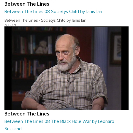
Between The Lines
Between The Lines 08 Societys Child by Janis Ian
Between The Lines - Societys Child by Janis Ian
26:47
Between The Lines
Between The Lines 08 The Black Hole War by Leonard
Susskind