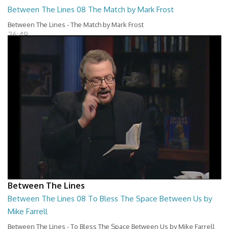
Between The Lines 08 The Match by Mark Frost
Between The Lines - The Match by Mark Frost
26:49
Between The Lines
Between The Lines 08 To Bless The Space Between Us by
Mike Farrell
Between The Lines - To Bless The Space Between Us by Mike Farrell