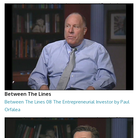
Between The Lines - The Black Hole War by Leonard Susskind
26:47
Between The Lines
Between The Lines 08 The Entrepreneurial Investor by Paul
Orfalea
Between The Lines - The Entrepreneurial Investor by Paul Orfalea
26:48