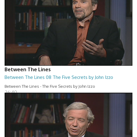
Between The Lines
Between The Lines 08 The Five Secrets by John Izzo
Between The Lines - The Five Secrets by John Izzo
26:40