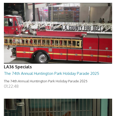
LA36 Specials
The 74th Annual Huntington Park Holiday Parade 2025
The 74th Annual Huntington Park Holiday Parade 2025
01:22:48