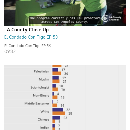
LA County Close Up
El Condado Con Tigo EP 53
El Condado Con Tigo EP 53
09:32