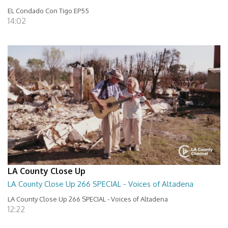
EL Condado Con Tigo EP55
14:02
LA County Close Up
LA County Close Up 266 SPECIAL - Voices of Altadena
LA County Close Up 266 SPECIAL - Voices of Altadena
12:22