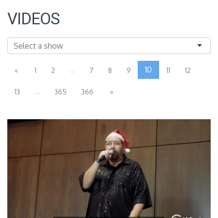
VIDEOS
...
10
«
1
2
7
8
9
11
12
...
13
365
366
»