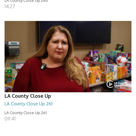
LA County Close Up 260
14:27
LA County Close Up
LA County Close Up 261
LA County Close Up 261
09:41