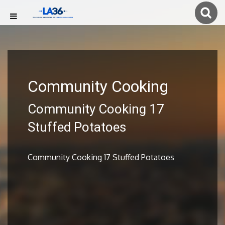
Community Cooking
Community Cooking 17
Stuffed Potatoes
Community Cooking 17 Stuffed Potatoes