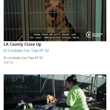
LA County Close Up
El Condado Con Tigo EP 52
El Condado Con Tigo EP 52
09:53