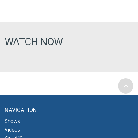
WATCH NOW
NAVIGATION
Shows
Videos