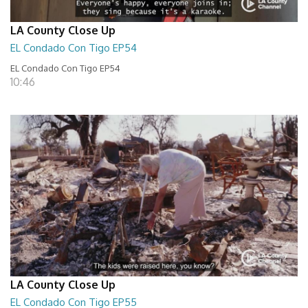
LA County Close Up
EL Condado Con Tigo EP54
EL Condado Con Tigo EP54
10:46
LA County Close Up
EL Condado Con Tigo EP55