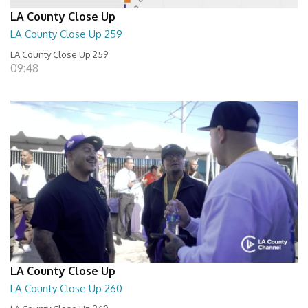
LA County Close Up
LA County Close Up 259
LA County Close Up 259
09:48
LA County Close Up
LA County Close Up 260