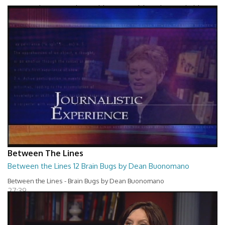
Between The Lines - Whats Holding You Back by Robert Herbold
27:40
Between The Lines
Between the Lines 12 Brain Bugs by Dean Buonomano
Between the Lines - Brain Bugs by Dean Buonomano
27:39