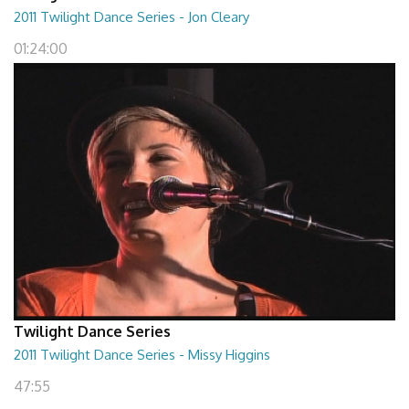
2011 Twilight Dance Series - Jon Cleary
01:24:00
Twilight Dance Series
2011 Twilight Dance Series - Missy Higgins
47:55