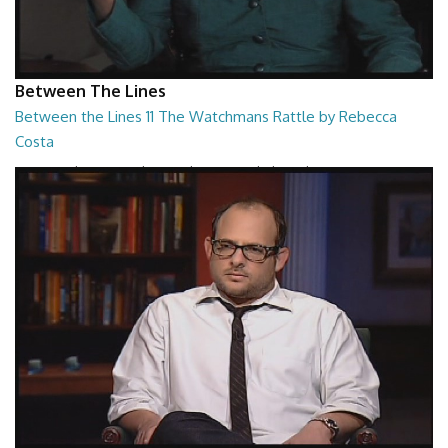
Between The Lines
Between the Lines 11 The Watchmans Rattle by Rebecca
Costa
Between the Lines - The Watchmans Rattle by Rebecca Costa
26:57