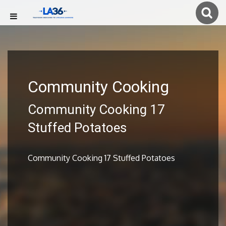
Community Cooking
Community Cooking 17
Stuffed Potatoes
Community Cooking 17 Stuffed Potatoes