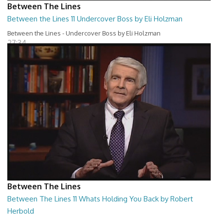
Between The Lines
Between the Lines 11 Undercover Boss by Eli Holzman
Between the Lines - Undercover Boss by Eli Holzman
27:34
Between The Lines
Between The Lines 11 Whats Holding You Back by Robert
Herbold