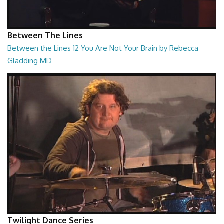
Between The Lines
Between the Lines 12 You Are Not Your Brain by Rebecca
Gladding MD
Between the Lines - You Are Not Your Brain by Rebecca Gladding MD
26:47
Twilight Dance Series