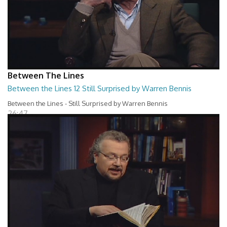
Between The Lines
Between the Lines 12 Still Surprised by Warren Bennis
Between the Lines - Still Surprised by Warren Bennis
26:47