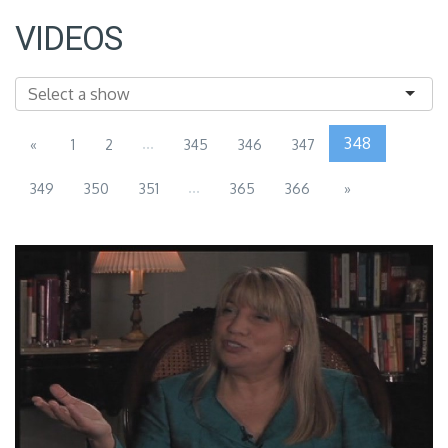
VIDEOS
...
348
«
1
2
345
346
347
...
349
350
351
365
366
»