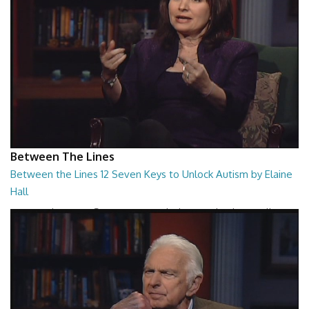
Between The Lines
Between the Lines 12 Seven Keys to Unlock Autism by Elaine
Hall
Between the Lines - Seven Keys to Unlock Autism by Elaine Hall
26:47