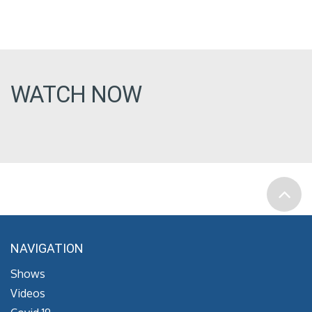
WATCH NOW
NAVIGATION
Shows
Videos