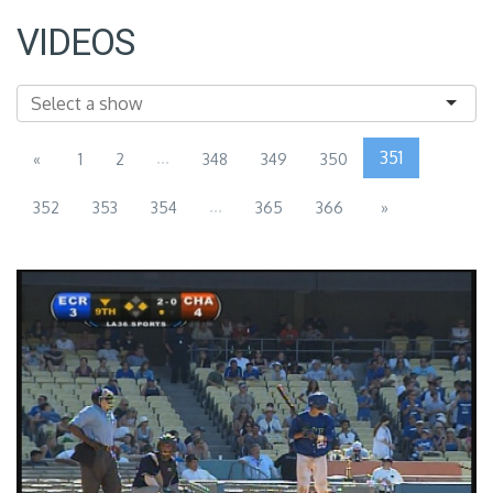
VIDEOS
...
351
«
1
2
348
349
350
...
352
353
354
365
366
»