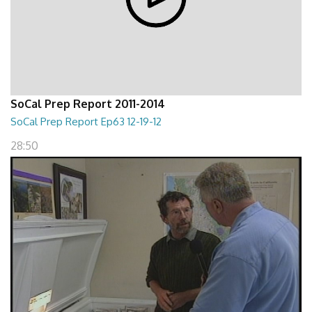
SoCal Prep Report 2011-2014
SoCal Prep Report Ep63 12-19-12
28:50