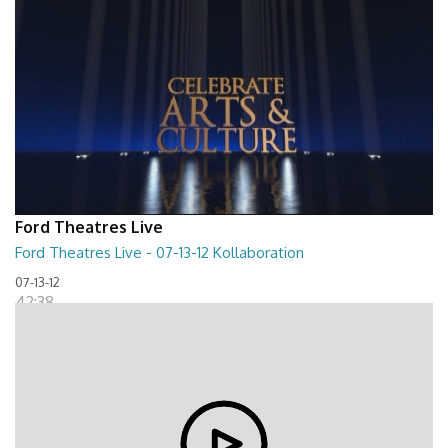
Ford Theatres Live
Ford Theatres Live - 07-13-12 Kollaboration
07-13-12
42:38