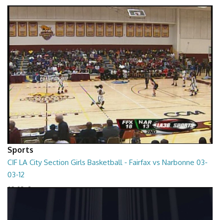
01:01:45
Sports
CIF LA City Section Girls Basketball - Fairfax vs Narbonne 03-
03-12
03-03-12
01:35:10