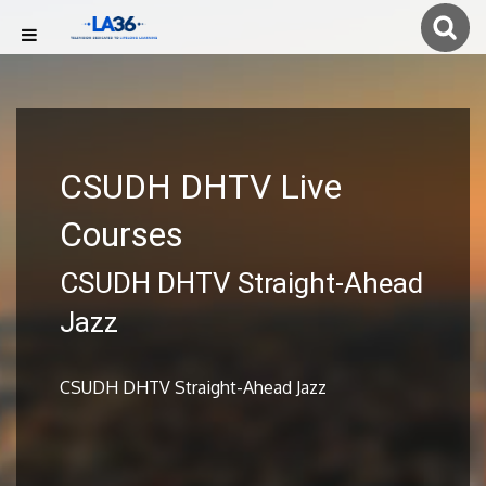
CSUDH DHTV Live
Courses
CSUDH DHTV Straight-Ahead
Jazz
CSUDH DHTV Straight-Ahead Jazz