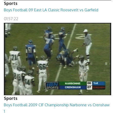
Sports
Boys Football 09 East LA Classic Roosevelt vs Garfield
01:57:22
Sports
Boys Football 2009 CIF Championship Narbonne vs Crenshaw
1