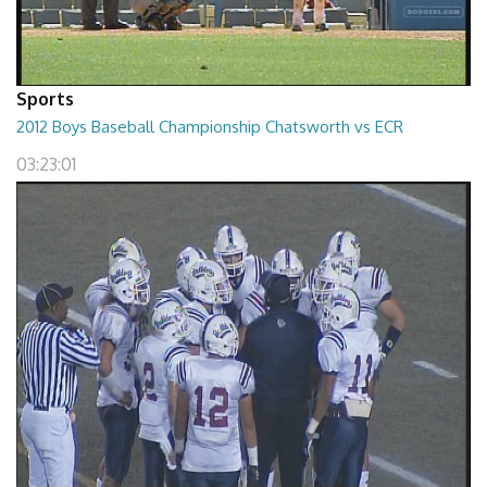
Sports
2012 Boys Baseball Championship Chatsworth vs ECR
03:23:01