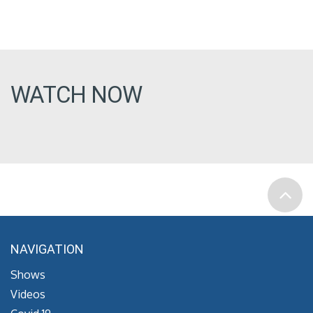
WATCH NOW
NAVIGATION
Shows
Videos