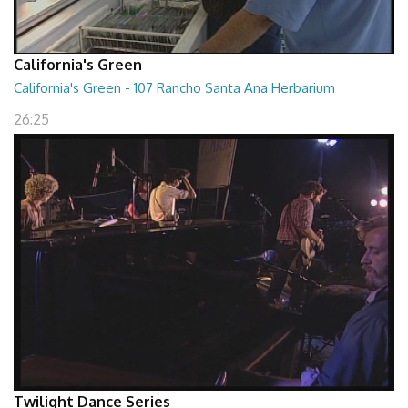
California's Green
California's Green - 107 Rancho Santa Ana Herbarium
26:25
Twilight Dance Series