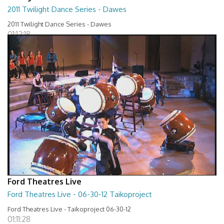
2011 Twilight Dance Series - Dawes
2011 Twilight Dance Series - Dawes
01:12:18
Ford Theatres Live
Ford Theatres Live - 06-30-12 Taikoproject
Ford Theatres Live - Taikoproject 06-30-12
01:11:28