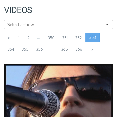
VIDEOS
...
353
«
1
2
350
351
352
...
354
355
356
365
366
»