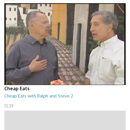
Cheap Eats
Cheap Eats with Ralph and Steve 2
13:39