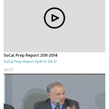
SoCal Prep Report 2011-2014
SoCal Prep Report Ep61 12-04-12
29:07