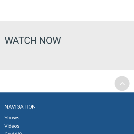
WATCH NOW
NAVIGATION
Shows
Videos