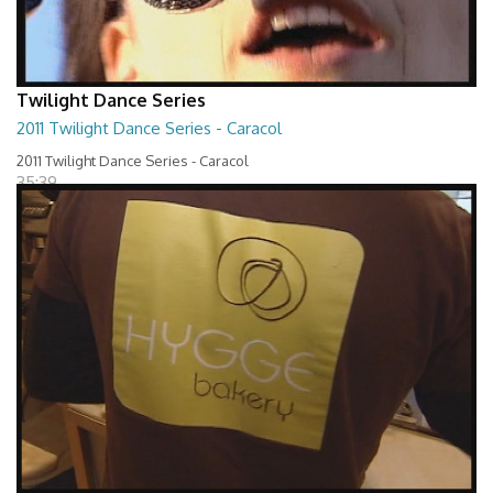
Twilight Dance Series
2011 Twilight Dance Series - Caracol
2011 Twilight Dance Series - Caracol
35:39