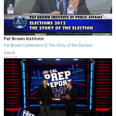
Pat Brown Institute
Pat Brown Conference 12 The Story of the Election
11-06-12
01:37:41