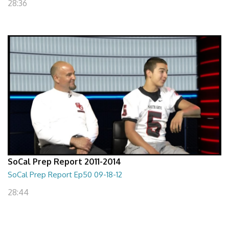
28:36
SoCal Prep Report 2011-2014
SoCal Prep Report Ep50 09-18-12
28:44