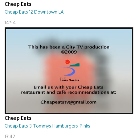
Cheap Eats
Cheap Eats 12 Downtown LA
14:54
Cheap Eats
Cheap Eats 3 Tommys Hamburgers-Pinks
13:42