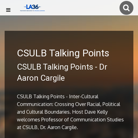
CSULB Talking Points
CSULB Talking Points - Dr
Aaron Cargile
CSULB Talking Points - Inter-Cultural
Communication: Crossing Over Racial, Political
and Cultural Boundaries. Host Dave Kelly
welcomes Professor of Communication Studies
at CSULB, Dr. Aaron Cargile.