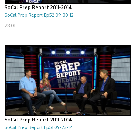
SoCal Prep Report 2011-2014
SoCal Prep Report Ep52 09-30-12
28:01
SoCal Prep Report 2011-2014
SoCal Prep Report Ep51 09-23-12