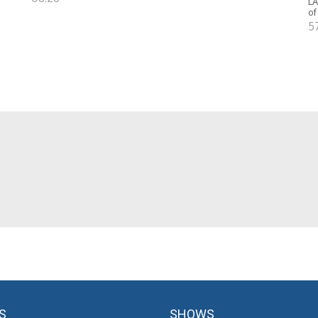
LA
of
5
S
SHOWS