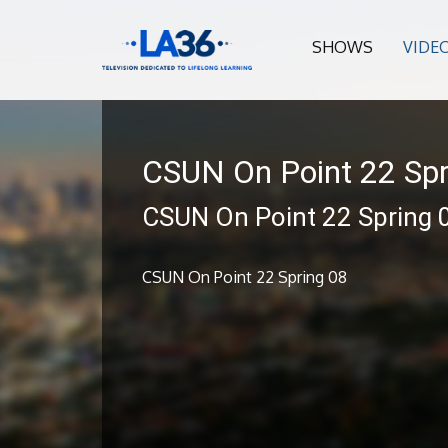
SHOWS
VIDE
CSUN On Point 22 Spr
CSUN On Point 22 Spring 
CSUN On Point 22 Spring 08