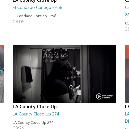
El Condado Contigo EP58
C
2
El Condado Contigo EP58
08:05
CS
2
LA County Close Up
L
LA County Close Up 274
LA
D
LA County Close Up 274
08:26