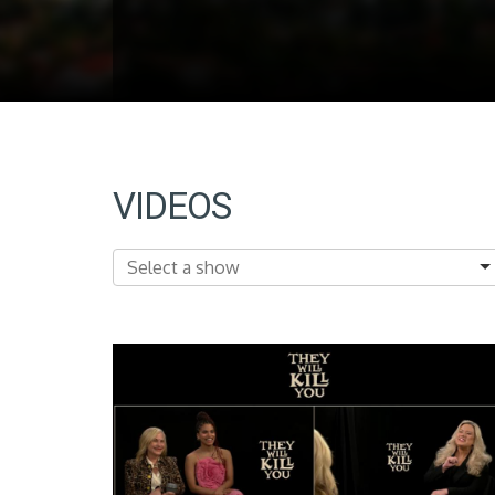
VIDEOS