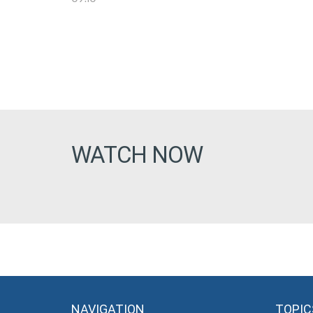
WATCH NOW
NAVIGATION
TOPIC