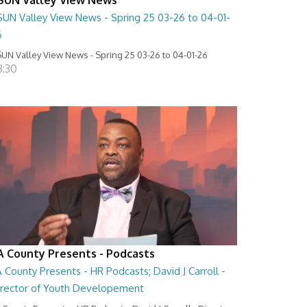
SUN Valley View News - Spring 25 03-26 to 04-01-
6
UN Valley View News - Spring 25 03-26 to 04-01-26
8:30
A County Presents - Podcasts
 County Presents - HR Podcasts; David J Carroll -
irector of Youth Developement