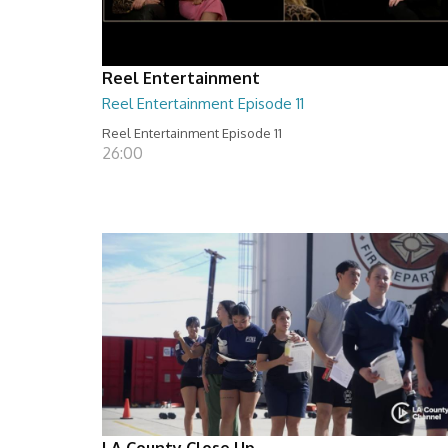
Reel Entertainment
Reel Entertainment Episode 11
Reel Entertainment Episode 11
26:00
LA County Close Up