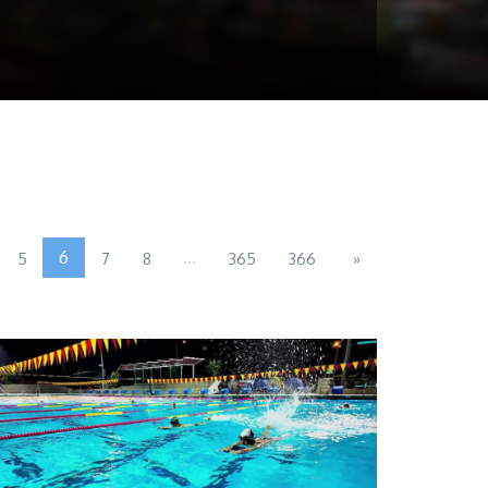
6
...
5
7
8
365
366
»