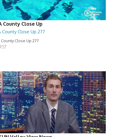
A County Close Up
A County Close Up 277
 County Close Up 277
:17
SUN Valley View News