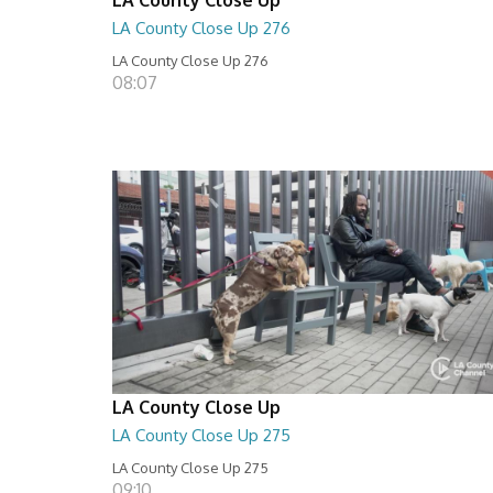
LA County Close Up 276
LA County Close Up 276
08:07
LA County Close Up
LA County Close Up 275
LA County Close Up 275
09:10