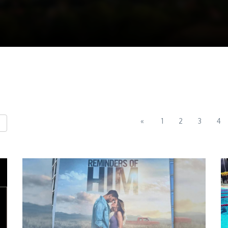
«
1
2
3
4