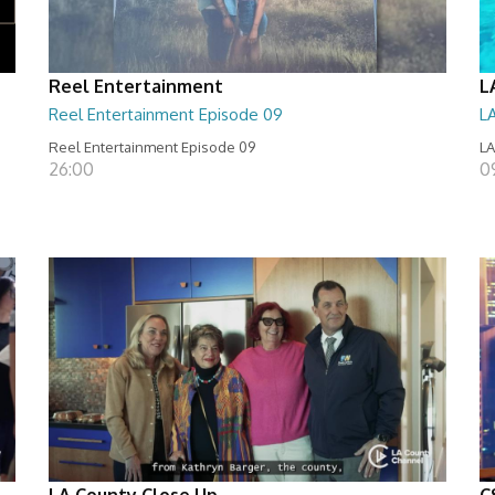
Reel Entertainment
L
Reel Entertainment Episode 09
L
Reel Entertainment Episode 09
LA
26:00
09
LA County Close Up
C