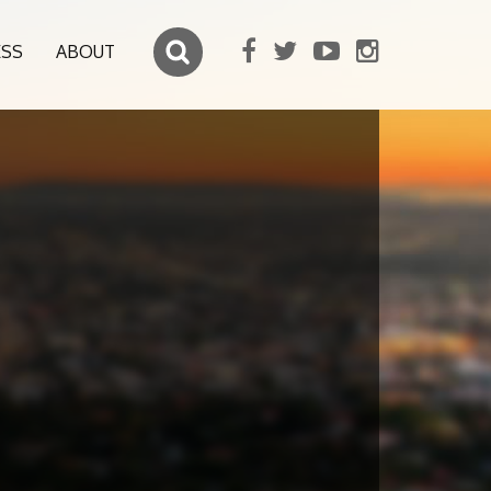
ESS
ABOUT