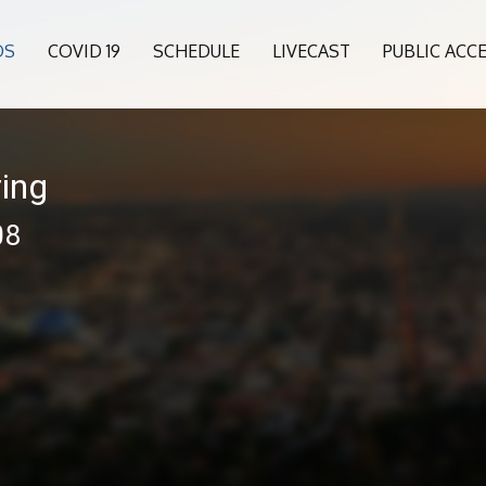
OS
COVID 19
SCHEDULE
LIVECAST
PUBLIC ACC
ing
08