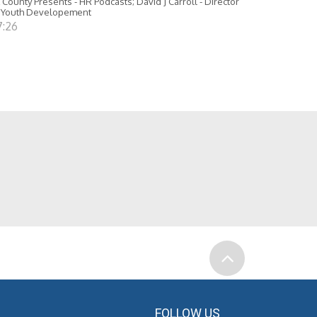
 County Presents - HR Podcasts; David J Carroll - Director
 Youth Developement
7:26
FOLLOW US