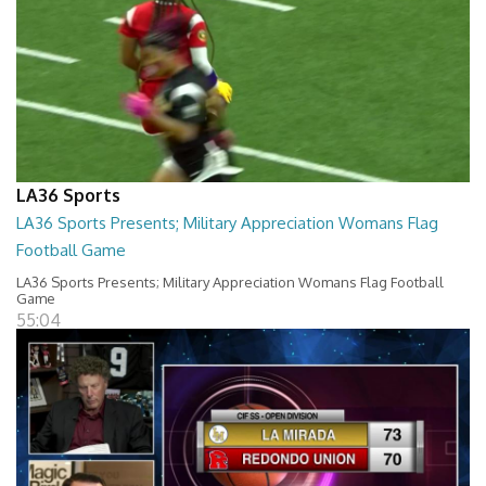
LA36 Sports
LA36 Sports Presents; Military Appreciation Womans Flag
Football Game
LA36 Sports Presents; Military Appreciation Womans Flag Football
Game
55:04