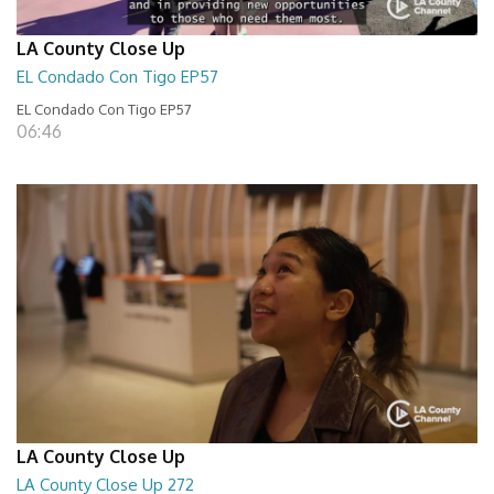
LA County Close Up
EL Condado Con Tigo EP57
EL Condado Con Tigo EP57
06:46
LA County Close Up
LA County Close Up 272