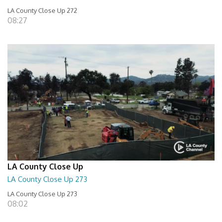
LA County Close Up 272
08:27
LA County Close Up
LA County Close Up 273
LA County Close Up 273
08:02