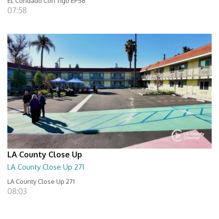
EL Condado Con Tigo EP56
07:58
LA County Close Up
LA County Close Up 271
LA County Close Up 271
08:03