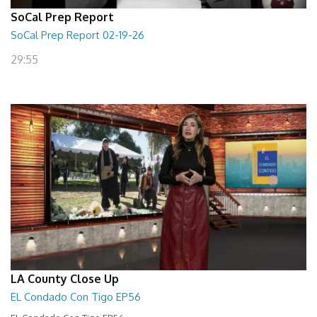
SoCal Prep Report
SoCal Prep Report 02-19-26
29:55
LA County Close Up
EL Condado Con Tigo EP56