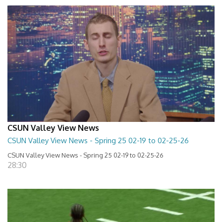
CSUN Valley View News
CSUN Valley View News - Spring 25 02-19 to 02-25-26
CSUN Valley View News - Spring 25 02-19 to 02-25-26
28:30