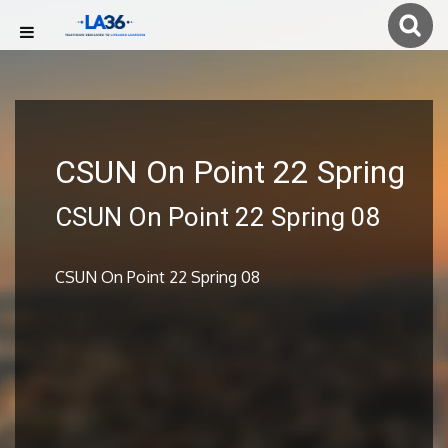
CSUN On Point 22 Spring
CSUN On Point 22 Spring 08
CSUN On Point 22 Spring 08