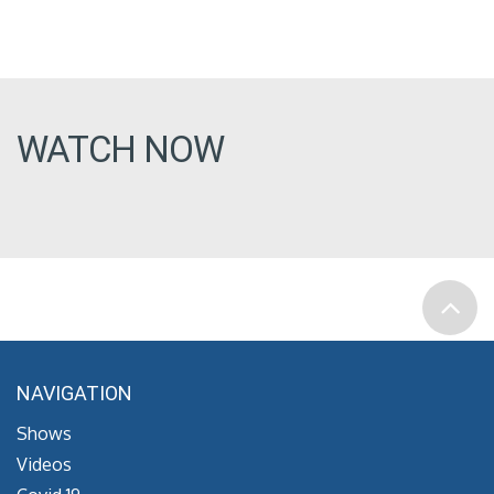
WATCH NOW
NAVIGATION
Shows
Videos