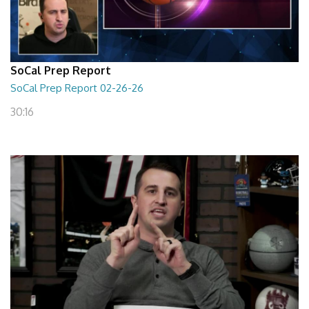
SoCal Prep Report
SoCal Prep Report 02-26-26
30:16