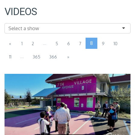
VIDEOS
...
8
«
1
2
5
6
7
9
10
...
11
365
366
»