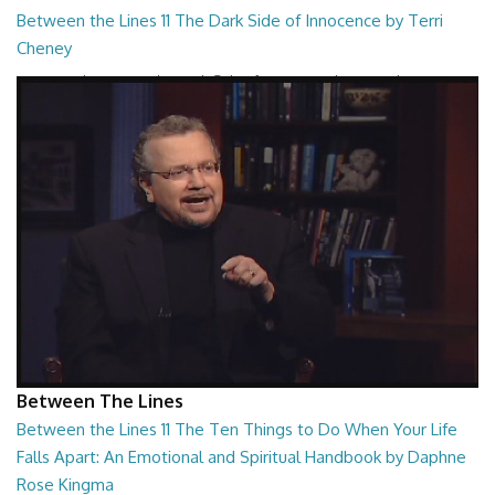
Between the Lines 11 The Dark Side of Innocence by Terri
Cheney
Between the Lines - The Dark Side of Innocence by Terri Cheney
26:47
Between The Lines
Between the Lines 11 The Ten Things to Do When Your Life
Falls Apart: An Emotional and Spiritual Handbook by Daphne
Rose Kingma