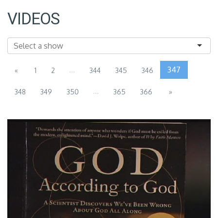
VIDEOS
...
347
«
1
2
344
345
346
...
348
349
350
365
366
»