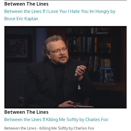
Between The Lines
Between the Lines 11 I Love You I Hate You Im Hungry by
Bruce Eric Kaplan
Between the Lines - I Love You I Hate You Im Hungry by Bruce Eric
Kaplan
26:47
Between The Lines
Between the Lines 11 Killing Me Softly by Charles Fox
Between the Lines - Killing Me Softly by Charles Fox