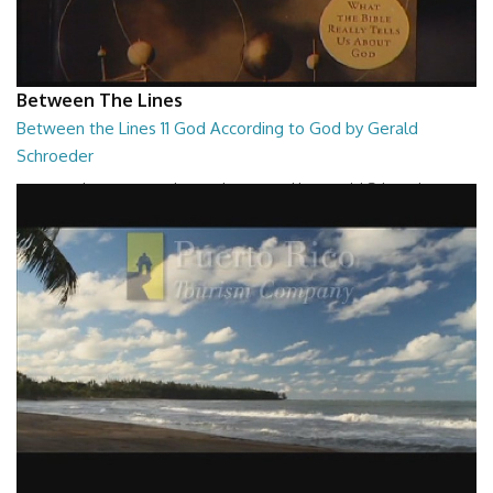
Between The Lines
Between the Lines 11 God According to God by Gerald
Schroeder
Between the Lines - God According to God by Gerald Schroeder
27:01