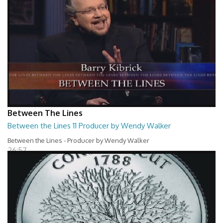
Between The Lines
Between the Lines 11 Producer by Wendy Walker
Between the Lines - Producer by Wendy Walker
26:57