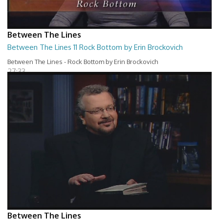
Between The Lines
Between The Lines 11 Rock Bottom by Erin Brockovich
Between The Lines - Rock Bottom by Erin Brockovich
27:33
Between The Lines