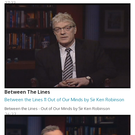
27:33
Between The Lines
Between the Lines 11 Out of Our Minds by Sir Ken Robinson
Between the Lines - Out of Our Minds by Sir Ken Robinson
26:27