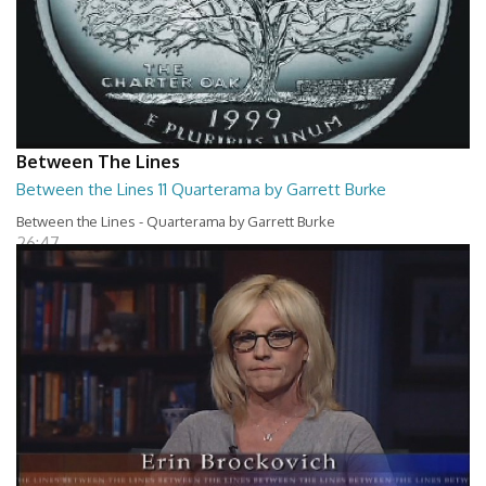
Between The Lines
Between the Lines 11 Quarterama by Garrett Burke
Between the Lines - Quarterama by Garrett Burke
26:47