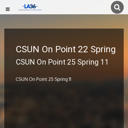
CSUN On Point 22 Spring
CSUN On Point 25 Spring 11
CSUN On Point 25 Spring 11