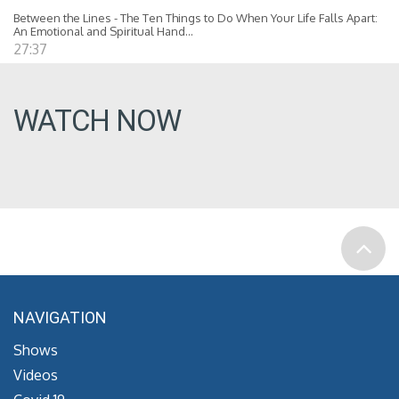
Between the Lines - The Ten Things to Do When Your Life Falls Apart:
An Emotional and Spiritual Hand...
27:37
WATCH NOW
NAVIGATION
Shows
Videos