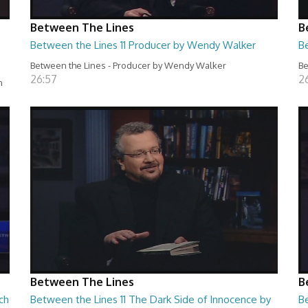
Between The Lines
B
Between the Lines 11 Producer by Wendy Walker
B
Between the Lines - Producer by Wendy Walker
Be
26:57
2
n
Between The Lines
B
ch
Between the Lines 11 The Dark Side of Innocence by
B