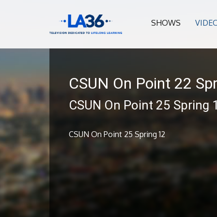
SHOWS
VIDE
CSUN On Point 22 Spr
CSUN On Point 25 Spring 
CSUN On Point 25 Spring 12