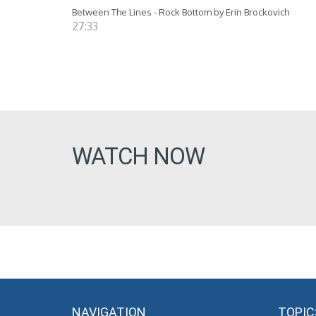
Between The Lines - Rock Bottom by Erin Brockovich
27:33
WATCH NOW
NAVIGATION
TOPIC