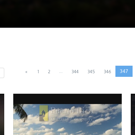
...
347
«
1
2
344
345
346