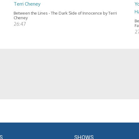
Terri Cheney
Yo
H
Between the Lines - The Dark Side of Innocence by Terri
Cheney
Be
26:47
Fa
2
S
SHOWS