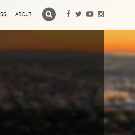
ESS
ABOUT