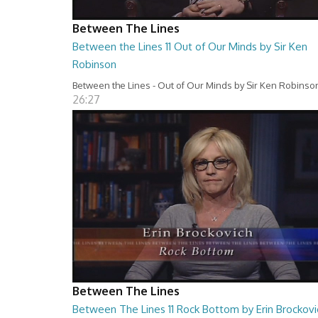
Between The Lines
Between the Lines 11 Out of Our Minds by Sir Ken
Robinson
Between the Lines - Out of Our Minds by Sir Ken Robinso
26:27
Between The Lines
Between The Lines 11 Rock Bottom by Erin Brockovi