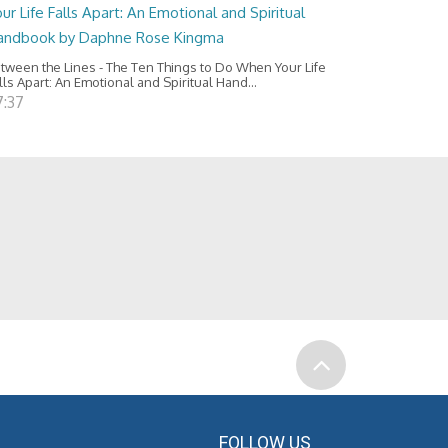
ur Life Falls Apart: An Emotional and Spiritual
andbook by Daphne Rose Kingma
tween the Lines - The Ten Things to Do When Your Life
lls Apart: An Emotional and Spiritual Hand...
7:37
FOLLOW US