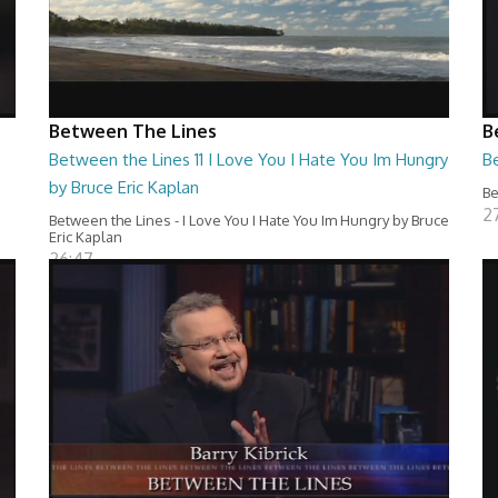
Between The Lines
B
Between the Lines 11 I Love You I Hate You Im Hungry
Be
by Bruce Eric Kaplan
Be
2
Between the Lines - I Love You I Hate You Im Hungry by Bruce
Eric Kaplan
26:47