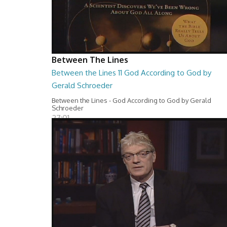
Between The Lines
Between the Lines 11 God According to God by
Gerald Schroeder
Between the Lines - God According to God by Gerald
Schroeder
27:01