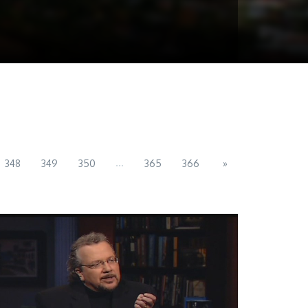
...
348
349
350
365
366
»