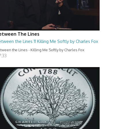
etween The Lines
tween the Lines 11 Killing Me Softly by Charles Fox
tween the Lines - Killing Me Softly by Charles Fox
7:33