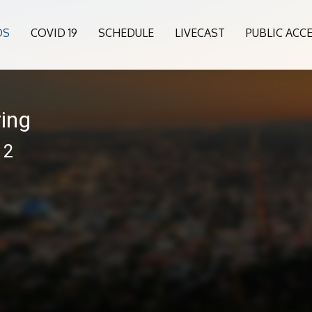
OS
COVID 19
SCHEDULE
LIVECAST
PUBLIC ACC
ing
12