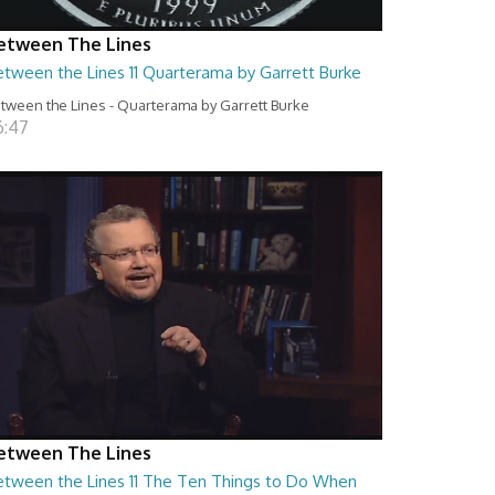
etween The Lines
etween the Lines 11 Quarterama by Garrett Burke
tween the Lines - Quarterama by Garrett Burke
6:47
etween The Lines
etween the Lines 11 The Ten Things to Do When