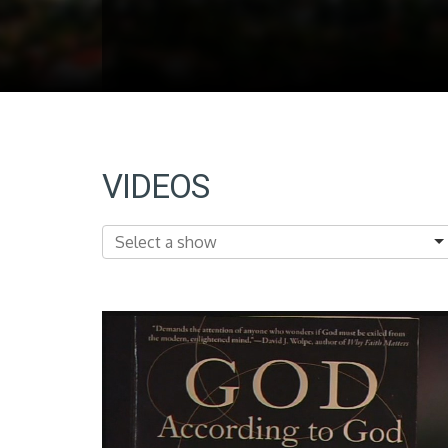
VIDEOS