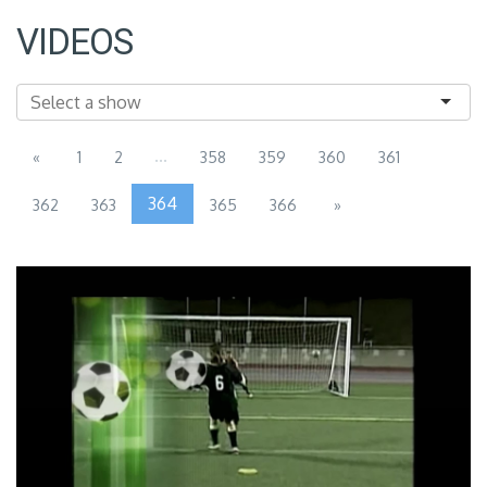
VIDEOS
...
«
1
2
358
359
360
361
364
362
363
365
366
»