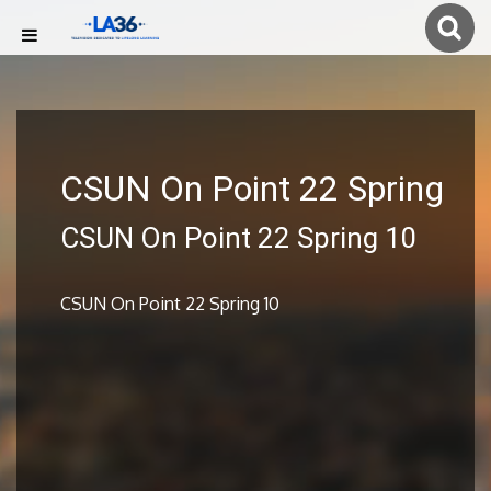
CSUN On Point 22 Spring
CSUN On Point 22 Spring 10
CSUN On Point 22 Spring 10