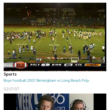
Sports
Boys Football 2007 Birmingham vs Long Beach Poly
02:07:07