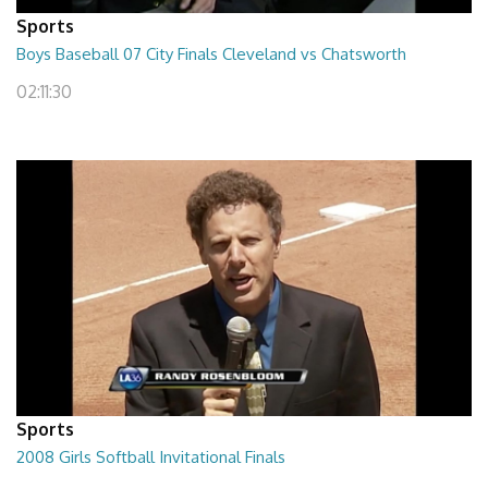
Sports
Boys Baseball 07 City Finals Cleveland vs Chatsworth
02:11:30
Sports
2008 Girls Softball Invitational Finals