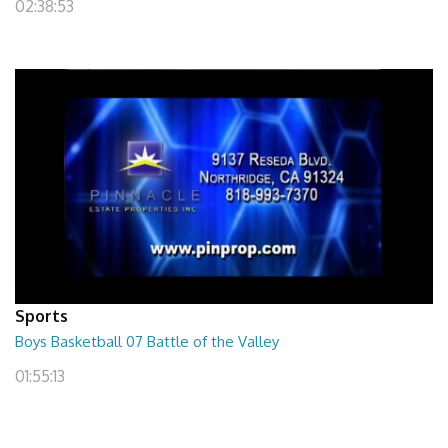
02:38:53
Sports
Boys Basketball 07 Battle of the Valley
01:55:13