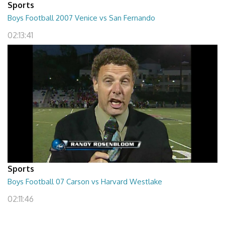
Sports
Boys Football 2007 Venice vs San Fernando
02:13:41
Sports
Boys Football 07 Carson vs Harvard Westlake
02:11:46