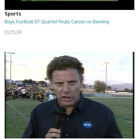
Sports
Boys Football 07 Quarter Finals Carson vs Banning
02:15:39