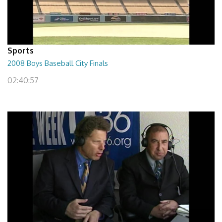
Sports
2008 Boys Baseball City Finals
02:40:57