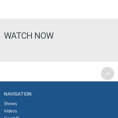
WATCH NOW
NAVIGATION
Shows
Videos