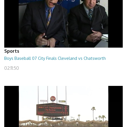
Sports
Boys Baseball 07 City Finals Cleveland vs Chatsworth
02:11:50