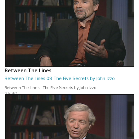
Between The Lines
Between The Lines 08 The Five Secrets by John Izzo
Between The Lines - The Five Secrets by John Izzo
26:40