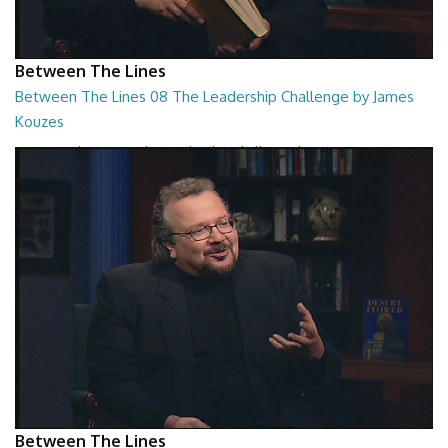
Between The Lines
Between The Lines 08 The Leadership Challenge by James
Kouzes
Between The Lines - The Leadership Challenge by James Kouzes
26:48
Between The Lines