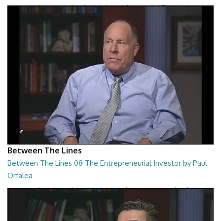
Between The Lines - The Black Hole War by Leonard Susskind
26:47
Between The Lines
Between The Lines 08 The Entrepreneurial Investor by Paul
Orfalea
Between The Lines - The Entrepreneurial Investor by Paul Orfalea
26:48