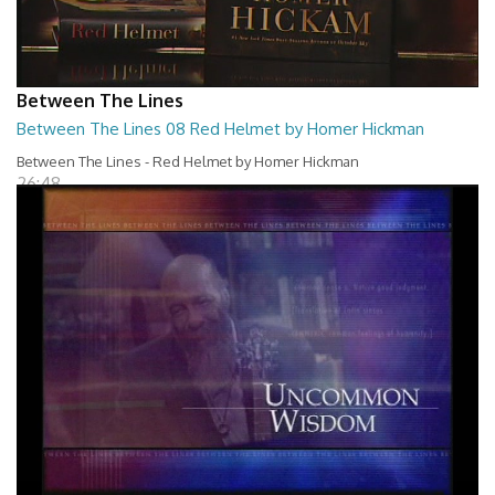
Between The Lines
Between The Lines 08 Red Helmet by Homer Hickman
Between The Lines - Red Helmet by Homer Hickman
26:48