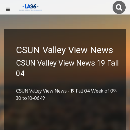
CSUN Valley View News
CSUN Valley View News 19 Fall
04
CSUN Valley View News - 19 Fall 04 Week of 09-
30 to 10-06-19