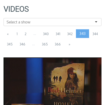
VIDEOS
...
343
«
1
2
340
341
342
344
...
345
346
365
366
»