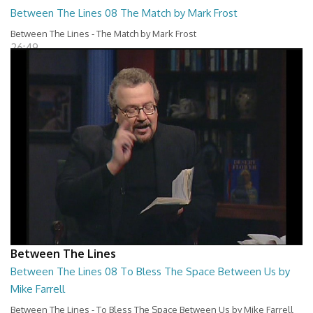
Between The Lines 08 The Match by Mark Frost
Between The Lines - The Match by Mark Frost
26:49
Between The Lines
Between The Lines 08 To Bless The Space Between Us by
Mike Farrell
Between The Lines - To Bless The Space Between Us by Mike Farrell