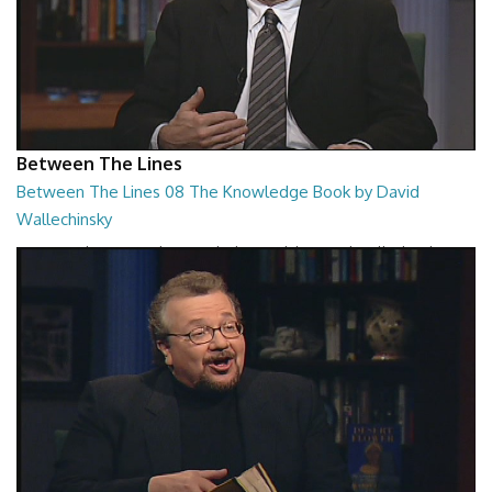
Between The Lines
Between The Lines 08 The Knowledge Book by David
Wallechinsky
Between The Lines - The Knowledge Book by David Wallechinsky
26:39