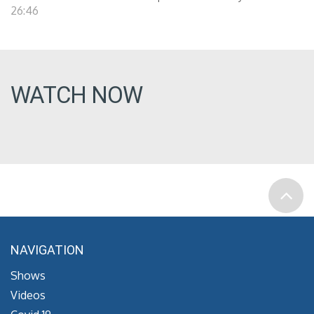
26:46
WATCH NOW
NAVIGATION
Shows
Videos