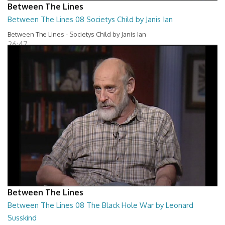
Between The Lines
Between The Lines 08 Societys Child by Janis Ian
Between The Lines - Societys Child by Janis Ian
26:47
Between The Lines
Between The Lines 08 The Black Hole War by Leonard
Susskind