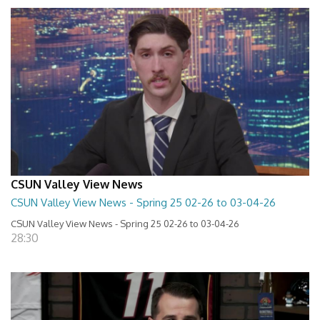
CSUN Valley View News
CSUN Valley View News - Spring 25 02-26 to 03-04-26
CSUN Valley View News - Spring 25 02-26 to 03-04-26
28:30