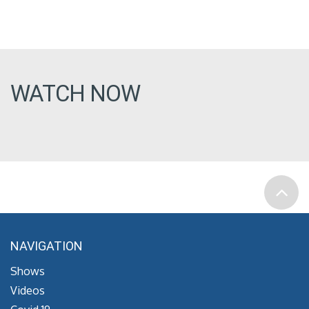
WATCH NOW
NAVIGATION
Shows
Videos