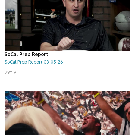
SoCal Prep Report
SoCal Prep Report 03-05-26
29:59