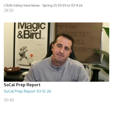
CSUN Valley View News - Spring 25 03-05 to 03-11-26
28:30
SoCal Prep Report
SoCal Prep Report 03-12-26
30:40