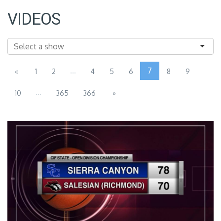
VIDEOS
...
7
«
1
2
4
5
6
8
9
...
10
365
366
»