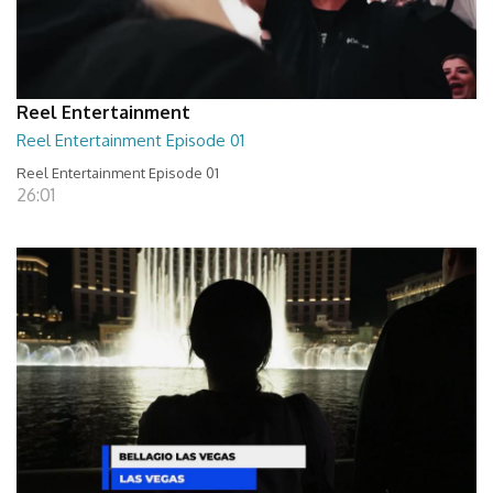
Reel Entertainment
Reel Entertainment Episode 01
Reel Entertainment Episode 01
26:01