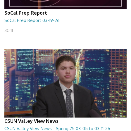
SoCal Prep Report
SoCal Prep Report 03-19-26
30:11
CSUN Valley View News
CSUN Valley View News - Spring 25 03-05 to 03-11-26