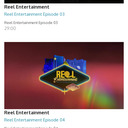
Reel Entertainment
Reel Entertainment Episode 03
Reel Entertainment Episode 03
29:00
Reel Entertainment
Reel Entertainment Episode 04