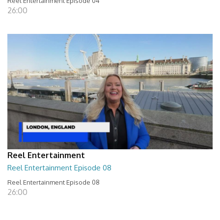
Reel Entertainment Episode 04
26:00
Reel Entertainment
Reel Entertainment Episode 08
Reel Entertainment Episode 08
26:00