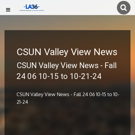
CSUN Valley View News
CSUN Valley View News - Fall
24 06 10-15 to 10-21-24
CSUN Valley View News - Fall 24 06 10-15 to 10-
21-24