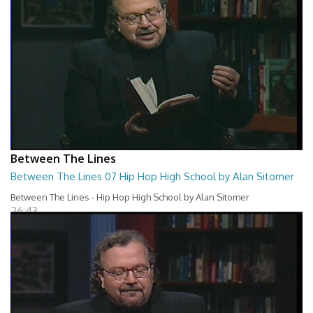
Between The Lines
Between The Lines 07 Hip Hop High School by Alan Sitomer
Between The Lines - Hip Hop High School by Alan Sitomer
26:43