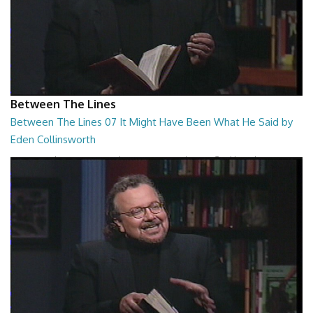
Between The Lines
Between The Lines 07 It Might Have Been What He Said by
Eden Collinsworth
Between The Lines - It Might Have Been What He Said by Eden
Collinsworth
26:43