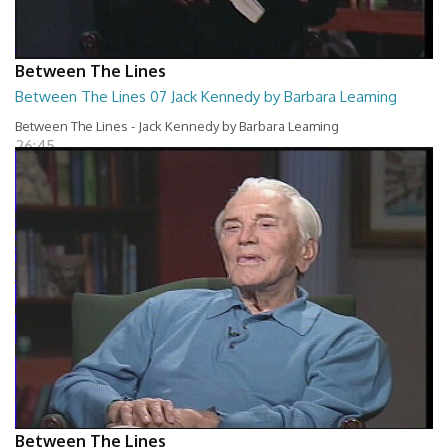
Between The Lines
Between The Lines 07 Jack Kennedy by Barbara Leaming
Between The Lines - Jack Kennedy by Barbara Leaming
26:45
Between The Lines