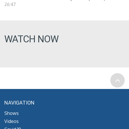
26:47
WATCH NOW
NAVIGATION
Shows
Videos