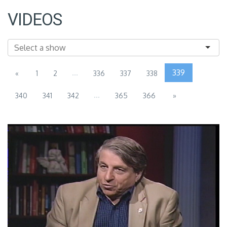
VIDEOS
...
339
«
1
2
336
337
338
...
340
341
342
365
366
»