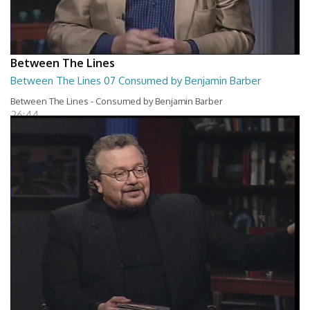
Between The Lines
Between The Lines 07 Consumed by Benjamin Barber
Between The Lines - Consumed by Benjamin Barber
26:44