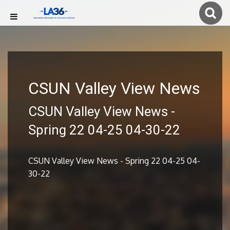
CSUN Valley View News
CSUN Valley View News -
Spring 22 04-25 04-30-22
CSUN Valley View News - Spring 22 04-25 04-
30-22