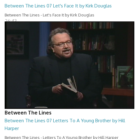
Between The Lines 07 Let's Face It by Kirk Douglas
Between The Lines - Let's Face It by Kirk Douglas
26:43
Between The Lines
Between The Lines 07 Letters To A Young Brother by Hill
Harper
Between The Lines - Letters To A Young Brother by Hill Harper