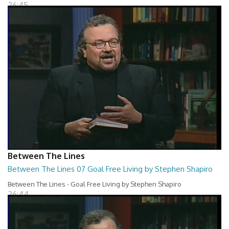
26:45
Between The Lines
Between The Lines 07 Goal Free Living by Stephen Shapiro
Between The Lines - Goal Free Living by Stephen Shapiro
26:44