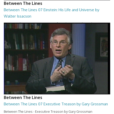
Between The Lines
Between The Lines 07 Einstein: His Life and Universe by
Walter Issacson
Between The Lines - Einstein: His Life and Universe by Walter
Issacson
26:44
Between The Lines
Between The Lines 07 Executive Treason by Gary Grossman
Between The Lines - Executive Treason by Gary Grossman