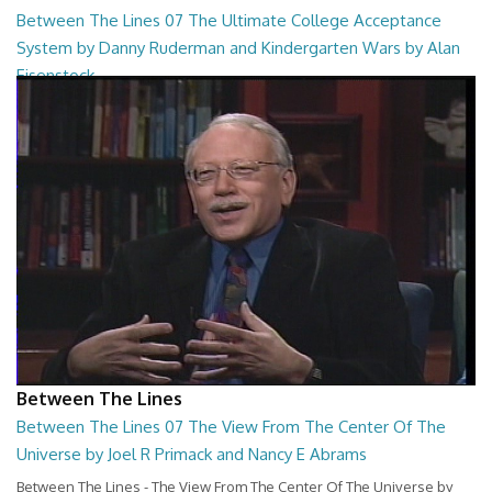
Between The Lines 07 The Ultimate College Acceptance
System by Danny Ruderman and Kindergarten Wars by Alan
Eisenstock
Between The Lines - The Ultimate College Acceptance System by
Danny Ruderman and Kindergarten Wars b...
26:48
Between The Lines
Between The Lines 07 The View From The Center Of The
Universe by Joel R Primack and Nancy E Abrams
Between The Lines - The View From The Center Of The Universe by