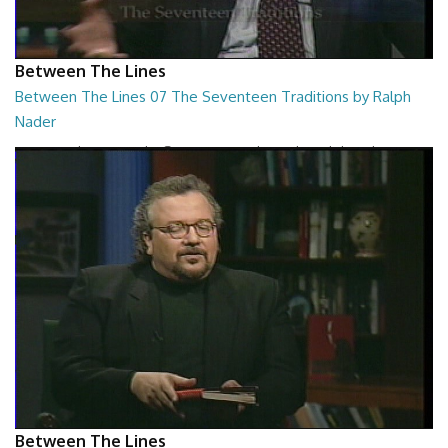
Between The Lines
Between The Lines 07 The Seventeen Traditions by Ralph
Nader
Between The Lines - The Seventeen Traditions by Ralph Nader
26:44
Between The Lines