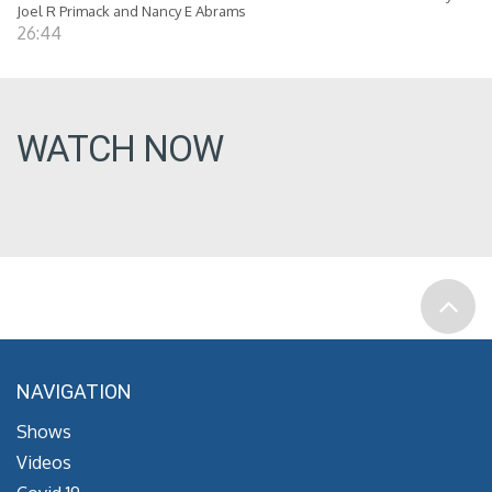
Joel R Primack and Nancy E Abrams
26:44
WATCH NOW
NAVIGATION
Shows
Videos