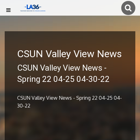
CSUN Valley View News
CSUN Valley View News -
Spring 22 04-25 04-30-22
CSUN Valley View News - Spring 22 04-25 04-
30-22