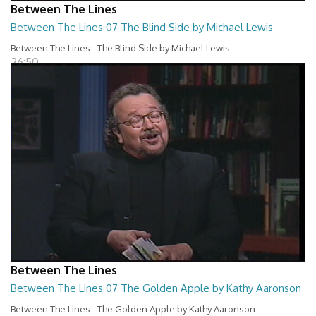
Between The Lines
Between The Lines 07 The Blind Side by Michael Lewis
Between The Lines - The Blind Side by Michael Lewis
26:50
Between The Lines
Between The Lines 07 The Golden Apple by Kathy Aaronson
Between The Lines - The Golden Apple by Kathy Aaronson