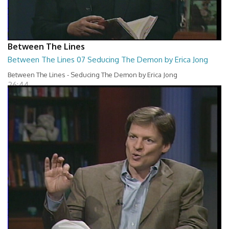
Between The Lines
Between The Lines 07 Seducing The Demon by Erica Jong
Between The Lines - Seducing The Demon by Erica Jong
26:44