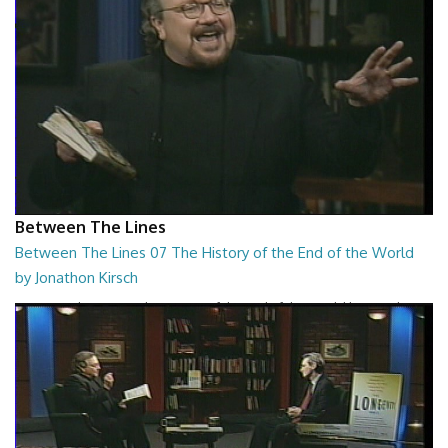
Between The Lines
Between The Lines 07 The History of the End of the World
by Jonathon Kirsch
Between The Lines - The History of the End of the World by Jonathon
Kirsch
26:44