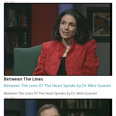
26:44
Between The Lines
Between The Lines 07 The Heart Speaks by Dr. Mimi Guaneri
Between The Lines 07 The Heart Speaks by Dr. Mimi Guaneri
26:44