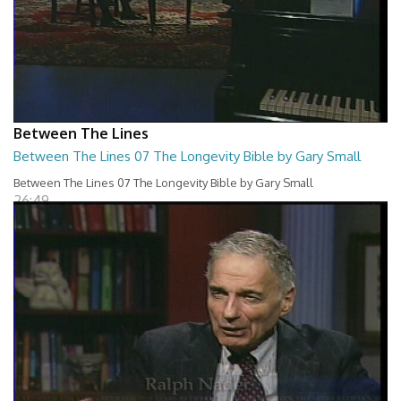
Between The Lines
Between The Lines 07 The Longevity Bible by Gary Small
Between The Lines 07 The Longevity Bible by Gary Small
26:49