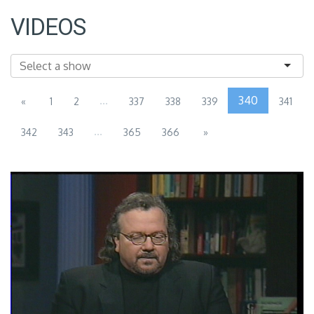
VIDEOS
...
340
«
1
2
337
338
339
341
...
342
343
365
366
»