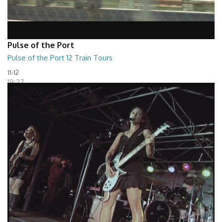
Pulse of the Port
Pulse of the Port 12 Train Tours
11-12
19:27