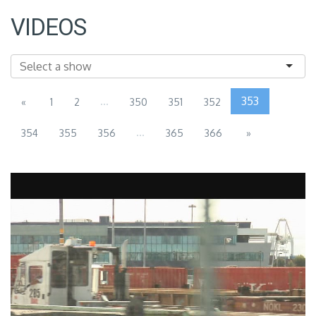
VIDEOS
...
353
«
1
2
350
351
352
...
354
355
356
365
366
»