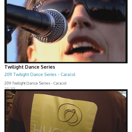
Twilight Dance Series
2011 Twilight Dance Series - Caracol
2011 Twilight Dance Series - Caracol
35:39