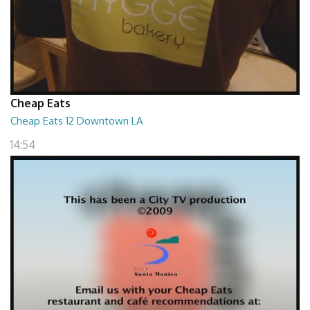
Cheap Eats
Cheap Eats 12 Downtown LA
14:54