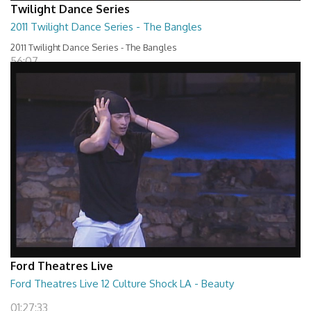
Twilight Dance Series
2011 Twilight Dance Series - The Bangles
2011 Twilight Dance Series - The Bangles
56:07
Ford Theatres Live
Ford Theatres Live 12 Culture Shock LA - Beauty
01:27:33