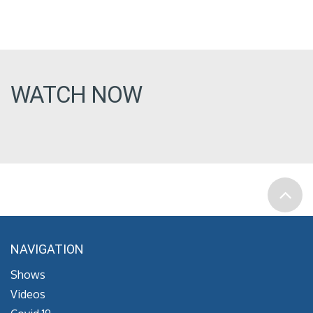
WATCH NOW
NAVIGATION
Shows
Videos