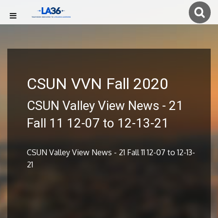
CSUN VVN Fall 2020
CSUN Valley View News - 21
Fall 11 12-07 to 12-13-21
CSUN Valley View News - 21 Fall 11 12-07 to 12-13-
21