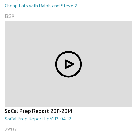
Cheap Eats with Ralph and Steve 2
13:39
SoCal Prep Report 2011-2014
SoCal Prep Report Ep61 12-04-12
29:07