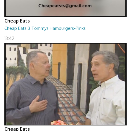
Cheap Eats
Cheap Eats 3 Tommys Hamburgers-Pinks
13:42
Cheap Eats