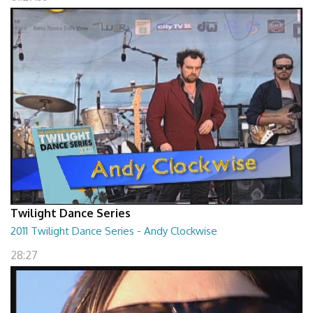
Twilight Dance Series
2011 Twilight Dance Series - Andy Clockwise
28:27