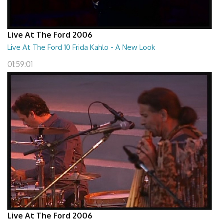
Live At The Ford 2006
Live At The Ford 10 Frida Kahlo - A New Look
01:59:01
Live At The Ford 2006