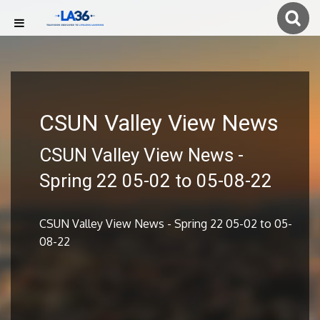
CSUN Valley View News
CSUN Valley View News -
Spring 22 05-02 to 05-08-22
CSUN Valley View News - Spring 22 05-02 to 05-
08-22