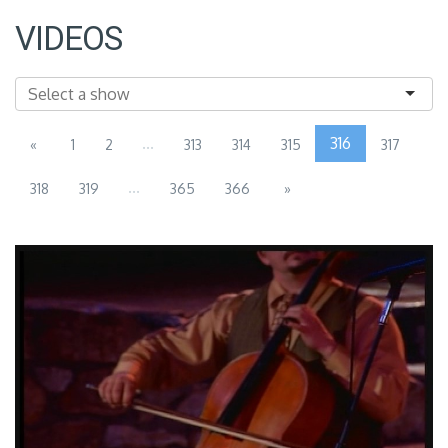
VIDEOS
...
316
«
1
2
313
314
315
317
...
318
319
365
366
»