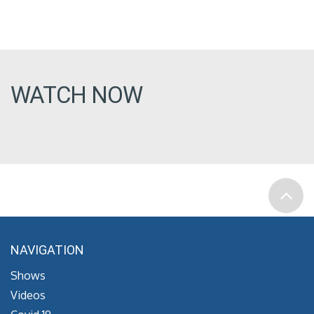
WATCH NOW
NAVIGATION
Shows
Videos