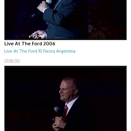
Live At The Ford 2006
Live At The Ford 10 Fiesta Argentina
01:18:00