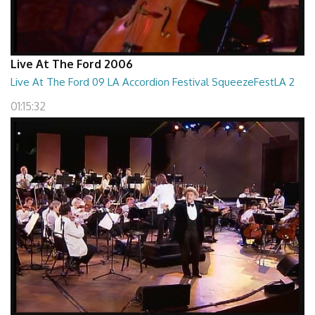
Live At The Ford 2006
Live At The Ford 09 LA Accordion Festival SqueezeFestLA 2
01:15:32