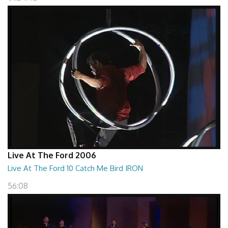
Live At The Ford 2006
Live At The Ford 10 Catch Me Bird IRON
56:08