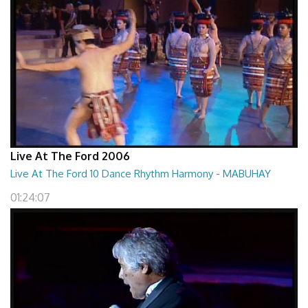
Live At The Ford 2006
Live At The Ford 10 Dance Rhythm Harmony - MABUHAY
01:24:07