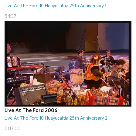
Live At The Ford 10 Huayucaltia 25th Anniversary 1
54:37
Live At The Ford 2006
Live At The Ford 10 Huayucaltia 25th Anniversary 2
01:17:00