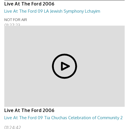
Live At The Ford 2006
Live At The Ford 09 LA Jewish Symphony Lchayim
NOT FOR AIR
01:27:23
Live At The Ford 2006
Live At The Ford 09 Tia Chuchas Celebration of Community 2
01:24:42