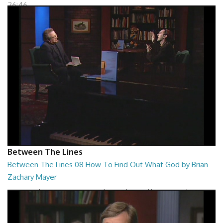
26:46
Between The Lines
Between The Lines 08 How To Find Out What God by Brian
Zachary Mayer
Between The Lines - How To Find Out What God by Brian Zachary
Mayer
26:47