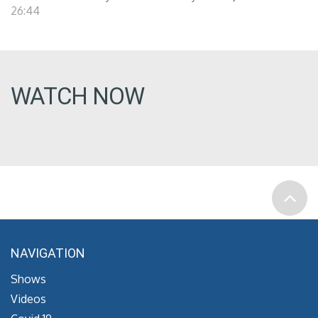
26:44
WATCH NOW
NAVIGATION
Shows
Videos