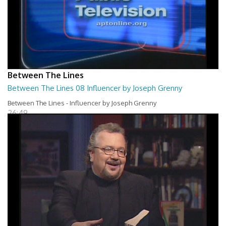
Between The Lines
Between The Lines 08 Influencer by Joseph Grenny
Between The Lines - Influencer by Joseph Grenny
26:49