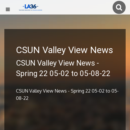
CSUN Valley View News
CSUN Valley View News -
Spring 22 05-02 to 05-08-22
CSUN Valley View News - Spring 22 05-02 to 05-
08-22