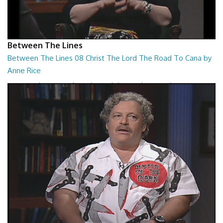
Between The Lines
Between The Lines 08 Christ The Lord The Road To Cana by
Anne Rice
Between The Lines - Christ The Lord The Road To Cana by Anne Rice
26:48