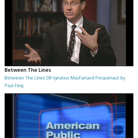
Between The Lines
Between The Lines 08 Ignatius MacFarland Frequenaut by
Paul Feig
Between The Lines - Ignatius MacFarland Frequenaut by Paul Feig
26:48