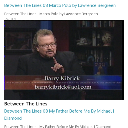
Between The Lines 08 Marco Polo by Lawrence Bergreen
Between The Lines - Marco Polo by Lawrence Bergreen
26:44
Between The Lines
Between The Lines 08 My Father Before Me By Michael J
Diamond
Between The Lines - My Father Before Me By Michael J Diamond