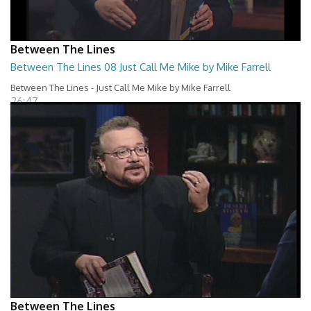
Between The Lines
Between The Lines 08 Just Call Me Mike by Mike Farrell
Between The Lines - Just Call Me Mike by Mike Farrell
26:47
Between The Lines