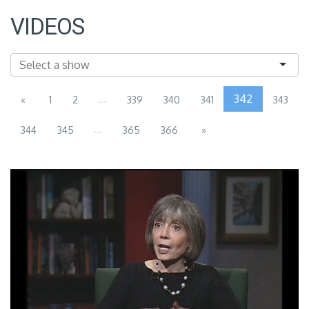
VIDEOS
...
342
«
1
2
339
340
341
343
...
344
345
365
366
»