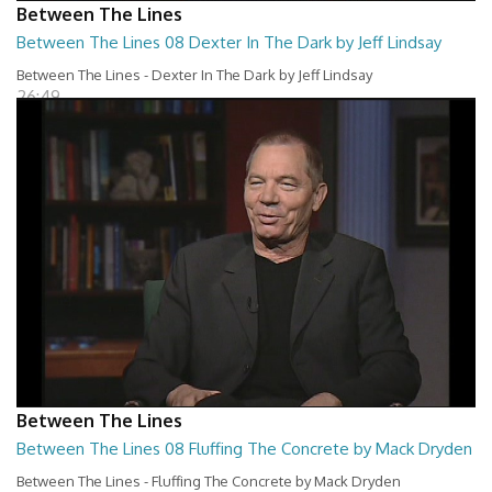
Between The Lines
Between The Lines 08 Dexter In The Dark by Jeff Lindsay
Between The Lines - Dexter In The Dark by Jeff Lindsay
26:49
Between The Lines
Between The Lines 08 Fluffing The Concrete by Mack Dryden
Between The Lines - Fluffing The Concrete by Mack Dryden