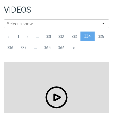
VIDEOS
...
334
«
1
2
331
332
333
335
...
336
337
365
366
»