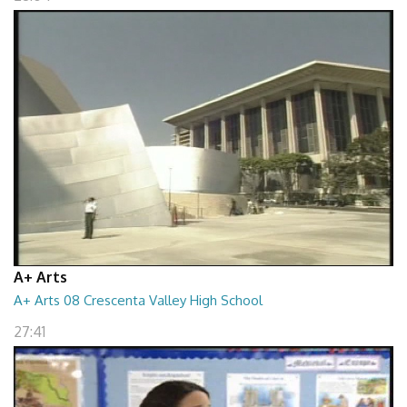
A+ Arts
A+ Arts 08 Crescenta Valley High School
27:41