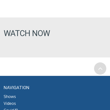
WATCH NOW
NAVIGATION
Shows
Videos