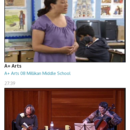
A+ Arts
A+ Arts 08 Millikan Middle School
27:39