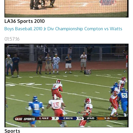
LA36 Sports 2010
Boys Baseball 2010 Jr Div Championship Compton vs Watts
01:57:16
Sports