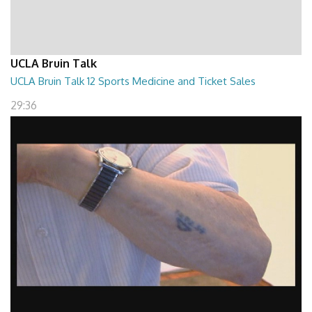
UCLA Bruin Talk
UCLA Bruin Talk 12 Sports Medicine and Ticket Sales
29:36