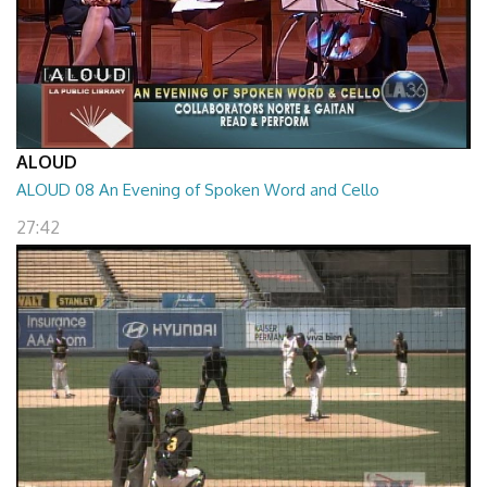
ALOUD
ALOUD 08 An Evening of Spoken Word and Cello
27:42