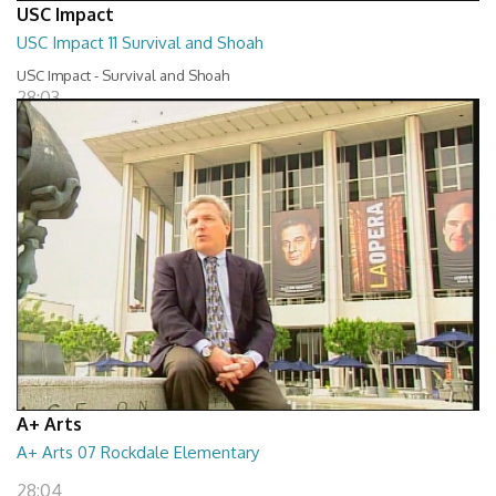
USC Impact
USC Impact 11 Survival and Shoah
USC Impact - Survival and Shoah
28:03
A+ Arts
A+ Arts 07 Rockdale Elementary
28:04