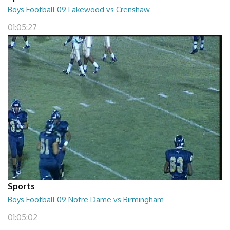
Boys Football 09 Lakewood vs Crenshaw
01:05:27
Sports
Boys Football 09 Notre Dame vs Birmingham
01:05:02