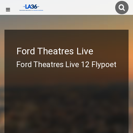
Ford Theatres Live
Ford Theatres Live 12 Flypoet