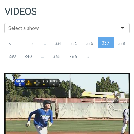
VIDEOS
...
337
«
1
2
334
335
336
338
...
339
340
365
366
»