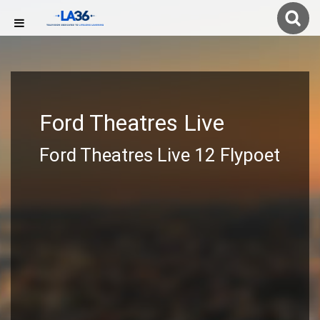
Ford Theatres Live
Ford Theatres Live 12 Flypoet