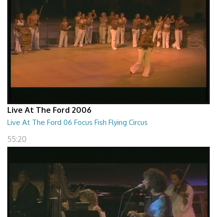
Live At The Ford 2006
Live At The Ford 06 Focus Fish Flying Circus
55:20