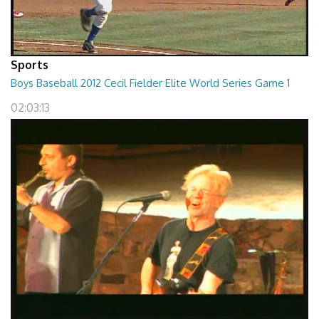
Sports
Boys Baseball 2012 Cecil Fielder Elite World Series Game 1
02:03:13