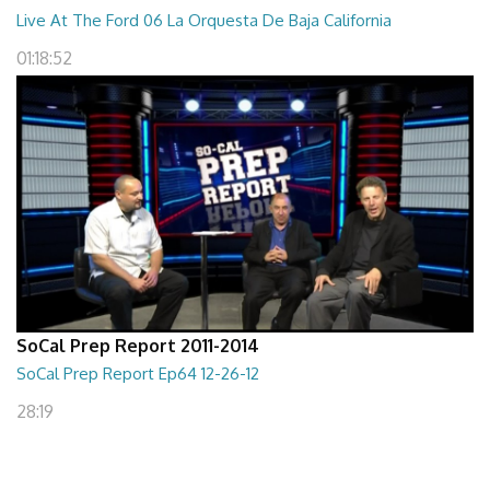
Live At The Ford 06 La Orquesta De Baja California
01:18:52
SoCal Prep Report 2011-2014
SoCal Prep Report Ep64 12-26-12
28:19