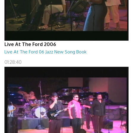
Live At The Ford 2006
Live At The Ford 06 Jazz New Song Book
01:28:40