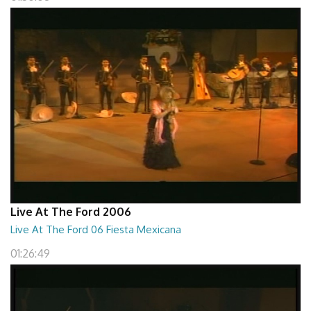
Live At The Ford 2006
Live At The Ford 06 Fiesta Mexicana
01:26:49