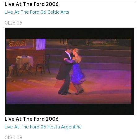
Live At The Ford 2006
Live At The Ford 06 Celtic Arts
01:28:05
Live At The Ford 2006
Live At The Ford 06 Fiesta Argentina
01:30:08