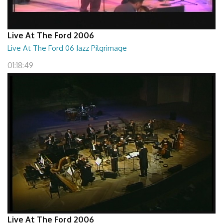
Live At The Ford 2006
Live At The Ford 06 Jazz Pilgrimage
01:18:49
Live At The Ford 2006