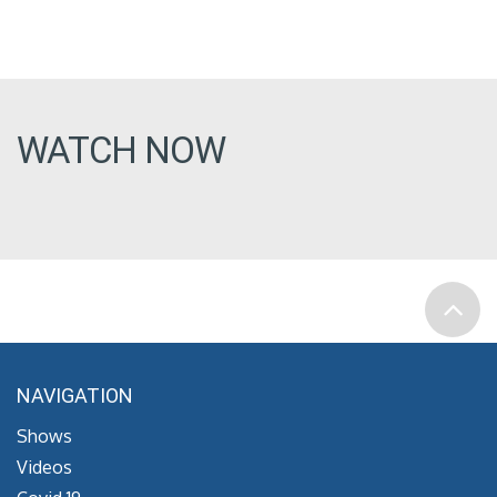
WATCH NOW
NAVIGATION
Shows
Videos