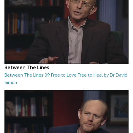
Between The Lines
Between The Lines 09 Free to Love Free to Heal by Dr David
Simon
Between The Lines - Free to Love Free to Heal by Dr David Simon
26:48