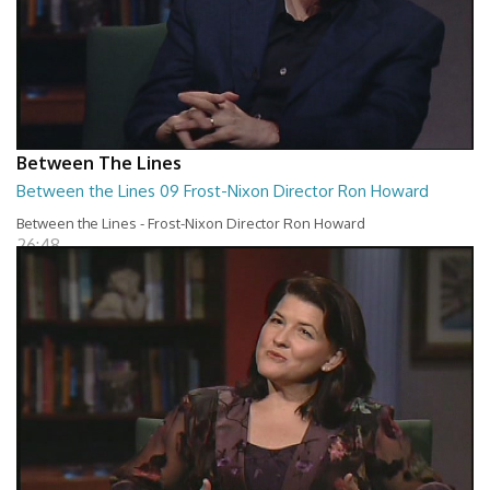
Between The Lines
Between the Lines 09 Frost-Nixon Director Ron Howard
Between the Lines - Frost-Nixon Director Ron Howard
26:48