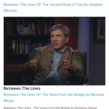
Between The Lines 09 The Second Book of Tao by Stephen
Mitchell
Between The Lines - The Second Book of Tao by Stephen Mitchell
26:48
Between The Lines
Between The Lines 09 The View From the Bridge by Nicholas
Meyer
Between The Lines - The View From the Bridge by Nicholas Meyer