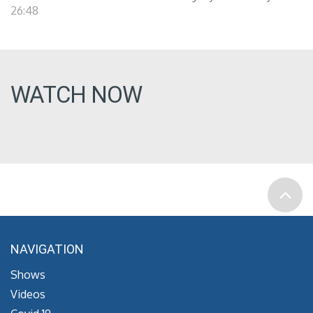
26:48
WATCH NOW
NAVIGATION
Shows
Videos