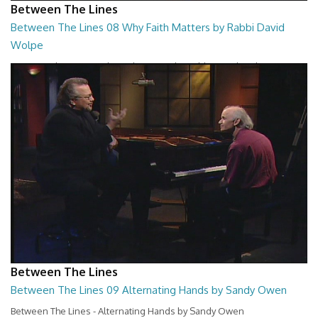
Between The Lines
Between The Lines 08 Why Faith Matters by Rabbi David
Wolpe
Between The Lines - Why Faith Matters by Rabbi David Wolpe
26:48
Between The Lines
Between The Lines 09 Alternating Hands by Sandy Owen
Between The Lines - Alternating Hands by Sandy Owen