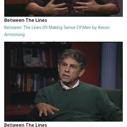
Between The Lines
Between The Lines 09 Making Sense Of Men by Alison
Armstrong
Between The Lines - Making Sense Of Men by Alison Armstrong
26:48
Between The Lines