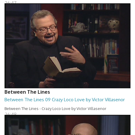
26:47
Between The Lines
Between The Lines 09 Crazy Loco Love by Victor Villasenor
Between The Lines - Crazy Loco Love by Victor Villasenor
26:48