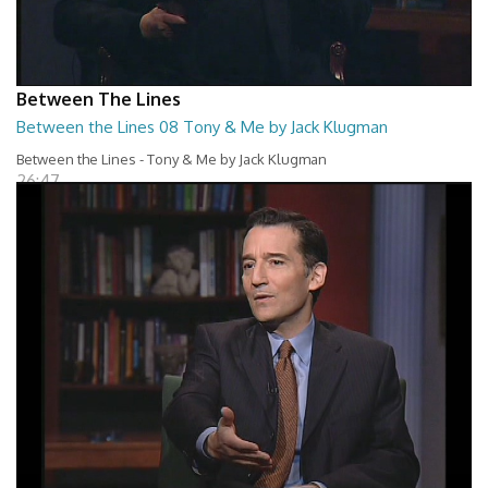
Between The Lines
Between the Lines 08 Tony & Me by Jack Klugman
Between the Lines - Tony & Me by Jack Klugman
26:47