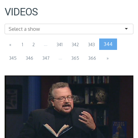
VIDEOS
...
344
«
1
2
341
342
343
...
345
346
347
365
366
»