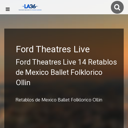
Ford Theatres Live
Ford Theatres Live 14 Retablos
de Mexico Ballet Folklorico
Ollin
Retablos de Mexico Ballet Folklorico Ollin