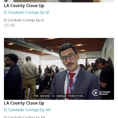
LA County Close Up
El Condado Contigo Ep 61
El Condado Contigo Ep 61
09:48
LA County Close Up
El Condado Contigo Ep 60
El Condado Contigo Ep 60