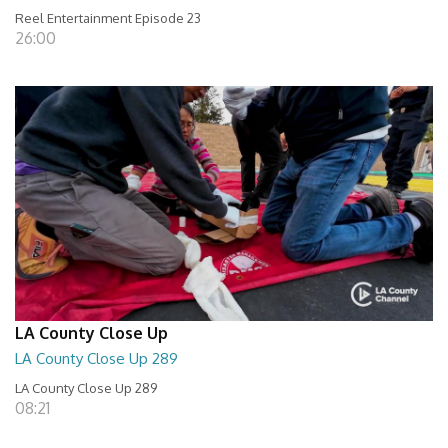
Reel Entertainment Episode 23
26:00
LA County Close Up
LA County Close Up 289
LA County Close Up 289
08:21