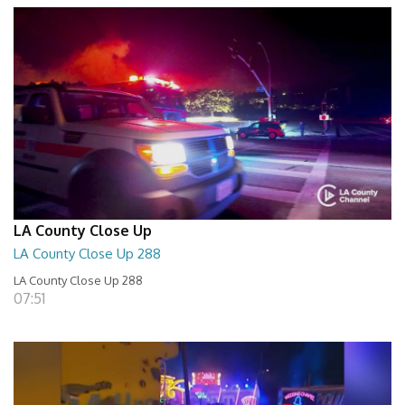
LA County Close Up
LA County Close Up 288
LA County Close Up 288
07:51