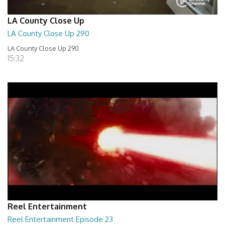
LA County Close Up
LA County Close Up 290
LA County Close Up 290
15:32
Reel Entertainment
Reel Entertainment Episode 23