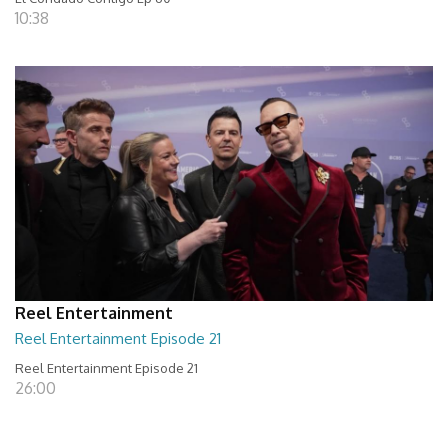
10:38
Reel Entertainment
Reel Entertainment Episode 21
Reel Entertainment Episode 21
26:00