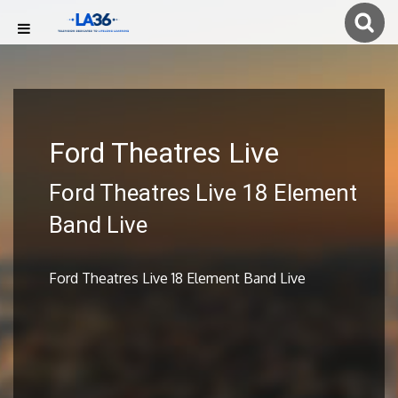
Ford Theatres Live
Ford Theatres Live 18 Element
Band Live
Ford Theatres Live 18 Element Band Live