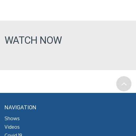
WATCH NOW
NAVIGATION
Shows
Videos
Covid 19