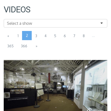
VIDEOS
2
...
«
1
3
4
5
6
7
8
365
366
»