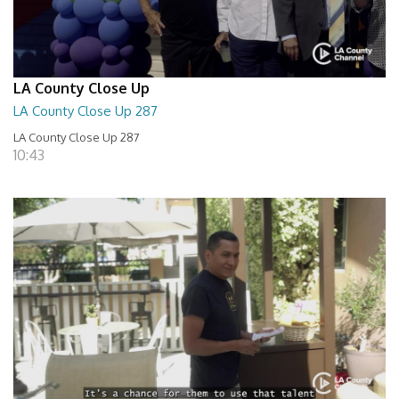
LA County Close Up
LA County Close Up 287
LA County Close Up 287
10:43