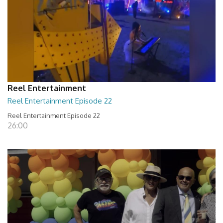
Reel Entertainment
Reel Entertainment Episode 22
Reel Entertainment Episode 22
26:00