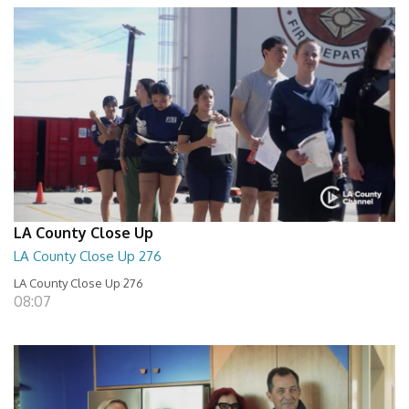
LA County Close Up
LA County Close Up 276
LA County Close Up 276
08:07