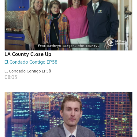
LA County Close Up
El Condado Contigo EP58
El Condado Contigo EP58
08:05