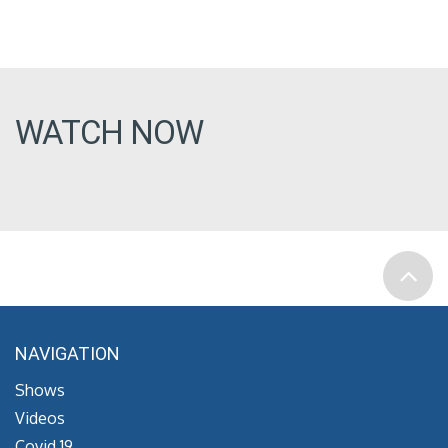
WATCH NOW
NAVIGATION
Shows
Videos
Covid 19