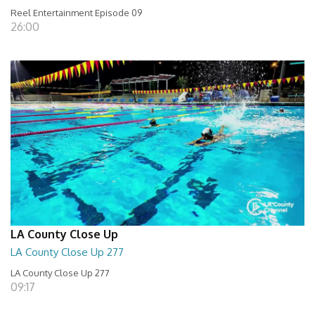
Reel Entertainment Episode 09
26:00
LA County Close Up
LA County Close Up 277
LA County Close Up 277
09:17