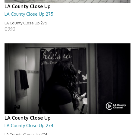
LA County Close Up
LA County Close Up 275
LA County Close Up 275
09:10
LA County Close Up
LA County Close Up 274
LA County Close Up 274