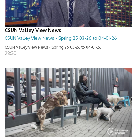
CSUN Valley View News
CSUN Valley View News - Spring 25 03-26 to 04-01-26
CSUN Valley View News - Spring 25 03-26 to 04-01-26
28:30