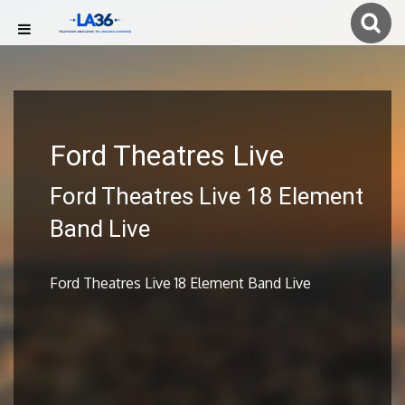
Ford Theatres Live
Ford Theatres Live 18 Element
Band Live
Ford Theatres Live 18 Element Band Live