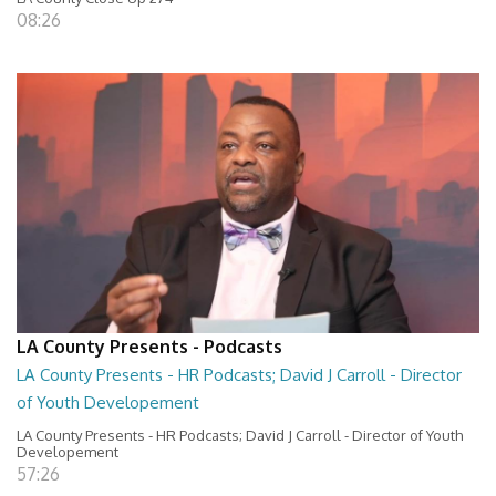
08:26
LA County Presents - Podcasts
LA County Presents - HR Podcasts; David J Carroll - Director
of Youth Developement
LA County Presents - HR Podcasts; David J Carroll - Director of Youth
Developement
57:26