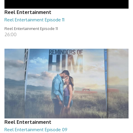
Reel Entertainment
Reel Entertainment Episode 11
Reel Entertainment Episode 11
26:00
Reel Entertainment
Reel Entertainment Episode 09