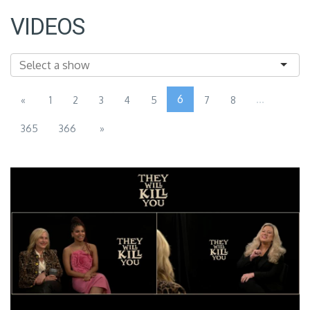
VIDEOS
6
...
«
1
2
3
4
5
7
8
365
366
»