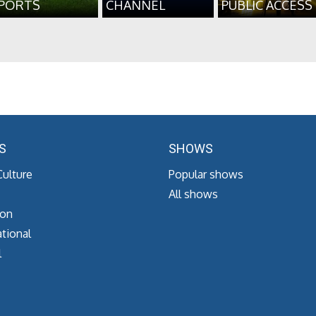
PORTS
CHANNEL
PUBLIC ACCESS
S
SHOWS
Culture
Popular shows
All shows
ion
tional
l