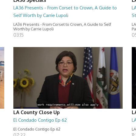
LA36 Presents - From Corset to Crown, A Guide to
L
Self Worth by Carrie Lupoli
S
LA36 Presents - From Corset to Crown, A Guide to Self
LA
Worth by Carrie Lupoli
Pa
03:15
0
LA County Close Up
L
El Condado Contigo Ep 62
L
El Condado Contigo Ep 62
LA
07:22
11