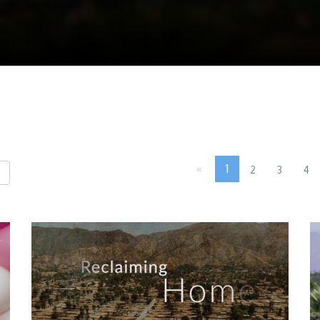
«
1
2
3
4