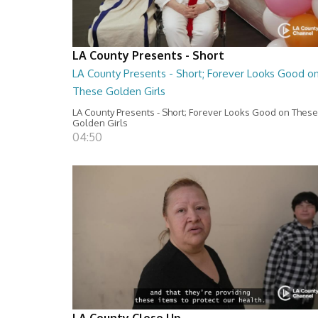
LA County Presents - Short
LA County Presents - Short; Forever Looks Good o
These Golden Girls
LA County Presents - Short; Forever Looks Good on These
Golden Girls
04:50
LA County Close Up