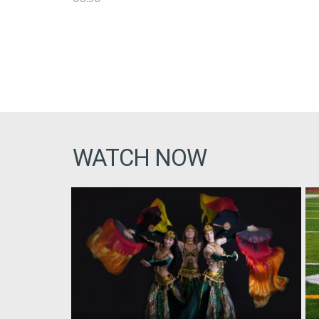
WATCH NOW