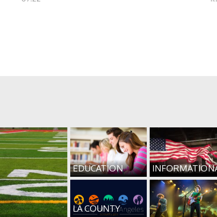
EDUCATION
INFORMATION
LA COUNTY