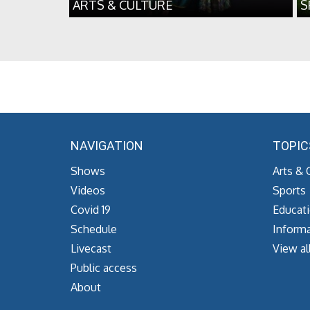
ARTS & CULTURE
S
NAVIGATION
TOPIC
Shows
Arts & 
Videos
Sports
Covid 19
Educat
Schedule
Informa
Livecast
View al
Public access
About