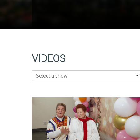
VIDEOS