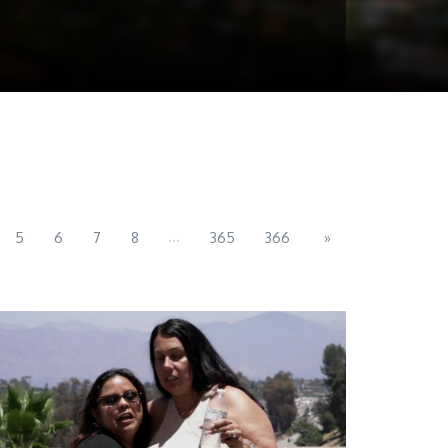
...
5
6
7
8
365
366
»