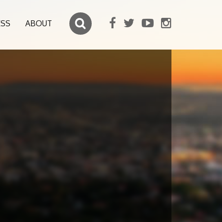
ESS
ABOUT