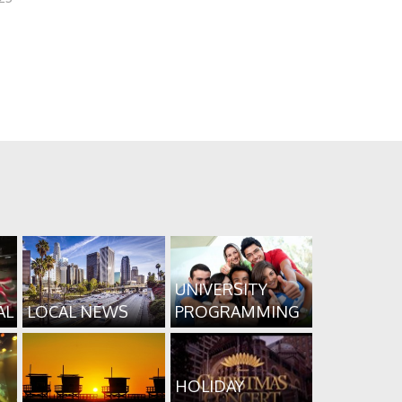
UNIVERSITY
AL
LOCAL NEWS
PROGRAMMING
HOLIDAY