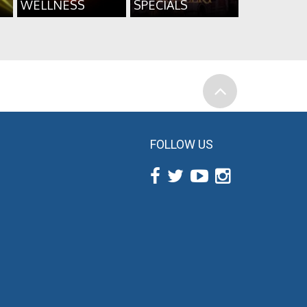
WELLNESS
SPECIALS
FOLLOW US