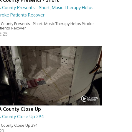
A County Presents - Short; Music Therapy Helps
troke Patients Recover
 County Presents - Short; Music Therapy Helps Stroke
tients Recover
5:25
A County Close Up
A County Close Up 294
 County Close Up 294
:23