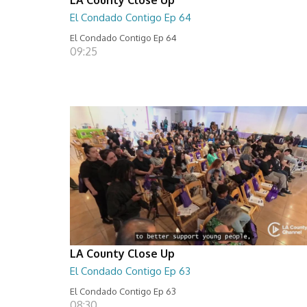
El Condado Contigo Ep 64
El Condado Contigo Ep 64
09:25
LA County Close Up
El Condado Contigo Ep 63
El Condado Contigo Ep 63
08:30