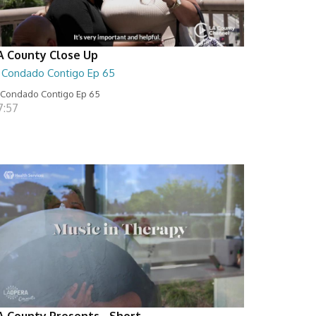
A County Close Up
l Condado Contigo Ep 65
 Condado Contigo Ep 65
7:57
A County Presents - Short