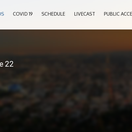
OS
COVID 19
SCHEDULE
LIVECAST
PUBLIC ACC
e 22