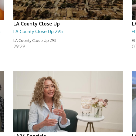
LA County Close Up
L
n
LA County Close Up 295
E
LA County Close Up 295
El
29:29
0
LA36 Specials
L