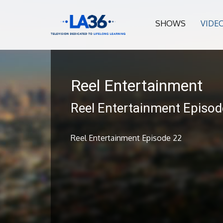
SHOWS
VIDE
Reel Entertainment
Reel Entertainment Episod
Reel Entertainment Episode 22