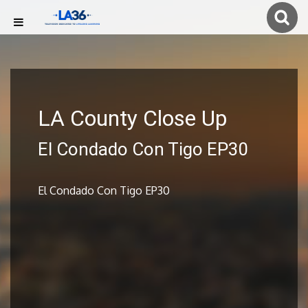
LA County Close Up
El Condado Con Tigo EP30
El Condado Con Tigo EP30