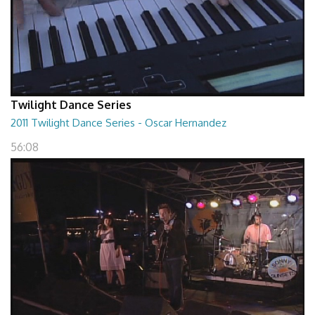
Twilight Dance Series
2011 Twilight Dance Series - Oscar Hernandez
56:08