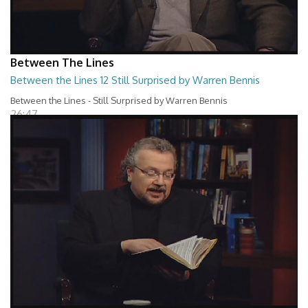
Between The Lines
Between the Lines 12 Still Surprised by Warren Bennis
Between the Lines - Still Surprised by Warren Bennis
26:47