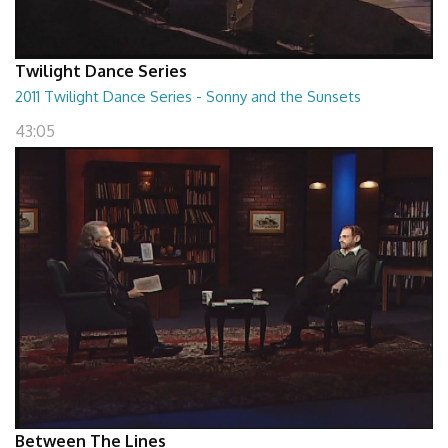
Twilight Dance Series
2011 Twilight Dance Series - Sonny and the Sunsets
43:05
Between The Lines