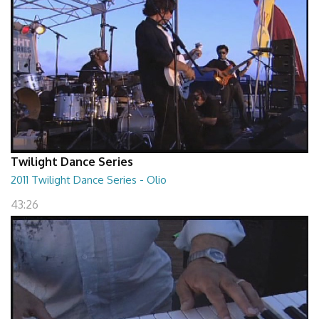
Twilight Dance Series
2011 Twilight Dance Series - Olio
43:26