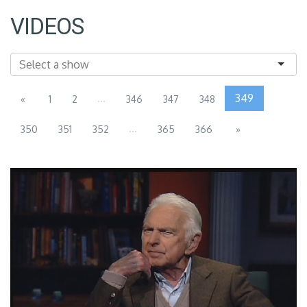
VIDEOS
...
349
«
1
2
346
347
348
...
350
351
352
365
366
»