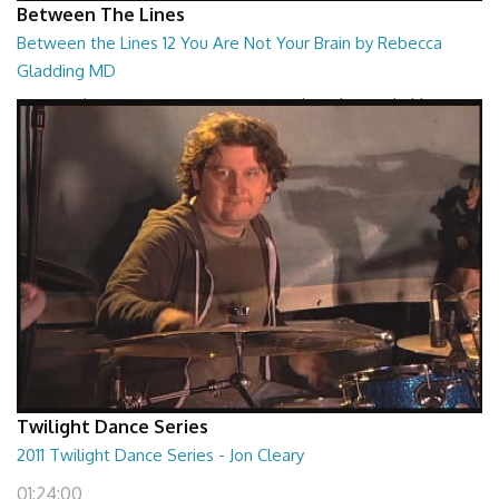
Between The Lines
Between the Lines 12 You Are Not Your Brain by Rebecca
Gladding MD
Between the Lines - You Are Not Your Brain by Rebecca Gladding MD
26:47
Twilight Dance Series
2011 Twilight Dance Series - Jon Cleary
01:24:00