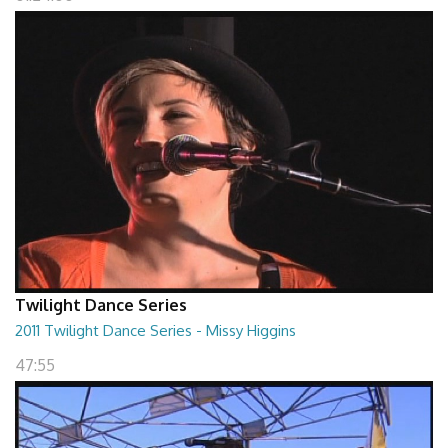
Twilight Dance Series
2011 Twilight Dance Series - Missy Higgins
47:55