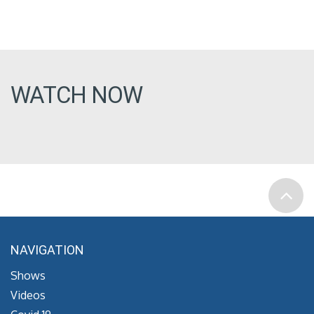
WATCH NOW
NAVIGATION
Shows
Videos