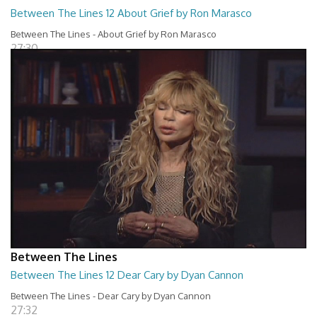
Between The Lines 12 About Grief by Ron Marasco
Between The Lines - About Grief by Ron Marasco
27:30
Between The Lines
Between The Lines 12 Dear Cary by Dyan Cannon
Between The Lines - Dear Cary by Dyan Cannon
27:32