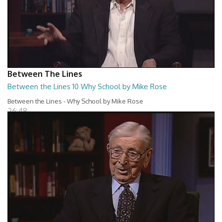
Between The Lines
Between the Lines 10 Why School by Mike Rose
Between the Lines - Why School by Mike Rose
26:48