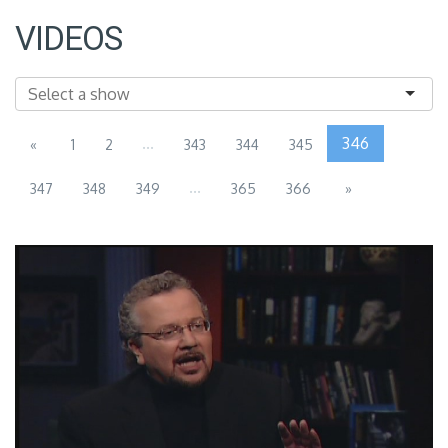
VIDEOS
...
346
«
1
2
343
344
345
...
347
348
349
365
366
»