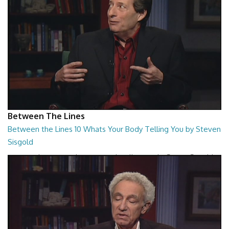
Between The Lines
Between the Lines 10 Whats Your Body Telling You by Steven
Sisgold
Between the Lines - Whats Your Body Telling You by Steven Sisgold
26:48