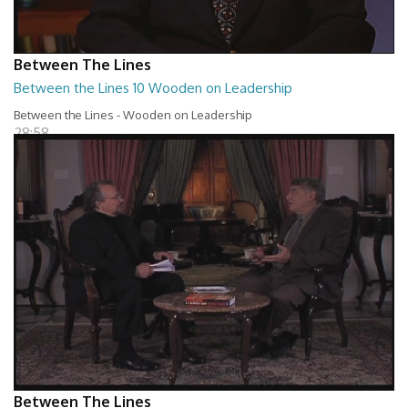
Between The Lines
Between the Lines 10 Wooden on Leadership
Between the Lines - Wooden on Leadership
28:58
Between The Lines