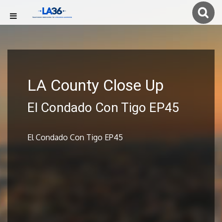
LA County Close Up
El Condado Con Tigo EP45
El Condado Con Tigo EP45