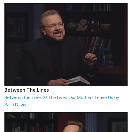
Between the Lines - The Birth of Abstract Romanticism by Kamran
Khavarani
26:48
Between The Lines
Between the Lines 10 The Lives Our Mothers Leave Us by
Patti Davis
Between the Lines - The Lives Our Mothers Leave Us by Patti Davis
26:48