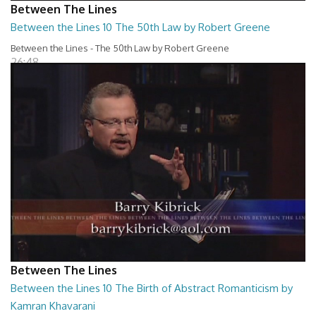
Between The Lines
Between the Lines 10 The 50th Law by Robert Greene
Between the Lines - The 50th Law by Robert Greene
26:48
Between The Lines
Between the Lines 10 The Birth of Abstract Romanticism by
Kamran Khavarani