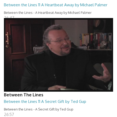
Between the Lines 11 A Heartbeat Away by Michael Palmer
Between the Lines - A Heartbeat Away by Michael Palmer
26:47
Between The Lines
Between the Lines 11 A Secret Gift by Ted Gup
Between the Lines - A Secret Gift by Ted Gup
26:57