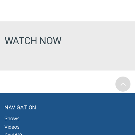
WATCH NOW
NAVIGATION
Shows
Videos