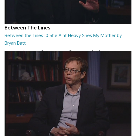
Between The Lines
Between the Lines 10 She Aint Heavy Shes My Mother by
Bryan Batt
Between the Lines - She Aint Heavy Shes My Mother by Bryan Batt
26:47