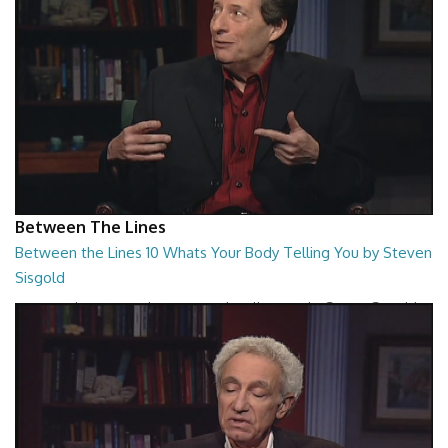
Between The Lines
Between the Lines 10 Whats Your Body Telling You by Steven
Sisgold
Between the Lines - Whats Your Body Telling You by Steven Sisgold
26:48