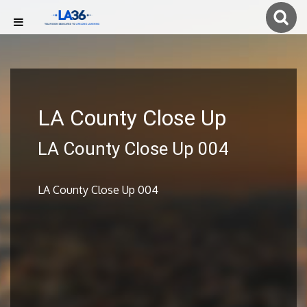
LA County Close Up
LA County Close Up 004
LA County Close Up 004