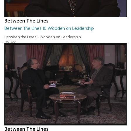
Between The Lines
Between the Lines 10 Wooden on Leadership
Between the Lines - Wooden on Leadership
28:58
Between The Lines