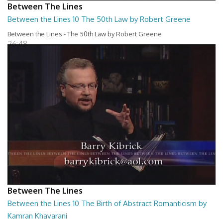
Between The Lines
Between the Lines 10 The 50th Law by Robert Greene
Between the Lines - The 50th Law by Robert Greene
26:48
Between The Lines
Between the Lines 10 The Birth of Abstract Romanticism by
Kamran Khavarani