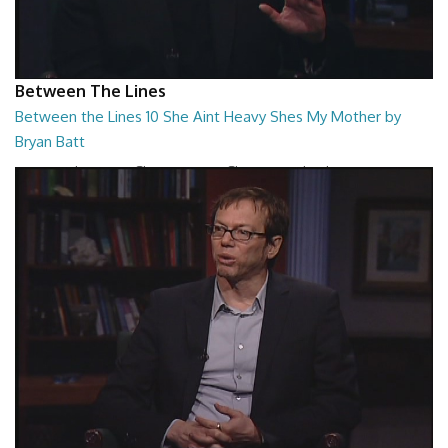
Between The Lines
Between the Lines 10 She Aint Heavy Shes My Mother by
Bryan Batt
Between the Lines - She Aint Heavy Shes My Mother by Bryan Batt
26:47