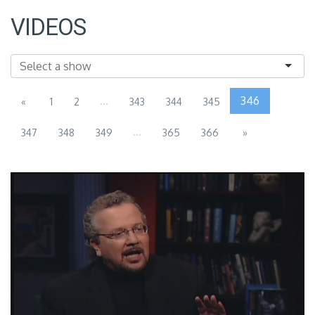
VIDEOS
...
346
«
1
2
343
344
345
...
347
348
349
365
366
»