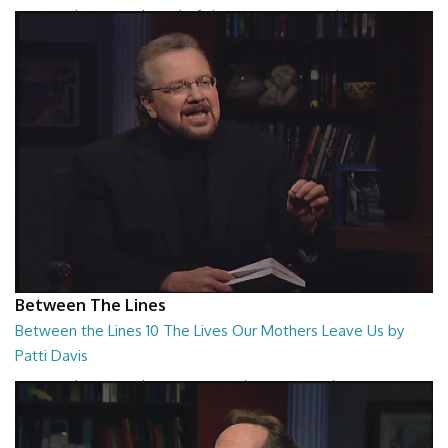
Between the Lines - The Birth of Abstract Romanticism by Kamran
Khavarani
26:48
Between The Lines
Between the Lines 10 The Lives Our Mothers Leave Us by
Patti Davis
Between the Lines - The Lives Our Mothers Leave Us by Patti Davis
26:48