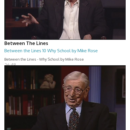
Between The Lines
Between the Lines 10 Why School by Mike Rose
Between the Lines - Why School by Mike Rose
26:48