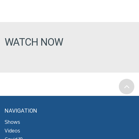
WATCH NOW
NAVIGATION
Shows
Videos