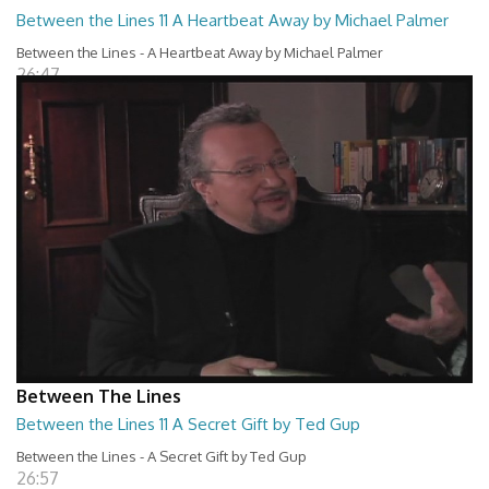
Between the Lines 11 A Heartbeat Away by Michael Palmer
Between the Lines - A Heartbeat Away by Michael Palmer
26:47
Between The Lines
Between the Lines 11 A Secret Gift by Ted Gup
Between the Lines - A Secret Gift by Ted Gup
26:57