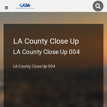
LA County Close Up
LA County Close Up 004
LA County Close Up 004