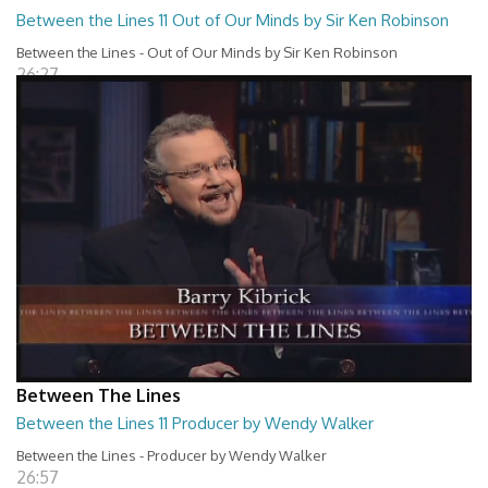
Between the Lines 11 Out of Our Minds by Sir Ken Robinson
Between the Lines - Out of Our Minds by Sir Ken Robinson
26:27
Between The Lines
Between the Lines 11 Producer by Wendy Walker
Between the Lines - Producer by Wendy Walker
26:57