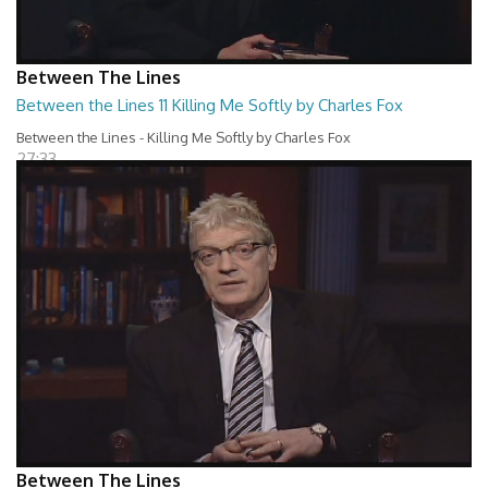
Between The Lines
Between the Lines 11 Killing Me Softly by Charles Fox
Between the Lines - Killing Me Softly by Charles Fox
27:33
Between The Lines