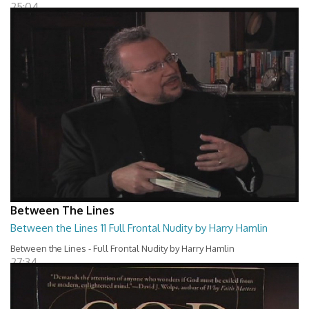
25:04
Between The Lines
Between the Lines 11 Full Frontal Nudity by Harry Hamlin
Between the Lines - Full Frontal Nudity by Harry Hamlin
27:34