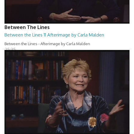
Between The Lines
Between the Lines 11 Afterimage by Carla Malden
Between the Lines - Afterimage by Carla Malden
25:35