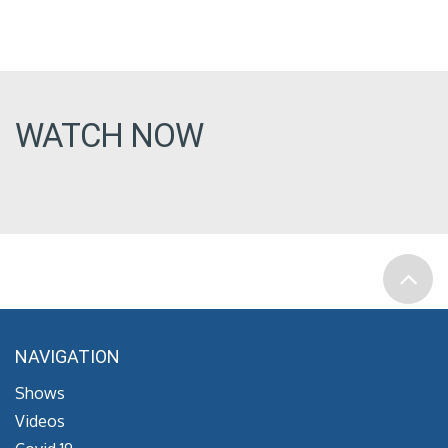
WATCH NOW
NAVIGATION
Shows
Videos