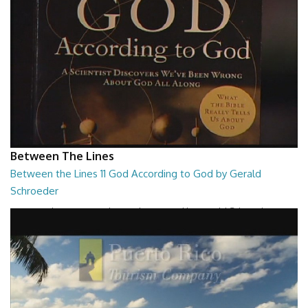
Between The Lines
Between the Lines 11 God According to God by Gerald
Schroeder
Between the Lines - God According to God by Gerald Schroeder
27:01