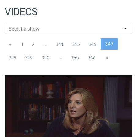
VIDEOS
...
347
«
1
2
344
345
346
...
348
349
350
365
366
»