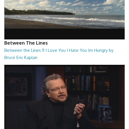
Between The Lines
Between the Lines 11 I Love You I Hate You Im Hungry by
Bruce Eric Kaplan
Between the Lines - I Love You I Hate You Im Hungry by Bruce Eric
Kaplan
26:47