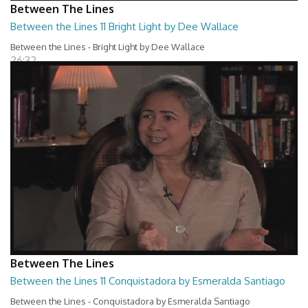
Between The Lines
Between the Lines 11 Bright Light by Dee Wallace
Between the Lines - Bright Light by Dee Wallace
26:32
Between The Lines
Between the Lines 11 Conquistadora by Esmeralda Santiago
Between the Lines - Conquistadora by Esmeralda Santiago