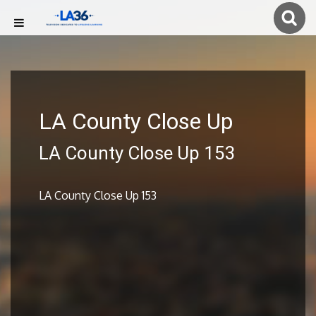
LA County Close Up
LA County Close Up 153
LA County Close Up 153