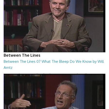
Between The Lines
Between The Lines 07 What The Bleep Do We Know by Will
Arntz
Between The Lines - What The Bleep Do We Know by Will Arntz
26:44