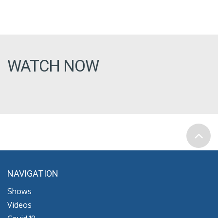
WATCH NOW
NAVIGATION
Shows
Videos