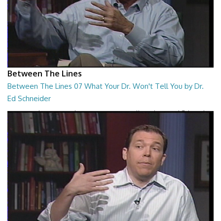
Between The Lines
Between The Lines 07 What Your Dr. Won't Tell You by Dr.
Ed Schneider
Between The Lines - What Your Dr. Won't Tell You by Dr. Ed Schneider
26:43