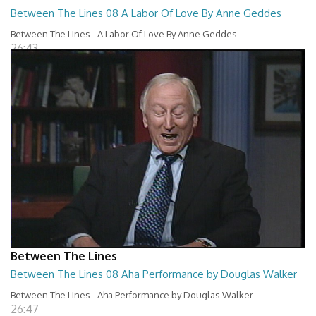
Between The Lines 08 A Labor Of Love By Anne Geddes
Between The Lines - A Labor Of Love By Anne Geddes
26:43
Between The Lines
Between The Lines 08 Aha Performance by Douglas Walker
Between The Lines - Aha Performance by Douglas Walker
26:47