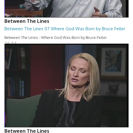
Between The Lines
Between The Lines 07 Where God Was Born by Bruce Feiler
Between The Lines - Where God Was Born by Bruce Feiler
26:44
Between The Lines