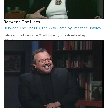
Between The Lines
Between The Lines 07 The Way Home by Ernestine Bradley
Between The Lines - The Way Home by Ernestine Bradley
28:30