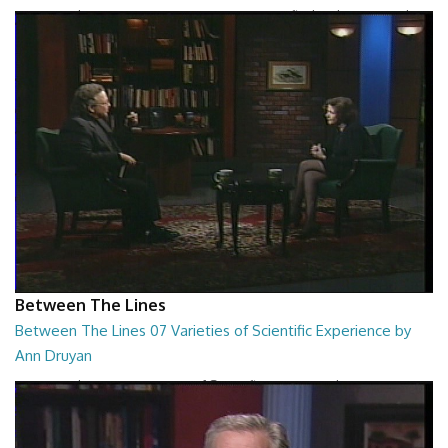
Between The Lines - Turning Passions Into Profits by Chris Howard
26:43
Between The Lines
Between The Lines 07 Varieties of Scientific Experience by
Ann Druyan
Between The Lines - Varieties of Scientific Experience by Ann Druyan
26:45