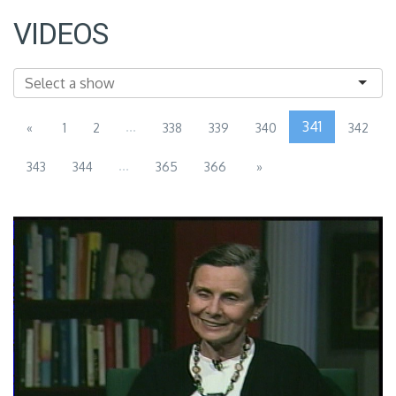
VIDEOS
...
341
«
1
2
338
339
340
342
...
343
344
365
366
»