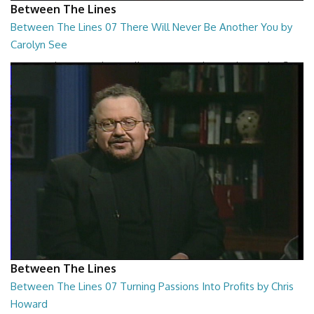
Between The Lines
Between The Lines 07 There Will Never Be Another You by
Carolyn See
Between The Lines - There Will Never Be Another You by Carolyn See
26:44
Between The Lines
Between The Lines 07 Turning Passions Into Profits by Chris
Howard