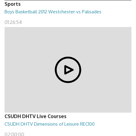
Sports
Boys Basketball 2012 Westchester vs Palisades
01:26:54
CSUDH DHTV Live Courses
CSUDH DHTV Dimensions of Leisure REC100
02:00:00