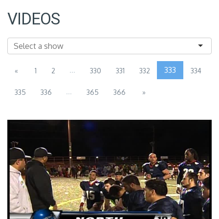
VIDEOS
...
333
«
1
2
330
331
332
334
...
335
336
365
366
»