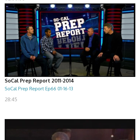
SoCal Prep Report 2011-2014
SoCal Prep Report Ep66 01-16-13
28:45