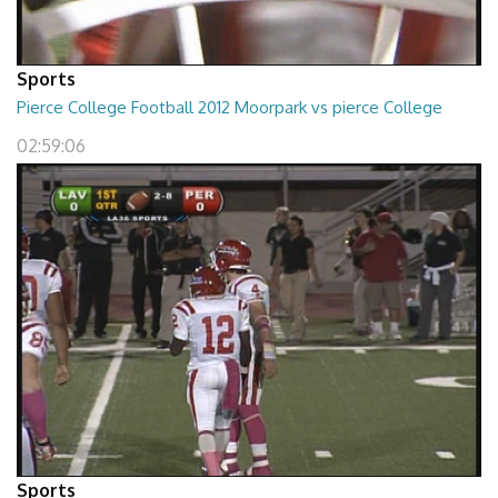
Sports
Pierce College Football 2012 Moorpark vs pierce College
02:59:06
Sports