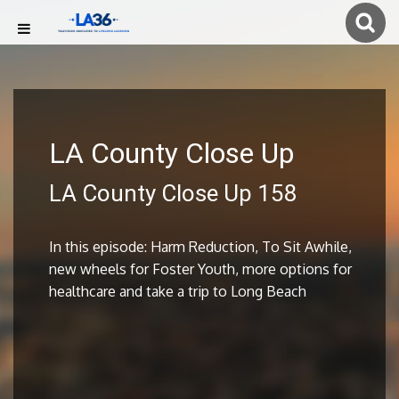
LA County Close Up
LA County Close Up 158
In this episode: Harm Reduction, To Sit Awhile,
new wheels for Foster Youth, more options for
healthcare and take a trip to Long Beach