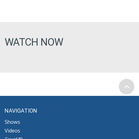
WATCH NOW
NAVIGATION
Shows
Videos