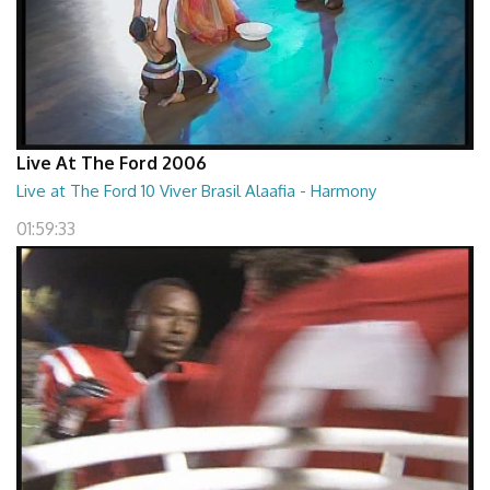
Live At The Ford 2006
Live at The Ford 10 Viver Brasil Alaafia - Harmony
01:59:33