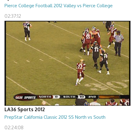
Pierce College Football 2012 Valley vs Pierce College
02:37:12
LA36 Sports 2012
PrepStar California Classic 2012 SS North vs South
02:24:08