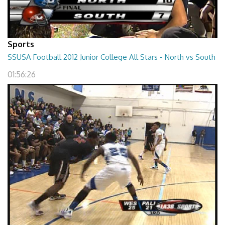
Sports
SSUSA Football 2012 Junior College All Stars - North vs South
01:56:26