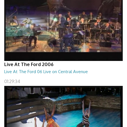
Live At The Ford 2006
Live At The Ford 06 Live on Central Avenue
01:29:34