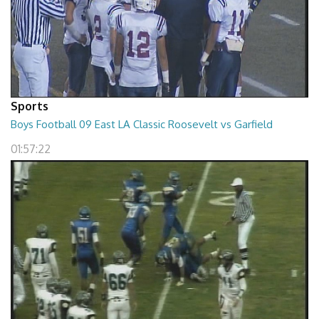
Sports
Boys Football 09 East LA Classic Roosevelt vs Garfield
01:57:22