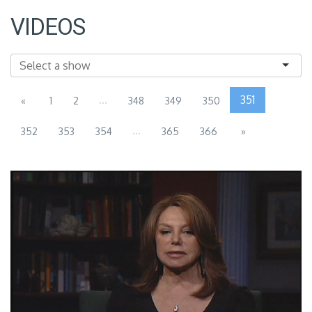
VIDEOS
...
351
«
1
2
348
349
350
...
352
353
354
365
366
»