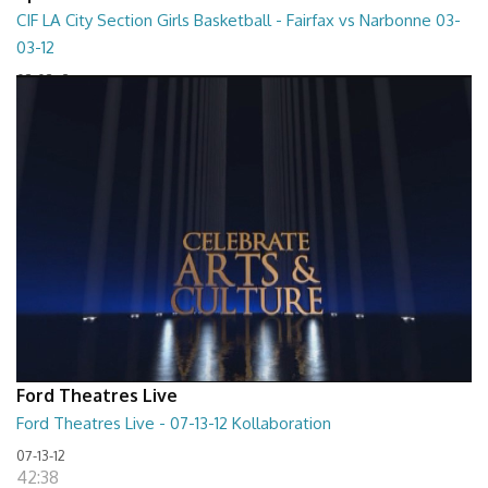
CIF LA City Section Girls Basketball - Fairfax vs Narbonne 03-
03-12
03-03-12
01:35:10
Ford Theatres Live
Ford Theatres Live - 07-13-12 Kollaboration
07-13-12
42:38