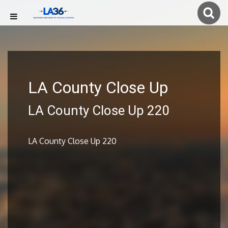
LA County Close Up
LA County Close Up 220
LA County Close Up 220