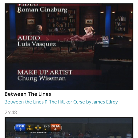
Between The Lines - The Grand Design by Leonard Mlodinow
26:47
Between The Lines
Between the Lines 11 The Hilliker Curse by James Ellroy
26:48