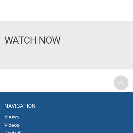
WATCH NOW
NAVIGATION
Shows
Videos