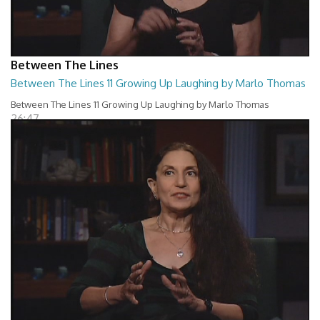
Between The Lines
Between The Lines 11 Growing Up Laughing by Marlo Thomas
Between The Lines 11 Growing Up Laughing by Marlo Thomas
26:47