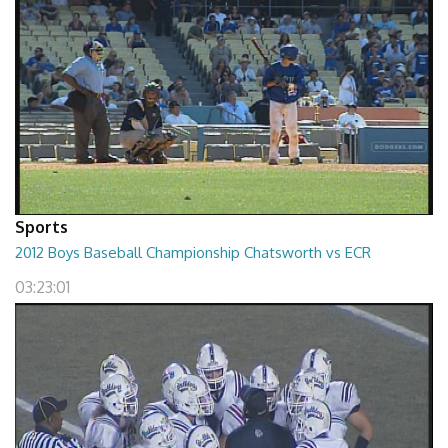
Sports
2012 Boys Baseball Championship Chatsworth vs ECR
03:23:01