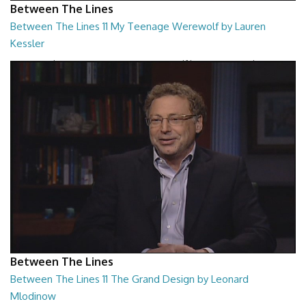
Between The Lines
Between The Lines 11 My Teenage Werewolf by Lauren
Kessler
Between The Lines - My Teenage Werewolf by Lauren Kessler
26:48
Between The Lines
Between The Lines 11 The Grand Design by Leonard
Mlodinow