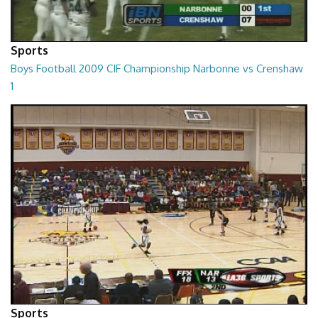
Sports
Boys Football 2009 CIF Championship Narbonne vs Crenshaw
1
01:01:45
Sports