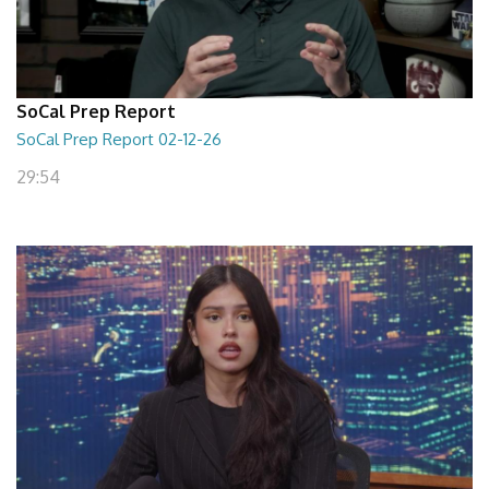
SoCal Prep Report
SoCal Prep Report 02-12-26
29:54