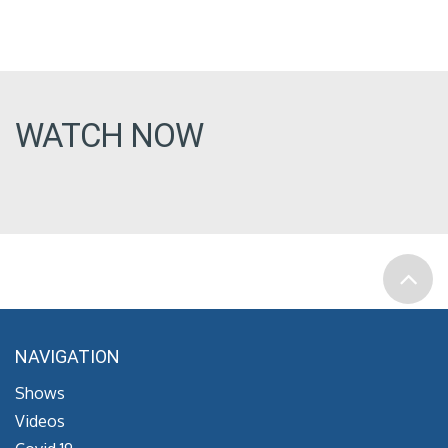
WATCH NOW
NAVIGATION
Shows
Videos