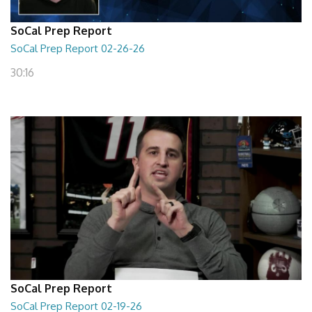
SoCal Prep Report
SoCal Prep Report 02-26-26
30:16
SoCal Prep Report
SoCal Prep Report 02-19-26