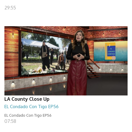
29:55
LA County Close Up
EL Condado Con Tigo EP56
EL Condado Con Tigo EP56
07:58