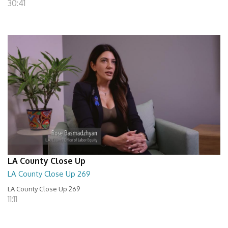
30:41
LA County Close Up
LA County Close Up 269
LA County Close Up 269
11:11