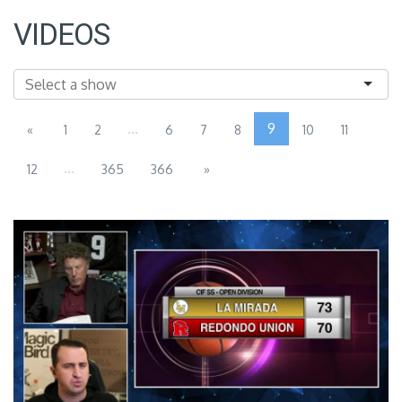
VIDEOS
...
9
«
1
2
6
7
8
10
11
...
12
365
366
»