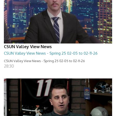
CSUN Valley View News
CSUN Valley View News - Spring 25 02-05 to 02-11-26
CSUN Valley View News - Spring 25 02-05 to 02-11-26
28:30