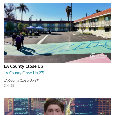
LA County Close Up
LA County Close Up 271
LA County Close Up 271
08:03