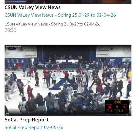
CSUN Valley View News
CSUN Valley View News - Spring 25 01-29 to 02-04-26
CSUN Valley View News - Spring 25 01-29 to 02-04-26
28:30
SoCal Prep Report
SoCal Prep Report 02-05-26