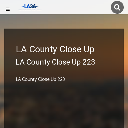
LA County Close Up
LA County Close Up 223
LA County Close Up 223