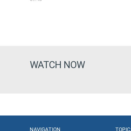
WATCH NOW
NAVIGATION
TOPIC