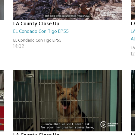
LA County Close Up
L
EL Condado Con Tigo EP55
L
A
EL Condado Con Tigo EP55
14:02
LA
12
LA County Close Up
L