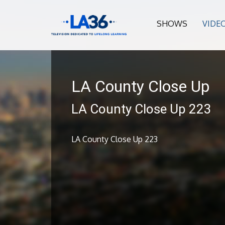
SHOWS
VIDE
LA County Close Up
LA County Close Up 223
LA County Close Up 223