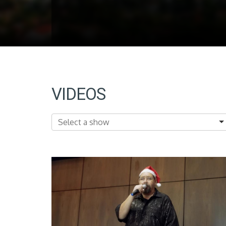
VIDEOS