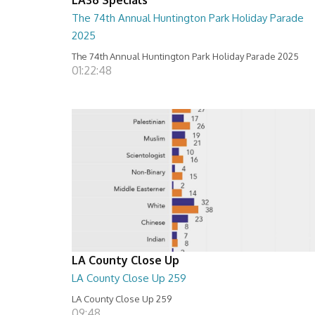
The 74th Annual Huntington Park Holiday Parade
2025
The 74th Annual Huntington Park Holiday Parade 2025
01:22:48
LA County Close Up
LA County Close Up 259
LA County Close Up 259
09:48