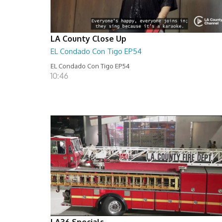
LA County Close Up
EL Condado Con Tigo EP54
EL Condado Con Tigo EP54
10:46
LA36 Specials