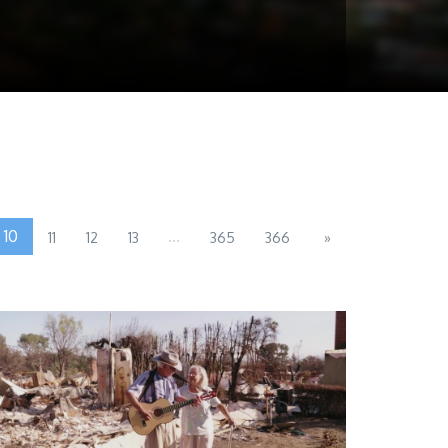
10
...
11
12
13
365
366
»