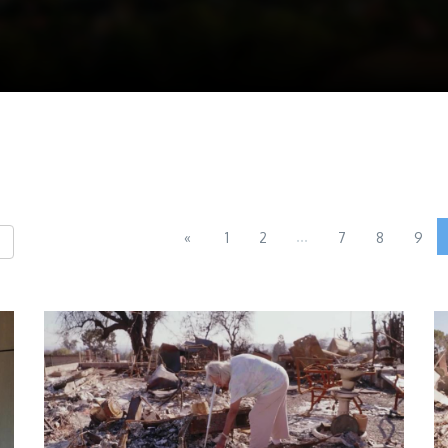
...
«
1
2
7
8
9