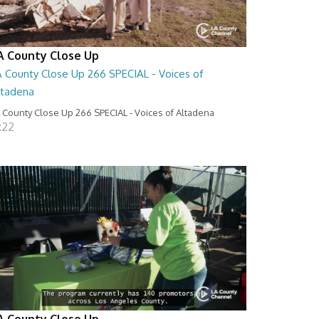
A County Close Up
A County Close Up 266 SPECIAL - Voices of
ltadena
 County Close Up 266 SPECIAL - Voices of Altadena
:22
A County Close Up