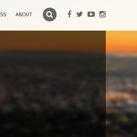
ESS
ABOUT