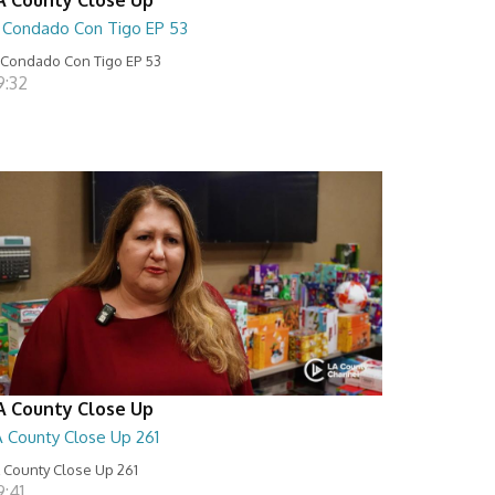
l Condado Con Tigo EP 53
 Condado Con Tigo EP 53
9:32
A County Close Up
A County Close Up 261
 County Close Up 261
9:41