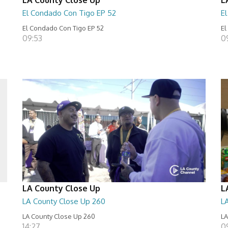
El Condado Con Tigo EP 52
E
El Condado Con Tigo EP 52
El
09:53
0
LA County Close Up
L
LA County Close Up 260
L
LA County Close Up 260
LA
14:27
0