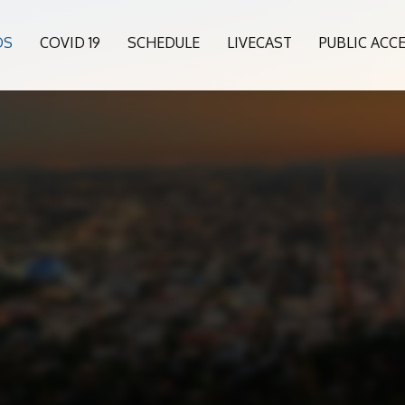
OS
COVID 19
SCHEDULE
LIVECAST
PUBLIC ACC