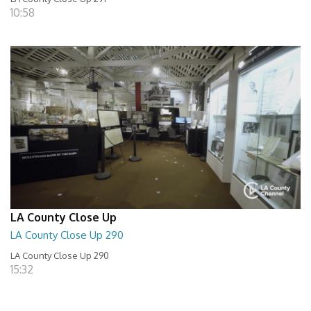
10:58
LA County Close Up
LA County Close Up 290
LA County Close Up 290
15:32