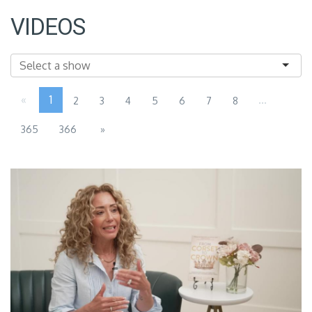
VIDEOS
«
1
...
2
3
4
5
6
7
8
365
366
»