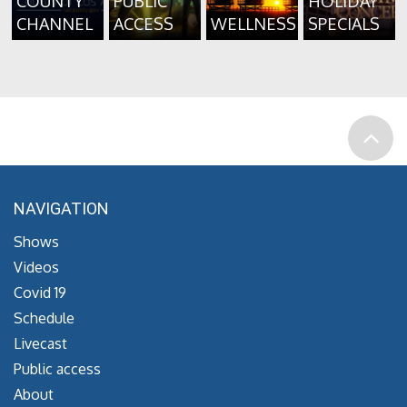
COUNTY
PUBLIC
HOLIDAY
CHANNEL
ACCESS
WELLNESS
SPECIALS
NAVIGATION
Shows
Videos
Covid 19
Schedule
Livecast
Public access
About