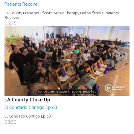
Patients Recover
LA County Presents - Short; Music Therapy Helps Stroke Patients
Recover
05:25
LA County Close Up
El Condado Contigo Ep 63
El Condado Contigo Ep 63
08:30