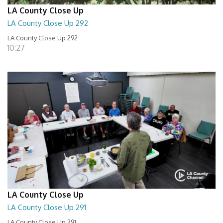
LA County Close Up
LA County Close Up 292
LA County Close Up 292
10:27
LA County Close Up
LA County Close Up 291
LA County Close Up 291