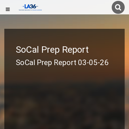
SoCal Prep Report
SoCal Prep Report 03-05-26