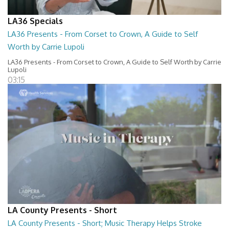
LA36 Specials
LA36 Presents - From Corset to Crown, A Guide to Self
Worth by Carrie Lupoli
LA36 Presents - From Corset to Crown, A Guide to Self Worth by Carrie
Lupoli
03:15
LA County Presents - Short
LA County Presents - Short; Music Therapy Helps Stroke