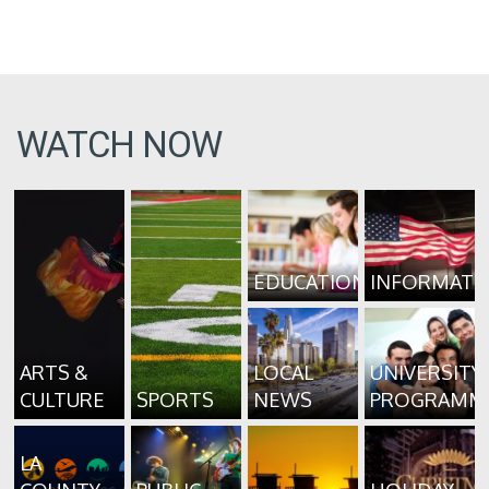
WATCH NOW
EDUCATION
INFORMATI
ARTS &
LOCAL
UNIVERSITY
CULTURE
SPORTS
NEWS
PROGRAMM
LA