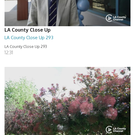
LA County Close Up
LA County Close Up 293
LA County Close Up 293
12:31