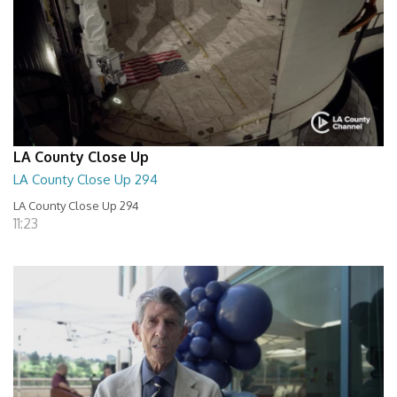
LA County Close Up
LA County Close Up 294
LA County Close Up 294
11:23