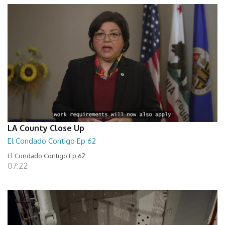
LA County Close Up
El Condado Contigo Ep 62
El Condado Contigo Ep 62
07:22