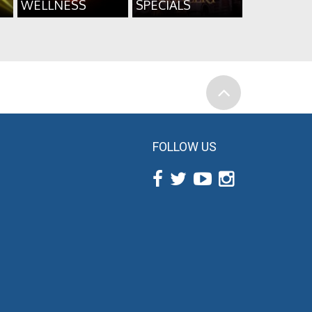
WELLNESS
SPECIALS
FOLLOW US