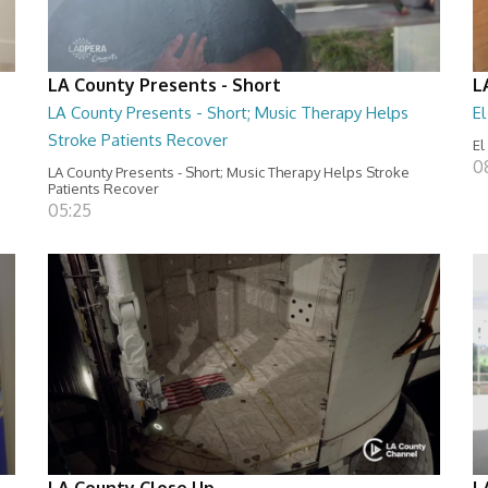
LA County Presents - Short
L
LA County Presents - Short; Music Therapy Helps
E
Stroke Patients Recover
El
0
LA County Presents - Short; Music Therapy Helps Stroke
Patients Recover
05:25
LA County Close Up
L