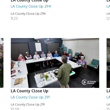
LA County Close Up 294
L
LA County Close Up 294
LA
11:23
12
LA County Close Up
L
LA County Close Up 291
L
LA County Close Up 291
LA
10:58
15