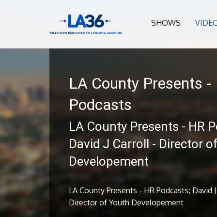
SHOWS
VIDE
LA County Presents -
Podcasts
LA County Presents - HR P
David J Carroll - Director 
Developement
LA County Presents - HR Podcasts; David J 
Director of Youth Developement