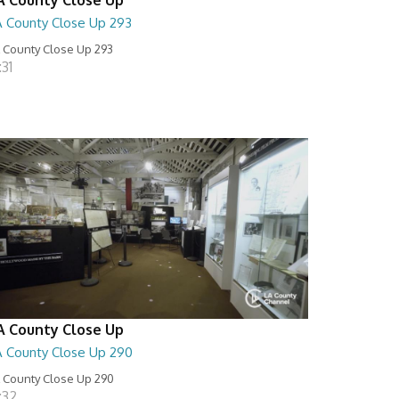
A County Close Up 293
 County Close Up 293
:31
A County Close Up
A County Close Up 290
 County Close Up 290
:32