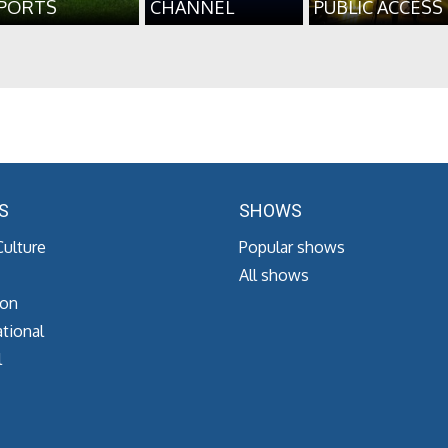
PORTS
CHANNEL
PUBLIC ACCESS
S
SHOWS
Culture
Popular shows
All shows
ion
tional
l