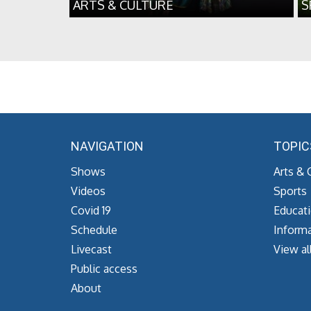
ARTS & CULTURE
S
NAVIGATION
TOPIC
Shows
Arts & 
Videos
Sports
Covid 19
Educat
Schedule
Informa
Livecast
View al
Public access
About