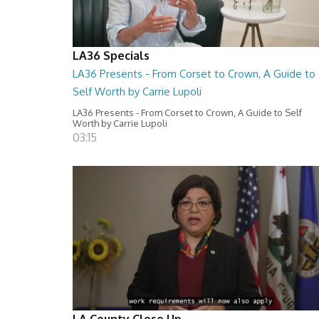
LA36 Specials
LA36 Presents - From Corset to Crown, A Guide to
Self Worth by Carrie Lupoli
LA36 Presents - From Corset to Crown, A Guide to Self
Worth by Carrie Lupoli
03:15
LA County Close Up