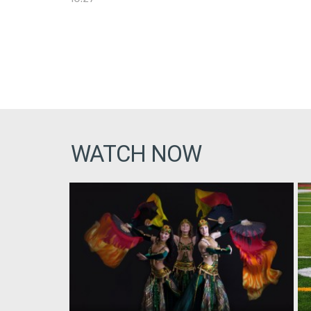
WATCH NOW