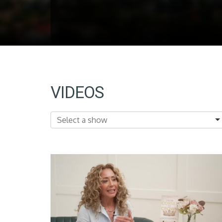
VIDEOS