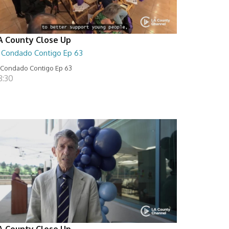
A County Close Up
l Condado Contigo Ep 63
 Condado Contigo Ep 63
8:30
A County Close Up