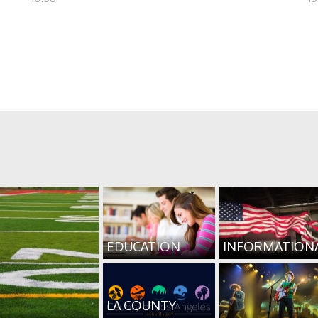
EDUCATION
INFORMATION
LA COUNTY