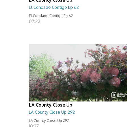
El Condado Contigo Ep 62
El Condado Contigo Ep 62
07:22
LA County Close Up
LA County Close Up 292
LA County Close Up 292
10:27