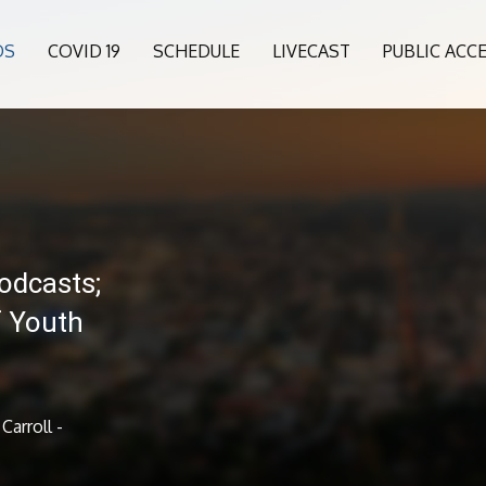
OS
COVID 19
SCHEDULE
LIVECAST
PUBLIC ACC
odcasts;
of Youth
Carroll -