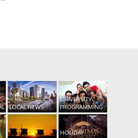
UNIVERSITY
AL
LOCAL NEWS
PROGRAMMING
HOLIDAY