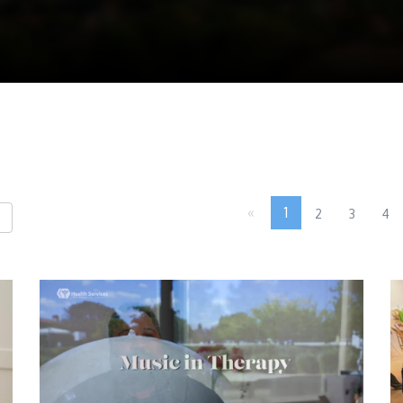
«
1
2
3
4