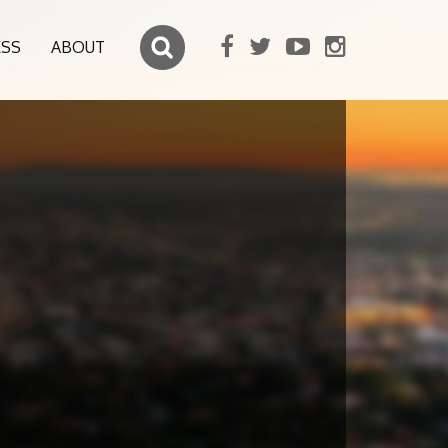
ESS
ABOUT