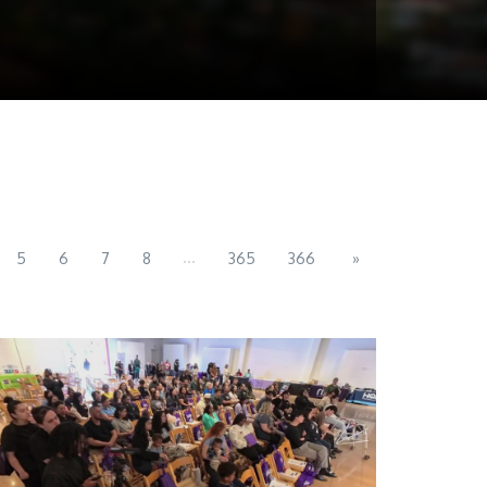
...
5
6
7
8
365
366
»