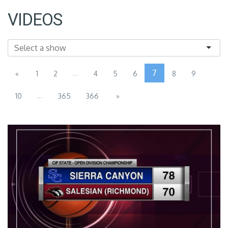
VIDEOS
...
7
«
1
2
4
5
6
8
9
...
10
365
366
»