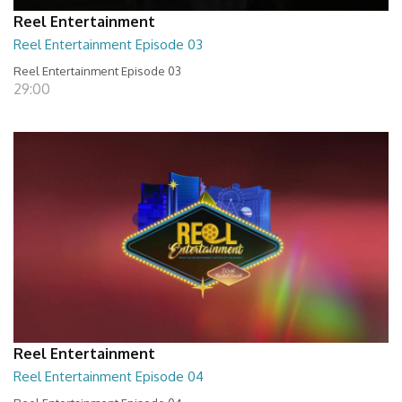
Reel Entertainment
Reel Entertainment Episode 03
Reel Entertainment Episode 03
29:00
Reel Entertainment
Reel Entertainment Episode 04