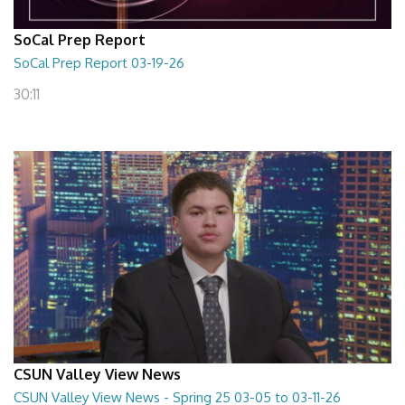
SoCal Prep Report
SoCal Prep Report 03-19-26
30:11
CSUN Valley View News
CSUN Valley View News - Spring 25 03-05 to 03-11-26