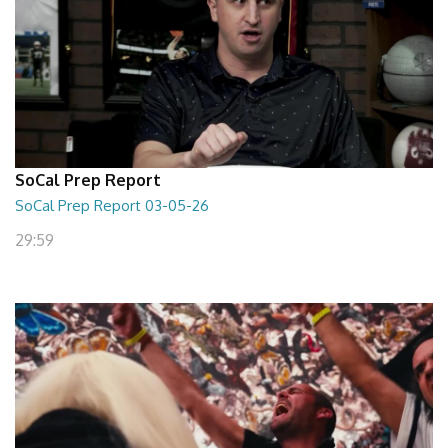
SoCal Prep Report
SoCal Prep Report 03-05-26
29:59