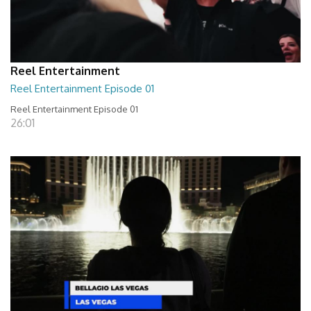
Reel Entertainment
Reel Entertainment Episode 01
Reel Entertainment Episode 01
26:01