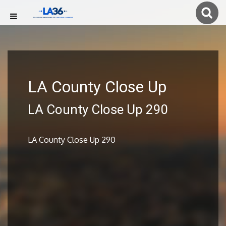
LA County Close Up
LA County Close Up 290
LA County Close Up 290