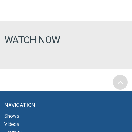
WATCH NOW
NAVIGATION
Shows
Videos