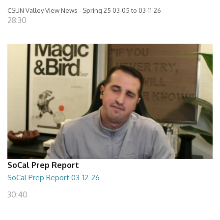
CSUN Valley View News - Spring 25 03-05 to 03-11-26
28:30
SoCal Prep Report
SoCal Prep Report 03-12-26
30:40