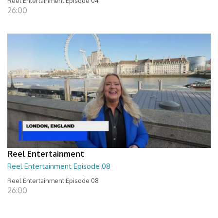
Reel Entertainment Episode 04
26:00
Reel Entertainment
Reel Entertainment Episode 08
Reel Entertainment Episode 08
26:00