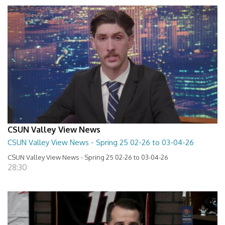
CSUN Valley View News
CSUN Valley View News - Spring 25 02-26 to 03-04-26
CSUN Valley View News - Spring 25 02-26 to 03-04-26
28:30