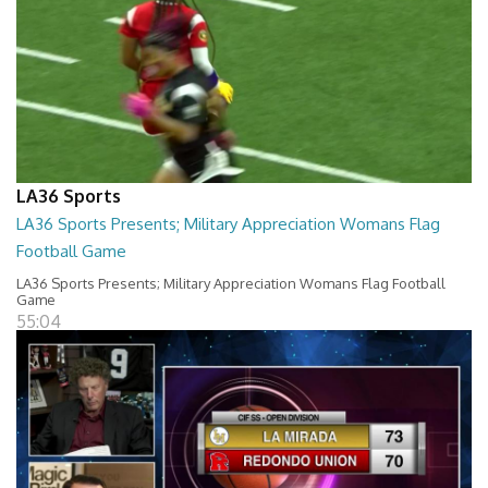
LA36 Sports
LA36 Sports Presents; Military Appreciation Womans Flag
Football Game
LA36 Sports Presents; Military Appreciation Womans Flag Football
Game
55:04