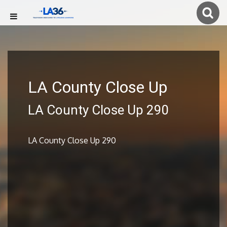
LA County Close Up
LA County Close Up 290
LA County Close Up 290