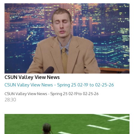
CSUN Valley View News
CSUN Valley View News - Spring 25 02-19 to 02-25-26
CSUN Valley View News - Spring 25 02-19 to 02-25-26
28:30