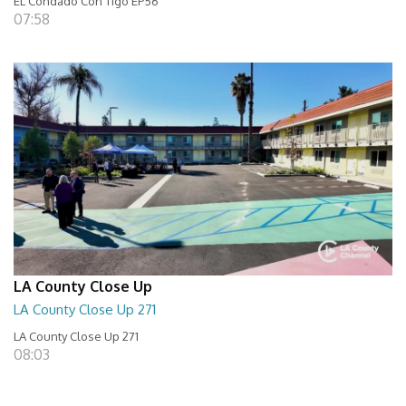
EL Condado Con Tigo EP56
07:58
LA County Close Up
LA County Close Up 271
LA County Close Up 271
08:03