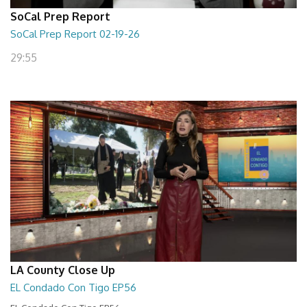
SoCal Prep Report
SoCal Prep Report 02-19-26
29:55
LA County Close Up
EL Condado Con Tigo EP56