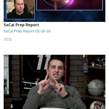
SoCal Prep Report
SoCal Prep Report 02-26-26
30:16