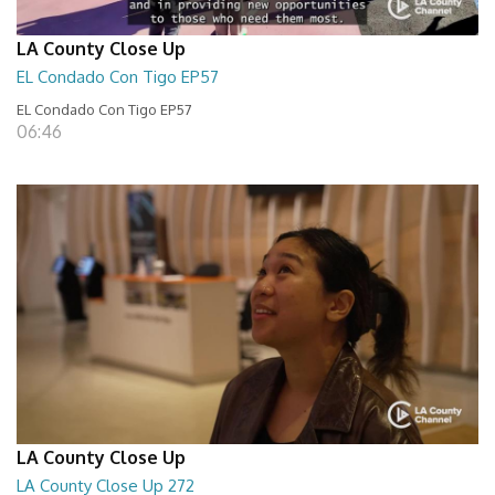
LA County Close Up
EL Condado Con Tigo EP57
EL Condado Con Tigo EP57
06:46
LA County Close Up
LA County Close Up 272