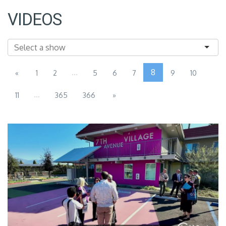
VIDEOS
...
8
«
1
2
5
6
7
9
10
...
11
365
366
»