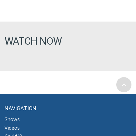
WATCH NOW
NAVIGATION
Shows
Videos