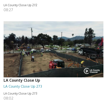
LA County Close Up 272
08:27
LA County Close Up
LA County Close Up 273
LA County Close Up 273
08:02