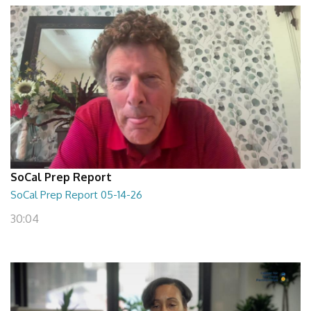
SoCal Prep Report
SoCal Prep Report 05-14-26
30:04