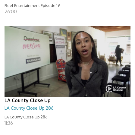
Reel Entertainment Episode 19
26:00
LA County Close Up
LA County Close Up 286
LA County Close Up 286
11:36