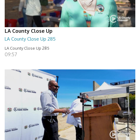
LA County Close Up
LA County Close Up 285
LA County Close Up 285
09:57