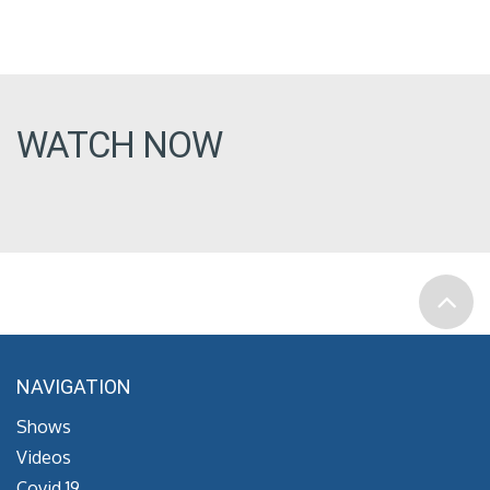
WATCH NOW
NAVIGATION
Shows
Videos
Covid 19