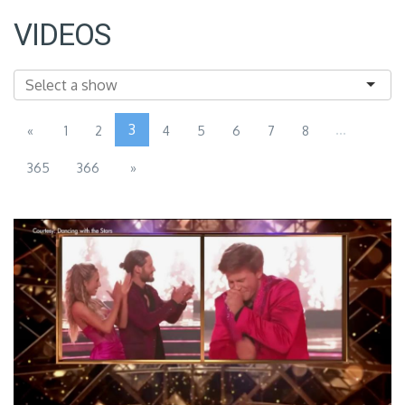
VIDEOS
3
...
«
1
2
4
5
6
7
8
365
366
»