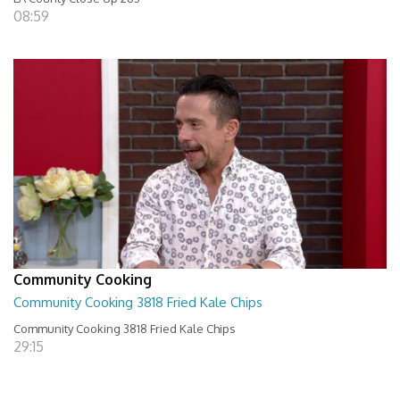
08:59
Community Cooking
Community Cooking 3818 Fried Kale Chips
Community Cooking 3818 Fried Kale Chips
29:15