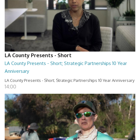
LA County Presents - Short
LA County Presents - Short; Strategic Partnerships 10 Year
Anniversary
LA County Presents - Short; Strategic Partnerships 10 Year Anniversary
14:00