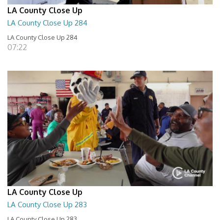
LA County Close Up
LA County Close Up 284
LA County Close Up 284
07:22
LA County Close Up
LA County Close Up 283
LA County Close Up 283