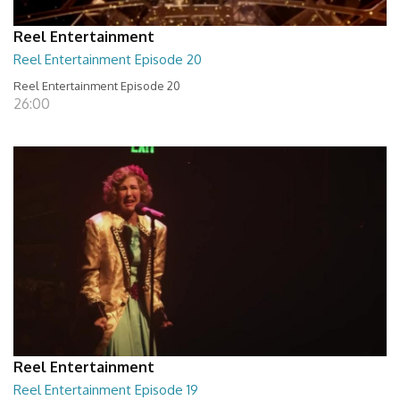
Reel Entertainment
Reel Entertainment Episode 20
Reel Entertainment Episode 20
26:00
Reel Entertainment
Reel Entertainment Episode 19