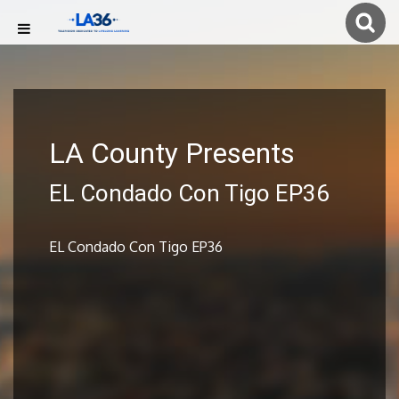
LA County Presents
EL Condado Con Tigo EP36
EL Condado Con Tigo EP36