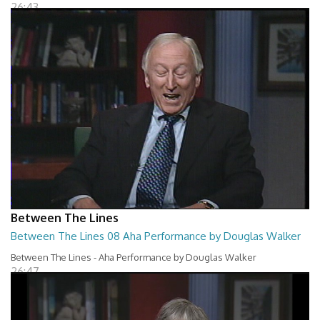
26:43
Between The Lines
Between The Lines 08 Aha Performance by Douglas Walker
Between The Lines - Aha Performance by Douglas Walker
26:47