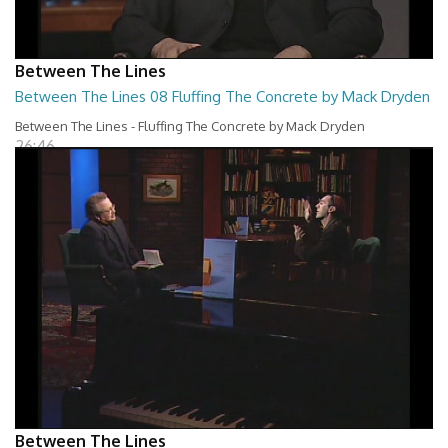
Between The Lines
Between The Lines 08 Fluffing The Concrete by Mack Dryden
Between The Lines - Fluffing The Concrete by Mack Dryden
26:46
Between The Lines