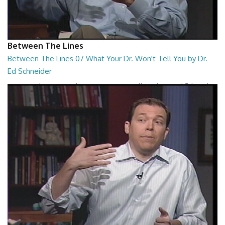
Between The Lines
Between The Lines 07 What Your Dr. Won't Tell You by Dr.
Ed Schneider
Between The Lines - What Your Dr. Won't Tell You by Dr. Ed Schneider
26:43