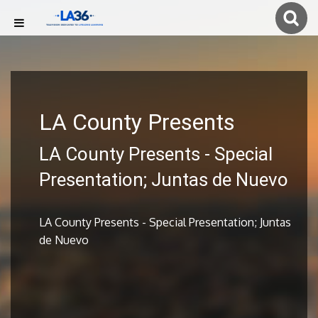
LA County Presents
LA County Presents - Special
Presentation; Juntas de Nuevo
LA County Presents - Special Presentation; Juntas
de Nuevo