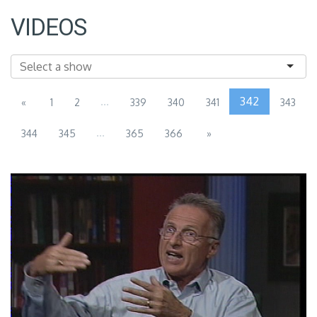
VIDEOS
...
342
«
1
2
339
340
341
343
...
344
345
365
366
»