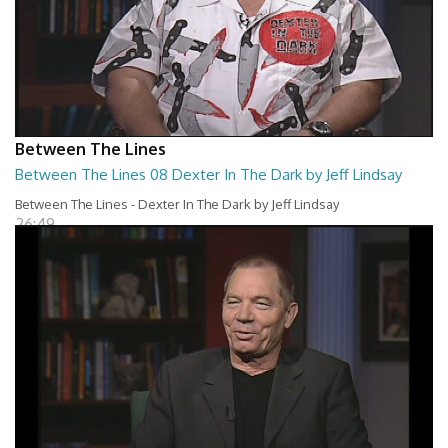
Between The Lines
Between The Lines 08 Dexter In The Dark by Jeff Lindsay
Between The Lines - Dexter In The Dark by Jeff Lindsay
26:49