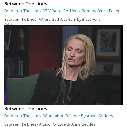
Between The Lines
Between The Lines 07 Where God Was Born by Bruce Feiler
Between The Lines - Where God Was Born by Bruce Feiler
26:44
Between The Lines
Between The Lines 08 A Labor Of Love By Anne Geddes
Between The Lines - A Labor Of Love By Anne Geddes