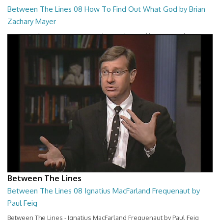
Between The Lines 08 How To Find Out What God by Brian
Zachary Mayer
Between The Lines - How To Find Out What God by Brian Zachary
Mayer
26:47
Between The Lines
Between The Lines 08 Ignatius MacFarland Frequenaut by
Paul Feig
Between The Lines - Ignatius MacFarland Frequenaut by Paul Feig