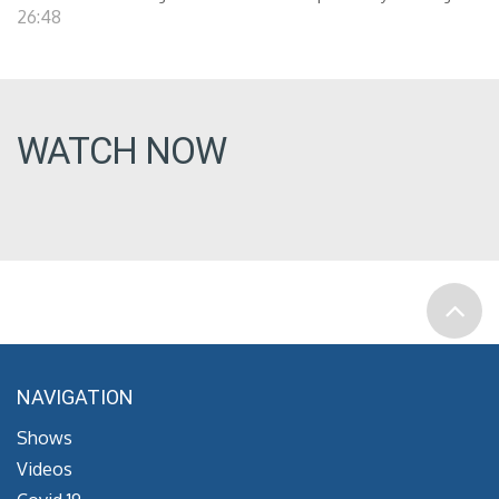
26:48
WATCH NOW
NAVIGATION
Shows
Videos