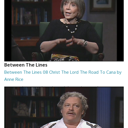
Between The Lines
Between The Lines 08 Christ The Lord The Road To Cana by
Anne Rice
Between The Lines - Christ The Lord The Road To Cana by Anne Rice
26:48