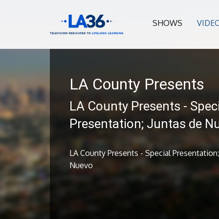
SHOWS
VIDE
LA County Presents
LA County Presents - Speci
Presentation; Juntas de N
LA County Presents - Special Presentation;
Nuevo