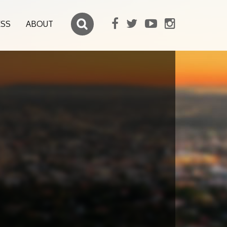
ESS
ABOUT