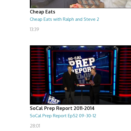
Cheap Eats
Cheap Eats with Ralph and Steve 2
13:39
SoCal Prep Report 2011-2014
SoCal Prep Report Ep52 09-30-12
28:01